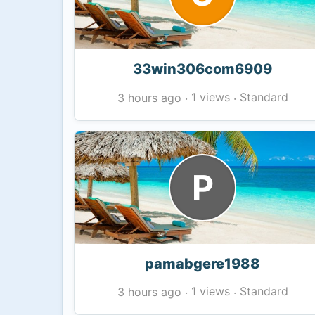
33win306com6909
1 views
Standard
3 hours ago
·
·
P
pamabgere1988
1 views
Standard
3 hours ago
·
·