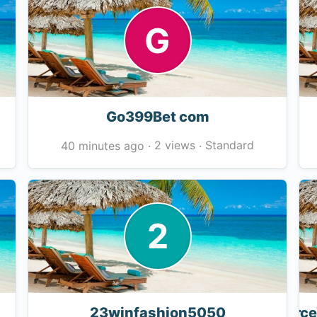
G
Go399Bet com
2 views
Standard
40 minutes ago
·
·
2
23winfashion5050
Force