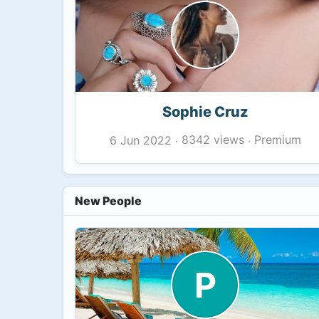
Sophie Cruz
8342 views
Premium
6 Jun 2022
·
·
New People
P