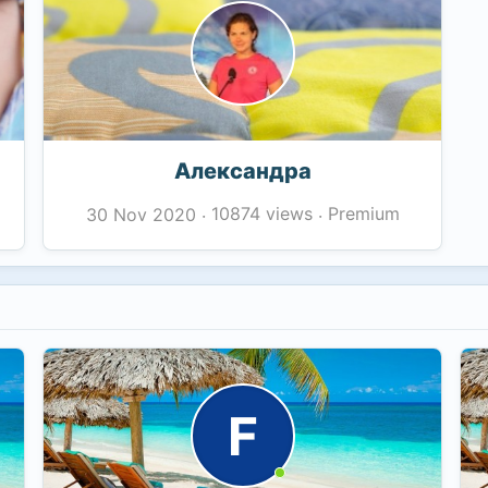
Александра
10874 views
Premium
30 Nov 2020
·
·
F