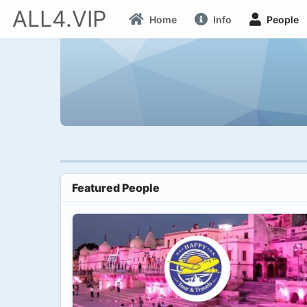
ALL4.VIP
Home
Info
People
Featured People