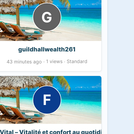
G
guildhallwealth261
1 views
Standard
43 minutes ago
·
·
F
Vital – Vitalité et confort au quotidien