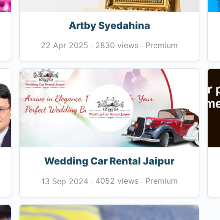
Artby Syedahina
2830 views
Premium
22 Apr 2025
·
·
Wedding Car Rental Jaipur
4052 views
Premium
13 Sep 2024
·
·