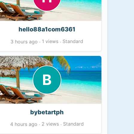
hello88a1com6361
1 views
Standard
3 hours ago
·
·
B
bybetartph
2 views
Standard
4 hours ago
·
·