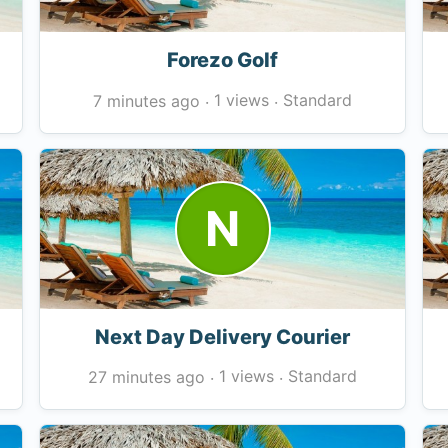
Forezo Golf
1 views
Standard
7 minutes ago
·
·
N
Next Day Delivery Courier
1 views
Standard
27 minutes ago
·
·