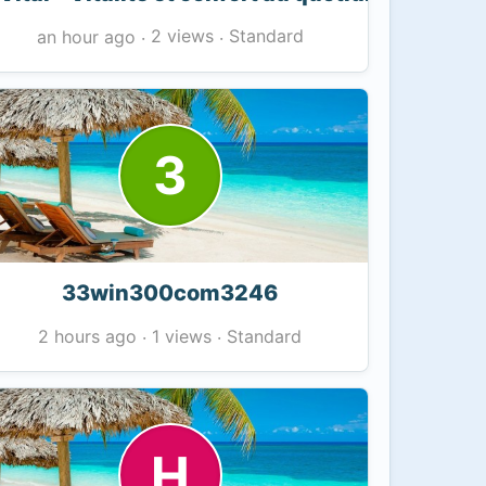
2 views
Standard
an hour ago
·
·
3
33win300com3246
1 views
Standard
2 hours ago
·
·
H