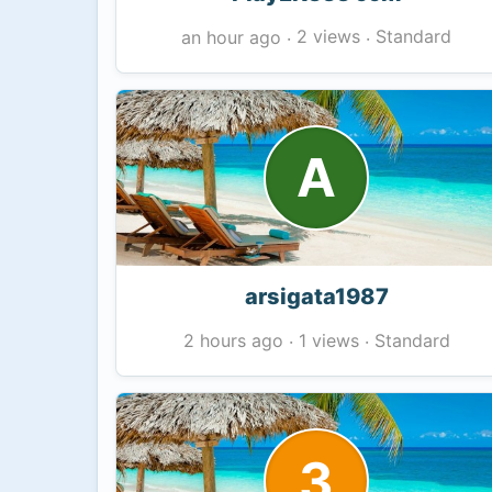
2 views
Standard
an hour ago
·
·
A
arsigata1987
1 views
Standard
2 hours ago
·
·
3