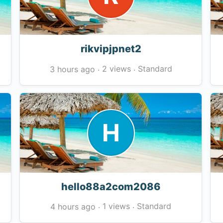
rikvipjpnet2
2 views
Standard
3 hours ago
·
·
H
hello88a2com2086
1 views
Standard
4 hours ago
·
·