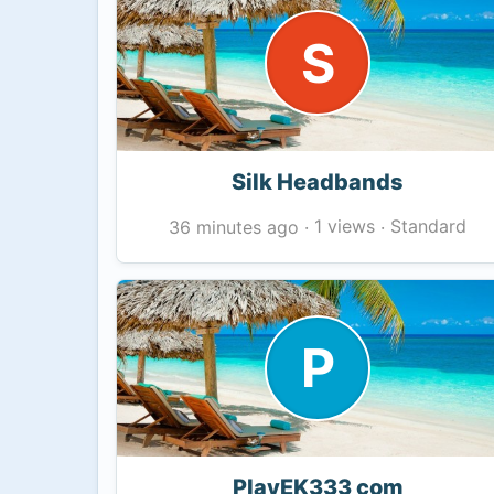
S
Silk Headbands
1 views
Standard
36 minutes ago
·
·
P
PlayEK333 com