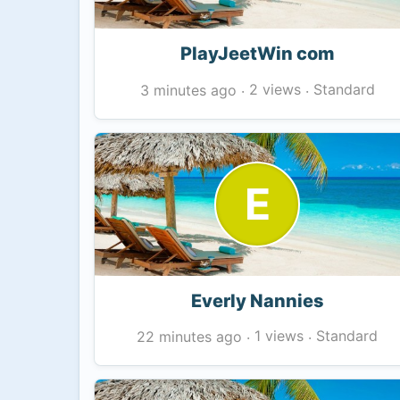
PlayJeetWin com
2 views
Standard
3 minutes ago
·
·
E
Everly Nannies
1 views
Standard
22 minutes ago
·
·