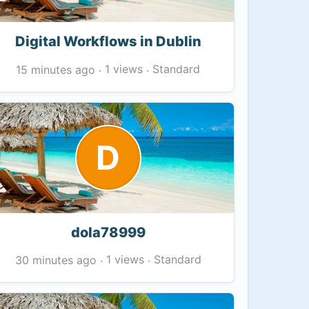
Digital Workflows in Dublin
1 views
Standard
15 minutes ago
·
·
D
dola78999
1 views
Standard
30 minutes ago
·
·