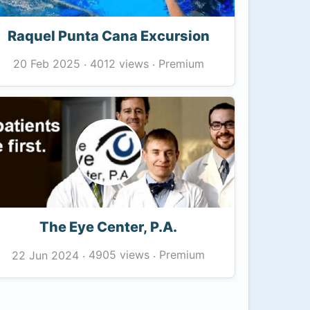
Raquel Punta Cana Excursion
4012 views
Premium
20 Feb 2025
·
·
The Eye Center, P.A.
4905 views
Premium
22 Jun 2024
·
·