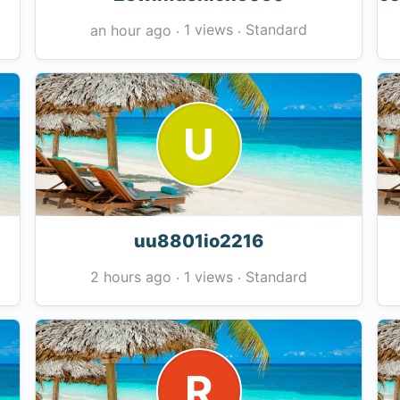
1 views
Standard
an hour ago
·
·
U
uu8801io2216
1 views
Standard
2 hours ago
·
·
R