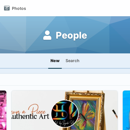
Photos
People
New
Search