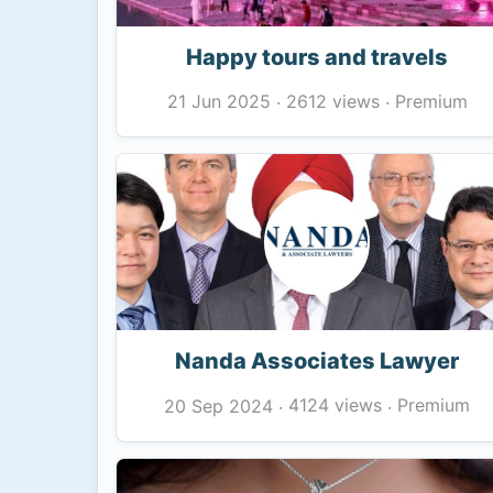
Happy tours and travels
2612 views
Premium
21 Jun 2025
·
·
Nanda Associates Lawyer
4124 views
Premium
20 Sep 2024
·
·