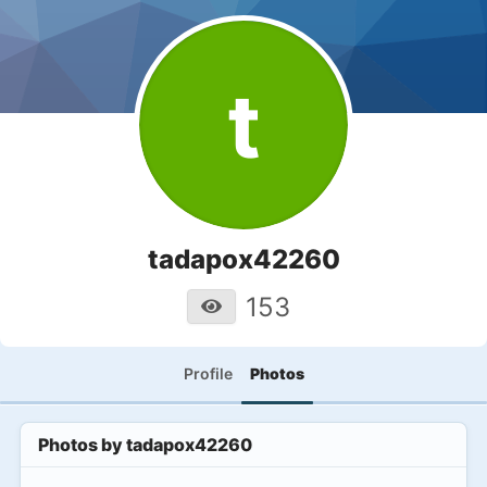
t
tadapox42260
153
Profile
Photos
Photos by
tadapox42260