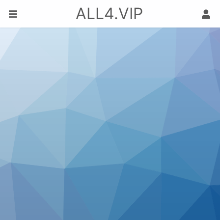
ALL4.VIP