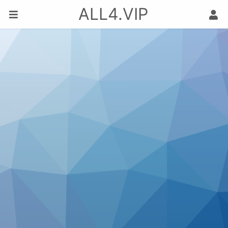
ALL4.VIP