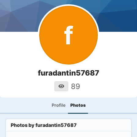
f
furadantin57687
89
Profile
Photos
Photos by
furadantin57687