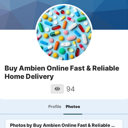
Buy Ambien Online Fast & Reliable
Home Delivery
94
Profile
Photos
Photos by
Buy Ambien Online Fast & Reliable Home 