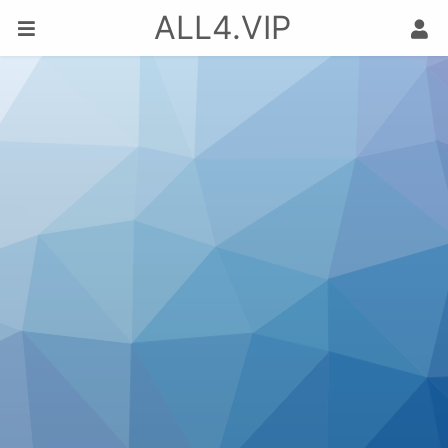
ALL4.VIP