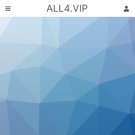
ALL4.VIP