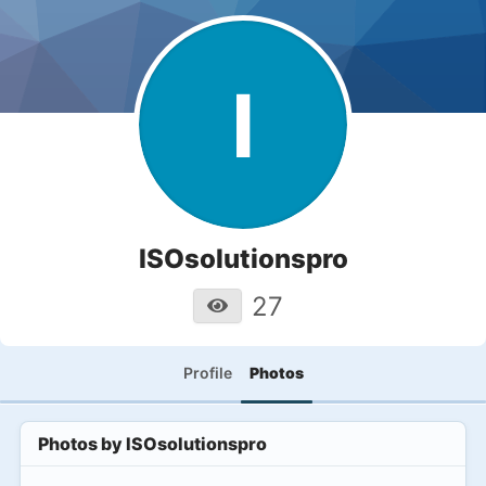
I
ISOsolutionspro
27
Profile
Photos
Photos by
ISOsolutionspro