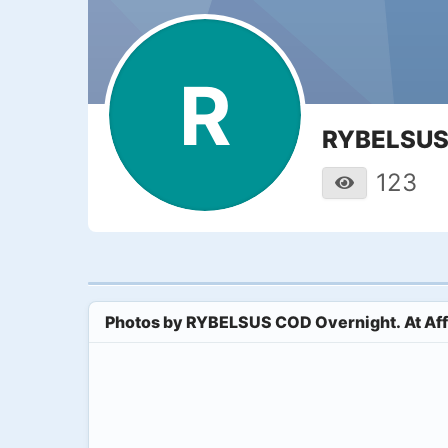
R
RYBELSUS 
123
Photos by
RYBELSUS COD Overnight. At Aff