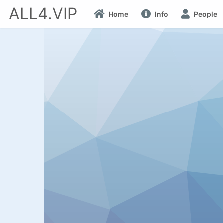
ALL4.VIP
Home
Info
People