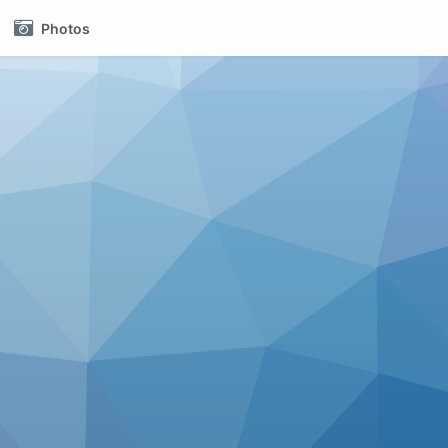
Photos