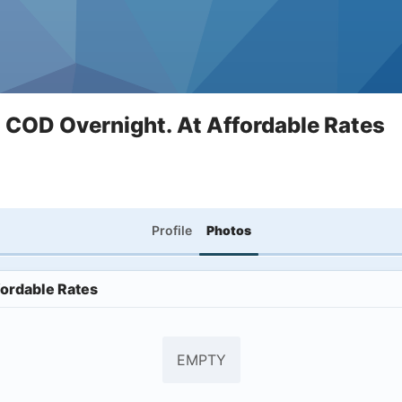
COD Overnight. At Affordable Rates
Profile
Photos
ordable Rates
EMPTY