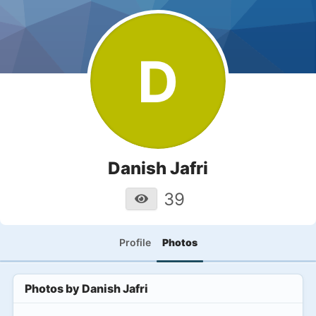
D
Danish Jafri
39
Profile
Photos
Photos by
Danish Jafri