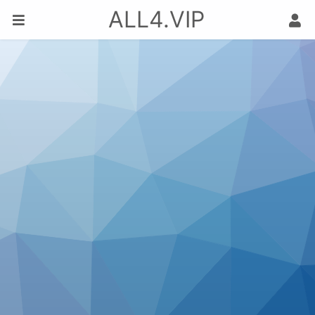
ALL4.VIP