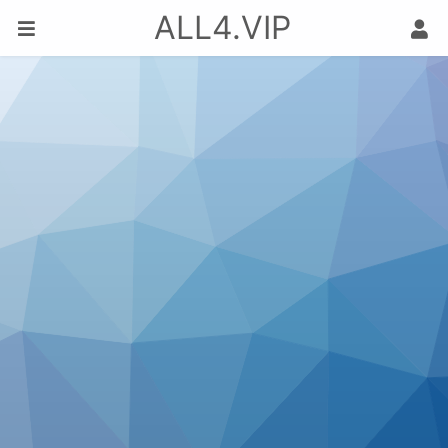
ALL4.VIP