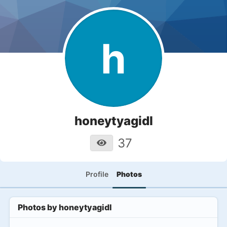
h
honeytyagidl
37
Profile
Photos
Photos by
honeytyagidl