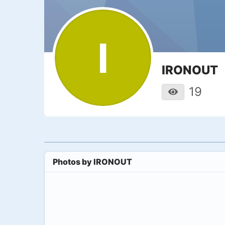
I
IRONOUT
19
Photos by
IRONOUT