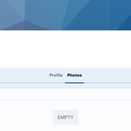
Profile
Photos
EMPTY