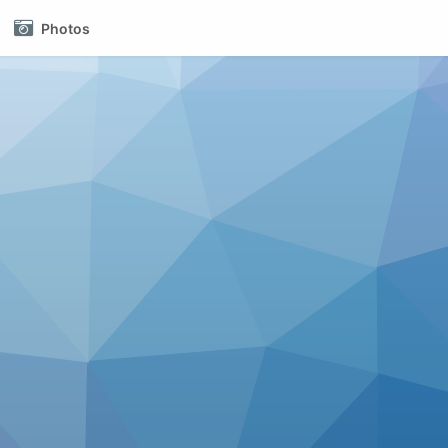
Photos