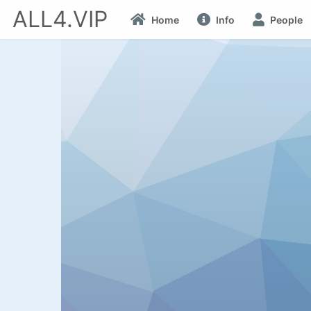
ALL4.VIP
Home
Info
People