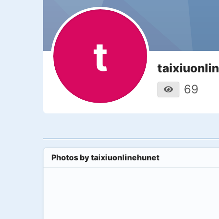
t
taixiuonli
69
Photos by
taixiuonlinehunet