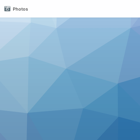
Photos