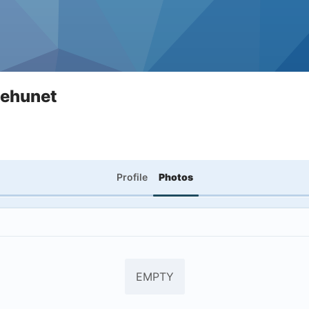
nehunet
Profile
Photos
EMPTY