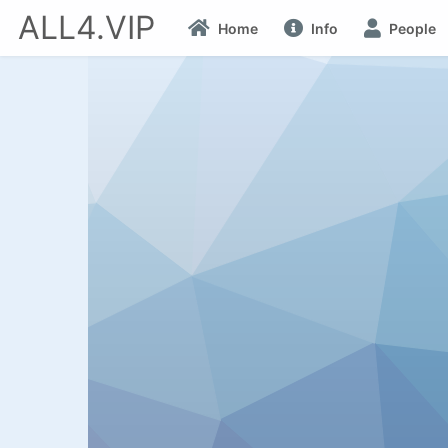
ALL4.VIP
Home
Info
People