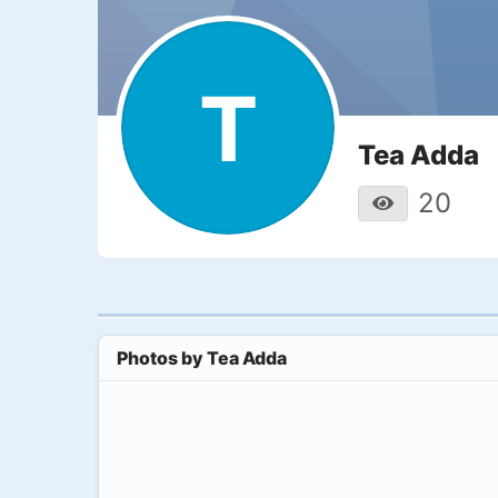
T
Tea Adda
20
Photos by
Tea Adda