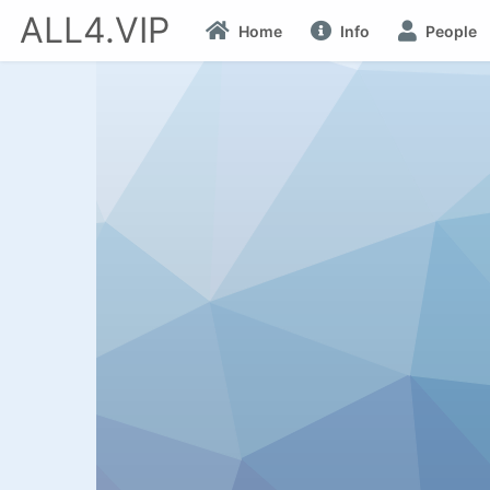
ALL4.VIP
Home
Info
People