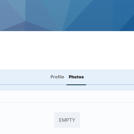
Profile
Photos
EMPTY