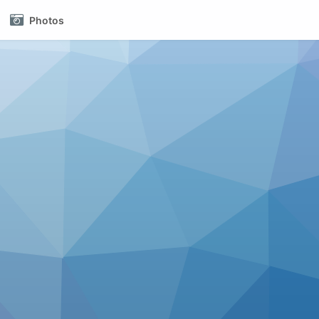
Photos