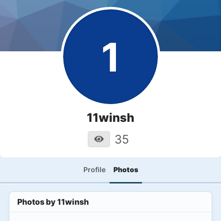
1
11winsh
35
Profile
Photos
Photos by
11winsh