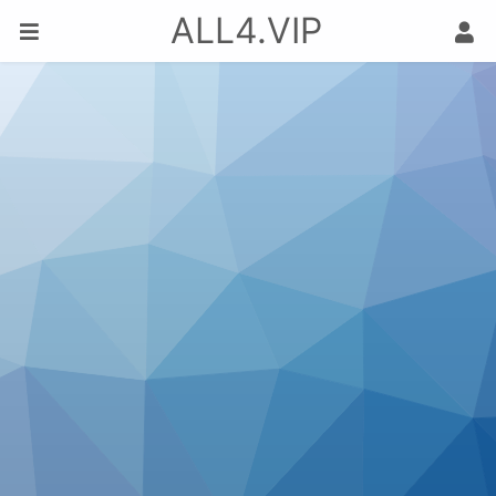
ALL4.VIP