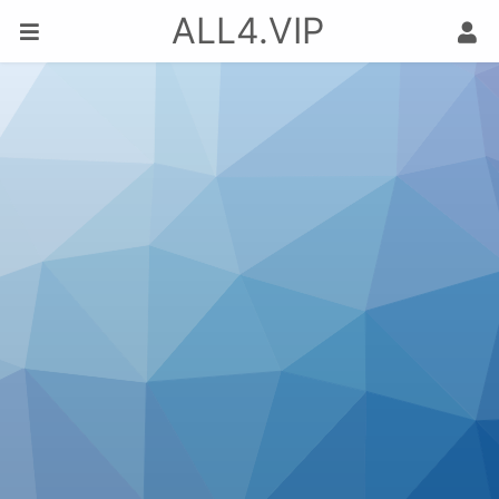
ALL4.VIP