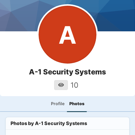
A
A-1 Security Systems
10
Profile
Photos
Photos by
A-1 Security Systems