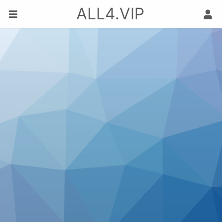
ALL4.VIP