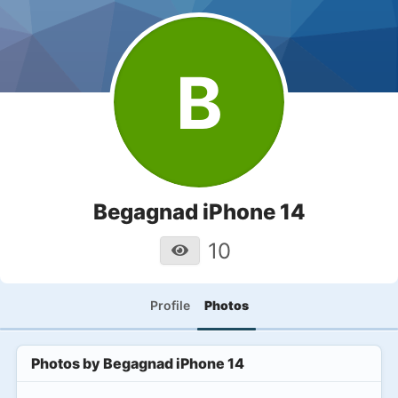
B
Begagnad iPhone 14
10
Profile
Photos
Photos by
Begagnad iPhone 14