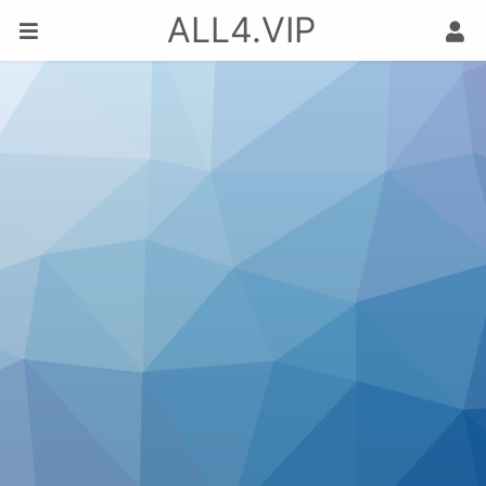
ALL4.VIP