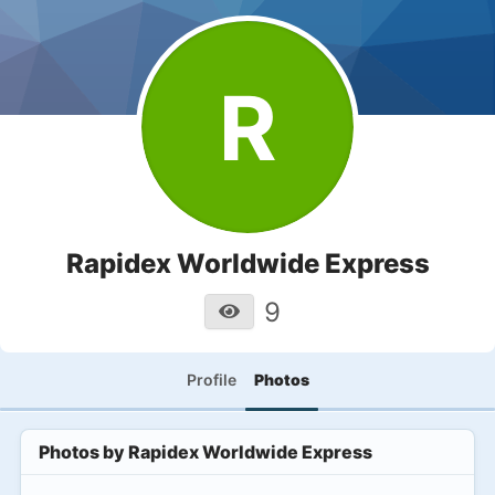
R
Rapidex Worldwide Express
9
Profile
Photos
Photos by
Rapidex Worldwide Express