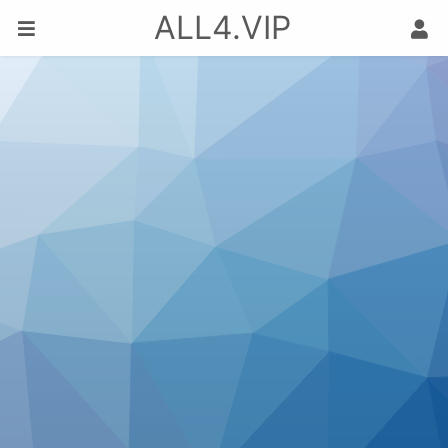
ALL4.VIP