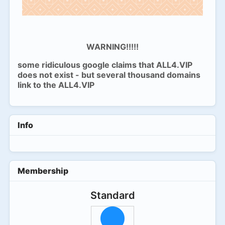
WARNING!!!!!
some ridiculous google claims that ALL4.VIP
does not exist - but several thousand domains
link to the ALL4.VIP
Info
Membership
Standard