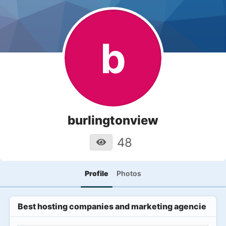
b
burlingtonview
48
Profile
Photos
Best hosting companies and marketing agencies