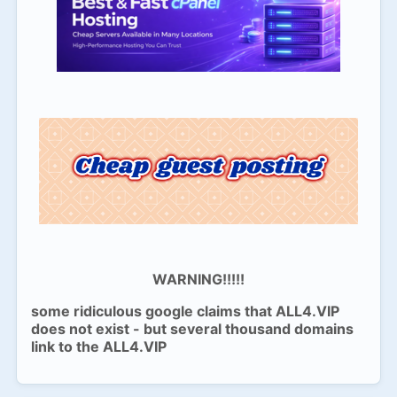
WARNING!!!!!
some ridiculous google claims that ALL4.VIP
does not exist - but several thousand domains
link to the ALL4.VIP