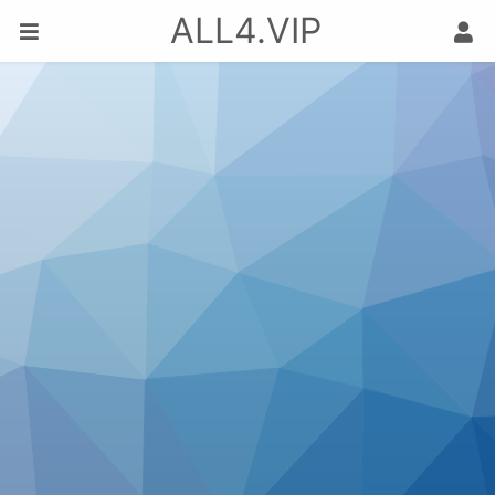
ALL4.VIP