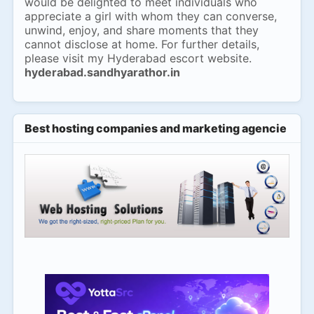
would be delighted to meet individuals who
appreciate a girl with whom they can converse,
unwind, enjoy, and share moments that they
cannot disclose at home. For further details,
please visit my Hyderabad escort website.
hyderabad.sandhyarathor.in
Best hosting companies and marketing agencies