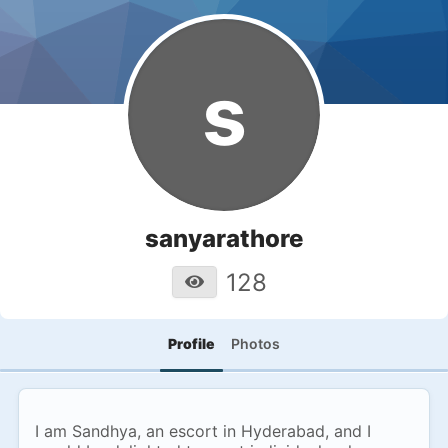
s
sanyarathore
128
Profile
Photos
I am Sandhya, an escort in Hyderabad, and I