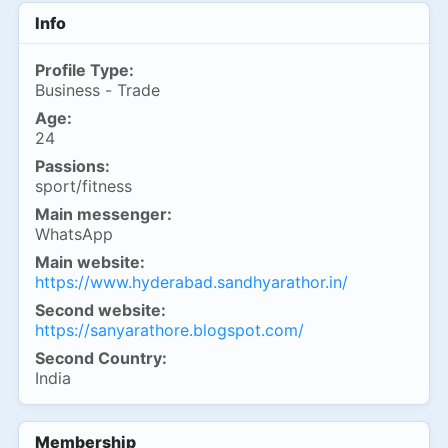
Info
Profile Type:
Business - Trade
Age:
24
Passions:
sport/fitness
Main messenger:
WhatsApp
Main website:
https://www.hyderabad.sandhyarathor.in/
Second website:
https://sanyarathore.blogspot.com/
Second Country:
India
Membership