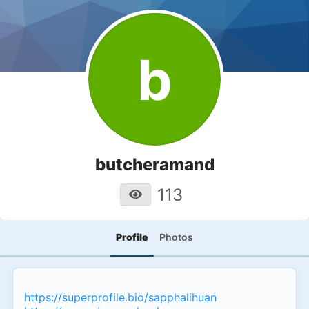
b
butcheramand
113
Profile
Photos
https://superprofile.bio/sapphalihuan