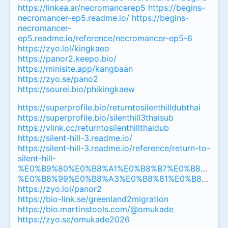
https://linkea.ar/necromancerep5
https://begins-
necromancer-ep5.readme.io/
https://begins-
necromancer-
ep5.readme.io/reference/necromancer-ep5-6
https://zyo.lol/kingkaeo
https://panor2.keepo.bio/
https://minisite.app/kangbaan
https://zyo.se/pano2
https://sourei.bio/phikingkaew
https://superprofile.bio/returntosilenthilldubthai
https://superprofile.bio/silenthill3thaisub
https://vlink.cc/returntosilenthillthaidub
https://silent-hill-3.readme.io/
https://silent-hill-3.readme.io/reference/return-to-
silent-hill-
%E0%B9%80%E0%B8%A1%E0%B8%B7%E0%B8%AD%
%E0%B8%99%E0%B8%A3%E0%B8%81%E0%B8%84%
https://zyo.lol/panor2
https://bio-link.se/greenland2migration
https://bio.martinstools.com/@omukade
https://zyo.se/omukade2026