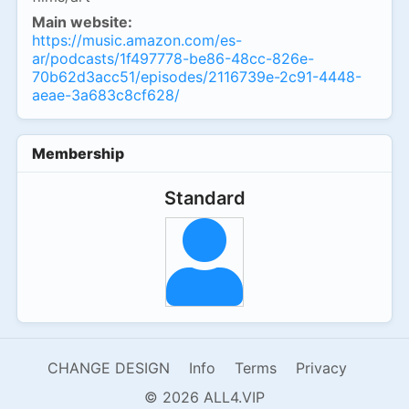
Main website:
https://music.amazon.com/es-
ar/podcasts/1f497778-be86-48cc-826e-
70b62d3acc51/episodes/2116739e-2c91-4448-
aeae-3a683c8cf628/
Membership
Standard
CHANGE DESIGN
Info
Terms
Privacy
© 2026 ALL4.VIP