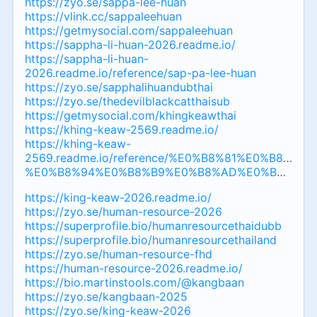
https://zyo.se/sappa-lee-huan
https://vlink.cc/sappaleehuan
https://getmysocial.com/sappaleehuan
https://sappha-li-huan-2026.readme.io/
https://sappha-li-huan-
2026.readme.io/reference/sap-pa-lee-huan
https://zyo.se/sapphalihuandubthai
https://zyo.se/thedevilblackcatthaisub
https://getmysocial.com/khingkeawthai
https://khing-keaw-2569.readme.io/
https://khing-keaw-
2569.readme.io/reference/%E0%B8%81%E0%B8
%E0%B8%94%E0%B8%B9%E0%B8%AD%E0%B8%AD%
https://king-keaw-2026.readme.io/
https://zyo.se/human-resource-2026
https://superprofile.bio/humanresourcethaidubb
https://superprofile.bio/humanresourcethailand
https://zyo.se/human-resource-fhd
https://human-resource-2026.readme.io/
https://bio.martinstools.com/@kangbaan
https://zyo.se/kangbaan-2025
https://zyo.se/king-keaw-2026