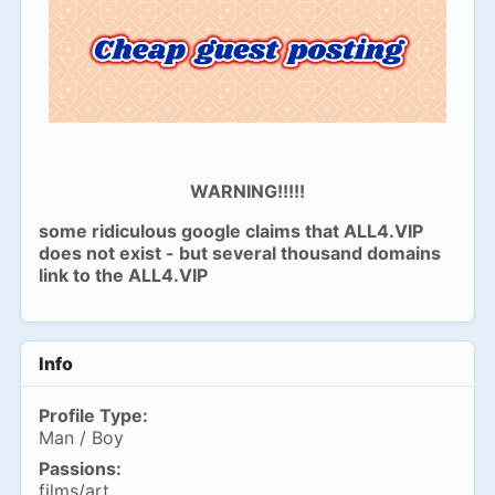
WARNING!!!!!
some ridiculous google claims that ALL4.VIP
does not exist - but several thousand domains
link to the ALL4.VIP
Info
Profile Type:
Man / Boy
Passions:
films/art