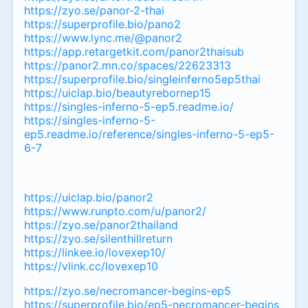
https://zyo.se/panor-2-thai
https://superprofile.bio/pano2
https://www.lync.me/@panor2
https://app.retargetkit.com/panor2thaisub
https://panor2.mn.co/spaces/22623313
https://superprofile.bio/singleinferno5ep5thai
https://uiclap.bio/beautyrebornep15
https://singles-inferno-5-ep5.readme.io/
https://singles-inferno-5-
ep5.readme.io/reference/singles-inferno-5-ep5-
6-7
https://uiclap.bio/panor2
https://www.runpto.com/u/panor2/
https://zyo.se/panor2thailand
https://zyo.se/silenthillreturn
https://linkee.io/lovexep10/
https://vlink.cc/lovexep10
https://zyo.se/necromancer-begins-ep5
https://superprofile.bio/ep5-necromancer-begins