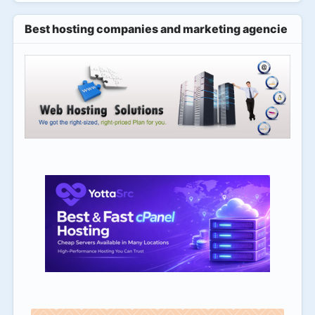
Best hosting companies and marketing agencies