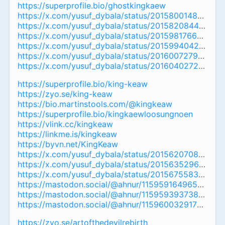
https://superprofile.bio/ghostkingkaew
https://x.com/yusuf_dybala/status/201580014853079
https://x.com/yusuf_dybala/status/20158208449463
https://x.com/yusuf_dybala/status/201598176628119
https://x.com/yusuf_dybala/status/20159940425014
https://x.com/yusuf_dybala/status/201600727905808
https://x.com/yusuf_dybala/status/201604027295065
https://superprofile.bio/king-keaw
https://zyo.se/king-keaw
https://bio.martinstools.com/@kingkeaw
https://superprofile.bio/kingkaewloosungnoen
https://vlink.cc/kingkeaw
https://linkme.is/kingkeaw
https://byvn.net/KingKeaw
https://x.com/yusuf_dybala/status/20156207088991
https://x.com/yusuf_dybala/status/20156352967094
https://x.com/yusuf_dybala/status/20156755838423
https://mastodon.social/@ahnur/11595916496534697
https://mastodon.social/@ahnur/11595939373801973
https://mastodon.social/@ahnur/115960032917355011
https://zyo.se/artofthedevilrebirth