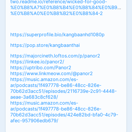
two.readme.io/reference/wicked-for-good-
%E0%B8%A7%E0%B8%B4%E0%B8%84%E0%B9%80%
%E0%B8%A0%E0%B8%B2%E0%B8%84-2
https://superprofile.bio/kangbaanhd1080p
https://pop.store/kangbaanthai
https://majorcineth.loftos.com/p/panor2
https://linkee.io/panor2/
https://uptribo.com/Panor2
https://www.linkmeow.com/@panor2
https://music.amazon.com/es-
ar/podcasts/1f497778-be86-48cc-826e-
70b62d3acc51/episodes/2116739e-2c91-4448-
aeae-3a683c8cf628/
https://music.amazon.com/es-
ar/podcasts/1f497778-be86-48cc-826e-
70b62d3acc51/episodes/424e82bd-bfa0-4c79-
afec-957906edb679/