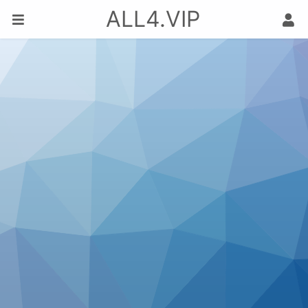
ALL4.VIP