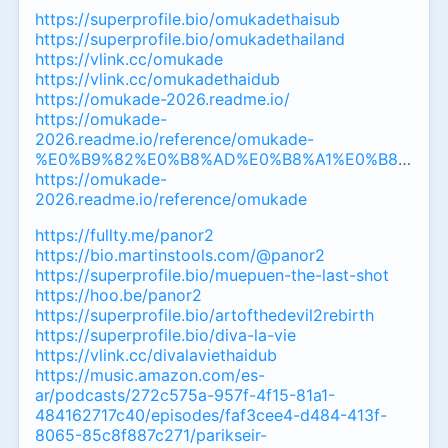
https://superprofile.bio/omukadethaisub
https://superprofile.bio/omukadethailand
https://vlink.cc/omukade
https://vlink.cc/omukadethaidub
https://omukade-2026.readme.io/
https://omukade-
2026.readme.io/reference/omukade-
%E0%B9%82%E0%B8%AD%E0%B8%A1%E0%B8%B8%
https://omukade-
2026.readme.io/reference/omukade
https://fullty.me/panor2
https://bio.martinstools.com/@panor2
https://superprofile.bio/muepuen-the-last-shot
https://hoo.be/panor2
https://superprofile.bio/artofthedevil2rebirth
https://superprofile.bio/diva-la-vie
https://vlink.cc/divalaviethaidub
https://music.amazon.com/es-
ar/podcasts/272c575a-957f-4f15-81a1-
484162717c40/episodes/faf3cee4-d484-413f-
8065-85c8f887c271/parikseir-