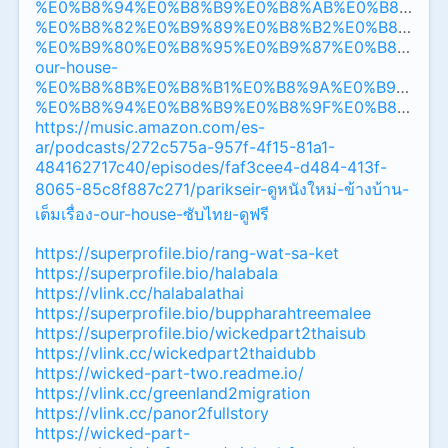
%E0%B8%94%E0%B8%B9%E0%B8%AB%E0%B8%99%
%E0%B8%82%E0%B9%89%E0%B8%B2%E0%B8%87%
%E0%B9%80%E0%B8%95%E0%B9%87%E0%B8%A1%
our-house-
%E0%B8%8B%E0%B8%B1%E0%B8%9A%E0%B9%84%
%E0%B8%94%E0%B8%B9%E0%B8%9F%E0%B8%A3%
https://music.amazon.com/es-
ar/podcasts/272c575a-957f-4f15-81a1-
484162717c40/episodes/faf3cee4-d484-413f-
8065-85c8f887c271/parikseir-ดูหนังใหม่-ข้างบ้าน-
เต็มเรื่อง-our-house-ซับไทย-ดูฟรี
https://superprofile.bio/rang-wat-sa-ket
https://superprofile.bio/halabala
https://vlink.cc/halabalathai
https://superprofile.bio/buppharahtreemalee
https://superprofile.bio/wickedpart2thaisub
https://vlink.cc/wickedpart2thaidubb
https://wicked-part-two.readme.io/
https://vlink.cc/greenland2migration
https://vlink.cc/panor2fullstory
https://wicked-part-