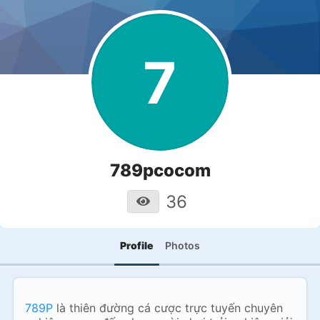
7
789pcocom
36
Profile
Photos
789P
là thiên đường cá cược trực tuyến chuyên