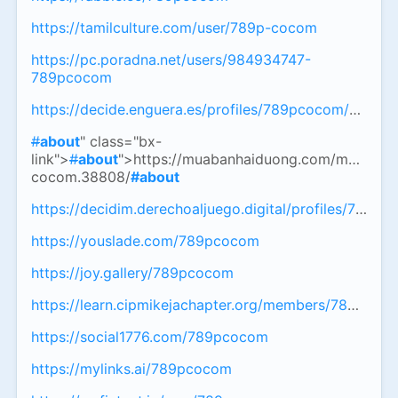
https://tamilculture.com/user/789p-cocom
https://pc.poradna.net/users/984934747-
789pcocom
https://decide.enguera.es/profiles/789pcocom/activit
#
about
" class="bx-
link">
#
about
">https://muabanhaiduong.com/members
cocom.38808/
#
about
https://decidim.derechoaljuego.digital/profiles/789pc
https://youslade.com/789pcocom
https://joy.gallery/789pcocom
https://learn.cipmikejachapter.org/members/789pcoc
https://social1776.com/789pcocom
https://mylinks.ai/789pcocom