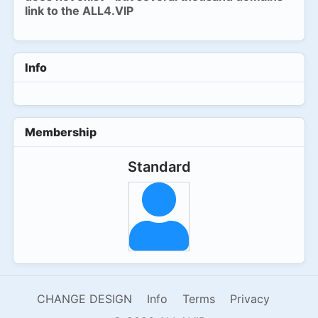
link to the ALL4.VIP
Info
Membership
Standard
CHANGE DESIGN
Info
Terms
Privacy