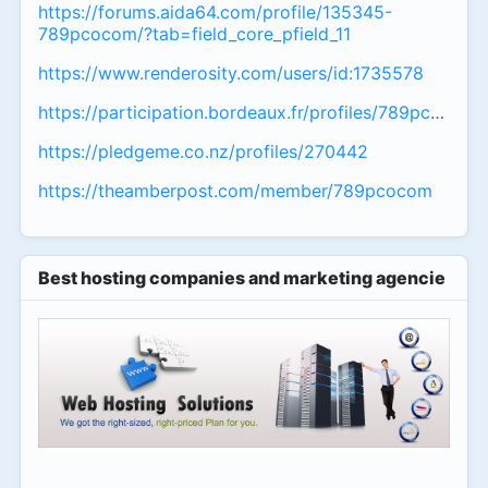
https://forums.aida64.com/profile/135345-
789pcocom/?tab=field_core_pfield_11
https://www.renderosity.com/users/id:1735578
https://participation.bordeaux.fr/profiles/789pcocom/a
https://pledgeme.co.nz/profiles/270442
https://theamberpost.com/member/789pcocom
Best hosting companies and marketing agencies