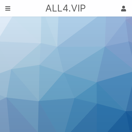
ALL4.VIP