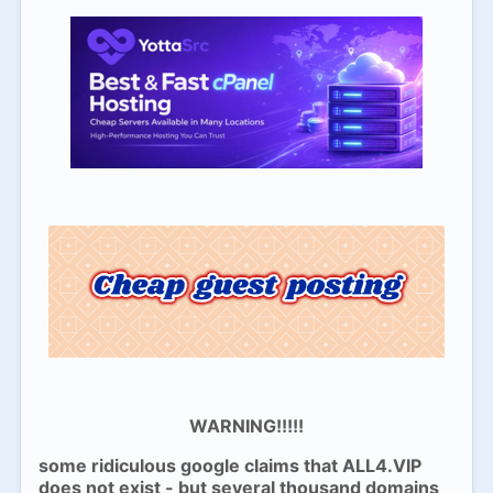
WARNING!!!!!
some ridiculous google claims that ALL4.VIP
does not exist - but several thousand domains