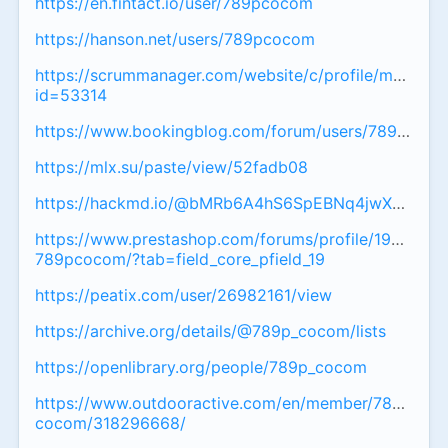
https://en.fintact.io/user/789pcocom
https://hanson.net/users/789pcocom
https://scrummanager.com/website/c/profile/member.
id=53314
https://www.bookingblog.com/forum/users/789pcoco
https://mlx.su/paste/view/52fadb08
https://hackmd.io/@bMRb6A4hS6SpEBNq4jwX3g/HyJj
https://www.prestashop.com/forums/profile/1933935-
789pcocom/?tab=field_core_pfield_19
https://peatix.com/user/26982161/view
https://archive.org/details/@789p_cocom/lists
https://openlibrary.org/people/789p_cocom
https://www.outdooractive.com/en/member/789p-
cocom/318296668/