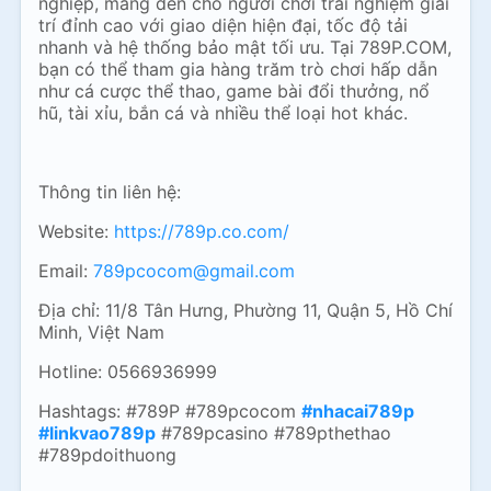
nghiệp, mang đến cho người chơi trải nghiệm giải
trí đỉnh cao với giao diện hiện đại, tốc độ tải
nhanh và hệ thống bảo mật tối ưu. Tại 789P.COM,
bạn có thể tham gia hàng trăm trò chơi hấp dẫn
như cá cược thể thao, game bài đổi thưởng, nổ
hũ, tài xỉu, bắn cá và nhiều thể loại hot khác.
Thông tin liên hệ:
Website:
https://789p.co.com/
Email:
789pcocom@gmail.com
Địa chỉ: 11/8 Tân Hưng, Phường 11, Quận 5, Hồ Chí
Minh, Việt Nam
Hotline: 0566936999
Hashtags: #789P #789pcocom
#
nhacai789p
#
linkvao789p
#789pcasino #789pthethao
#789pdoithuong