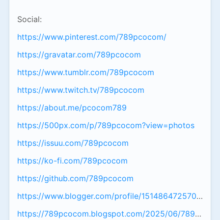
Social:
https://www.pinterest.com/789pcocom/
https://gravatar.com/789pcocom
https://www.tumblr.com/789pcocom
https://www.twitch.tv/789pcocom
https://about.me/pcocom789
https://500px.com/p/789pcocom?view=photos
https://issuu.com/789pcocom
https://ko-fi.com/789pcocom
https://github.com/789pcocom
https://www.blogger.com/profile/1514864725709560
https://789pcocom.blogspot.com/2025/06/789p-