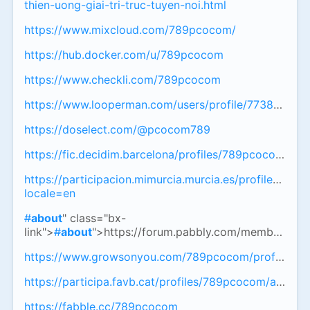
thien-uong-giai-tri-truc-tuyen-noi.html
https://www.mixcloud.com/789pcocom/
https://hub.docker.com/u/789pcocom
https://www.checkli.com/789pcocom
https://www.looperman.com/users/profile/7738047
https://doselect.com/@pcocom789
https://fic.decidim.barcelona/profiles/789pcocom/acti
https://participacion.mimurcia.murcia.es/profiles/789
locale=en
#
about
" class="bx-
link">
#
about
">https://forum.pabbly.com/members/7
https://www.growsonyou.com/789pcocom/profile
https://participa.favb.cat/profiles/789pcocom/activity
https://fabble.cc/789pcocom