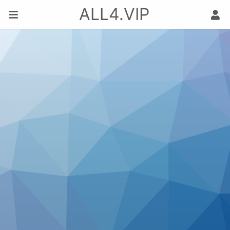
ALL4.VIP