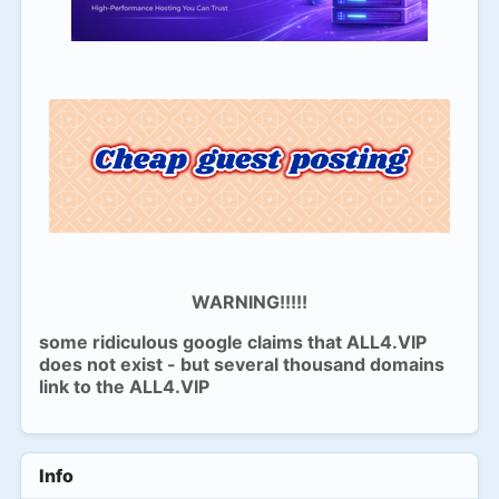
WARNING!!!!!
some ridiculous google claims that ALL4.VIP
does not exist - but several thousand domains
link to the ALL4.VIP
Info