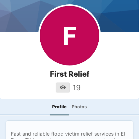
F
First Relief
19
Profile
Photos
Fast and reliable flood victim relief services in El