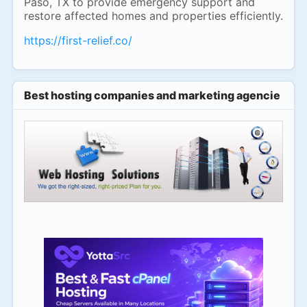
Paso, TX to provide emergency support and
restore affected homes and properties efficiently.
https://first-relief.co/
Best hosting companies and marketing agencies