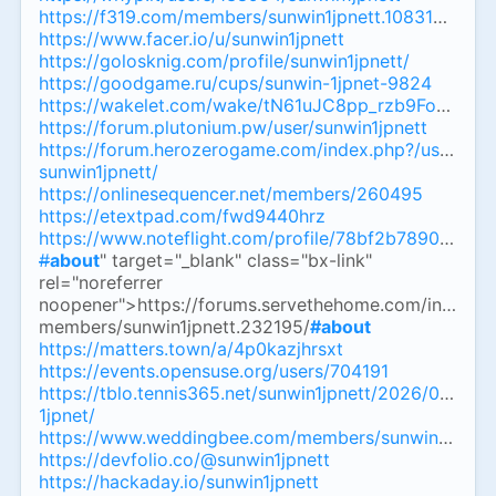
https://f319.com/members/sunwin1jpnett.1083139/
https://www.facer.io/u/sunwin1jpnett
https://golosknig.com/profile/sunwin1jpnett/
https://goodgame.ru/cups/sunwin-1jpnet-9824
https://wakelet.com/wake/tN61uJC8pp_rzb9FomxiE
https://forum.plutonium.pw/user/sunwin1jpnett
https://forum.herozerogame.com/index.php?/user/156
sunwin1jpnett/
https://onlinesequencer.net/members/260495
https://etextpad.com/fwd9440hrz
https://www.noteflight.com/profile/78bf2b789005
#
about
" target="_blank" class="bx-link"
rel="noreferrer
noopener">https://forums.servethehome.com/index.p
members/sunwin1jpnett.232195/
#
about
https://matters.town/a/4p0kazjhrsxt
https://events.opensuse.org/users/704191
https://tblo.tennis365.net/sunwin1jpnett/2026/03/25/
1jpnet/
https://www.weddingbee.com/members/sunwin1jpnett
https://devfolio.co/@sunwin1jpnett
https://hackaday.io/sunwin1jpnett