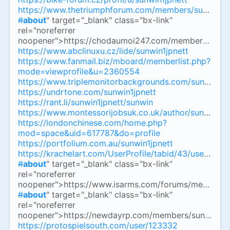
https://www.thetriumphforum.com/members/sunwin1jp
#
about
" target="_blank" class="bx-link"
rel="noreferrer
noopener">https://chodaumoi247.com/members/sunwi
https://www.abclinuxu.cz/lide/sunwin1jpnett
https://www.fanmail.biz/mboard/memberlist.php?
mode=viewprofile&u=2360554
https://www.triplemonitorbackgrounds.com/sunwin1jpn
https://undrtone.com/sunwin1jpnett
https://rant.li/sunwin1jpnett/sunwin
https://www.montessorijobsuk.co.uk/author/sunwin1jpn
https://londonchinese.com/home.php?
mod=space&uid=617787&do=profile
https://portfolium.com.au/sunwin1jpnett
https://krachelart.com/UserProfile/tabid/43/userId/1
#
about
" target="_blank" class="bx-link"
rel="noreferrer
noopener">https://www.isarms.com/forums/members/
#
about
" target="_blank" class="bx-link"
rel="noreferrer
noopener">https://newdayrp.com/members/sunwin1jp
https://protospielsouth.com/user/123332