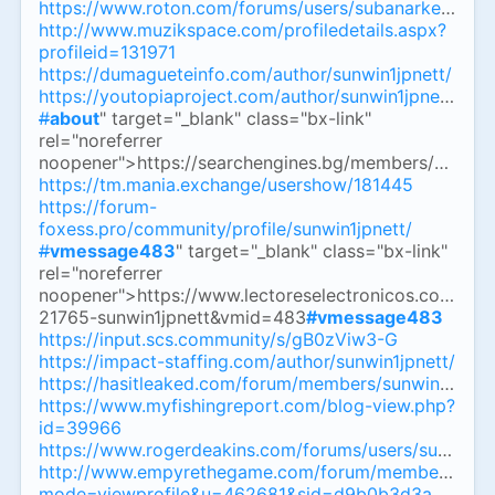
https://www.roton.com/forums/users/subanarkebe/
http://www.muzikspace.com/profiledetails.aspx?
profileid=131971
https://dumagueteinfo.com/author/sunwin1jpnett/
https://youtopiaproject.com/author/sunwin1jpnett/
#
about
" target="_blank" class="bx-link"
rel="noreferrer
noopener">https://searchengines.bg/members/sunwin1
https://tm.mania.exchange/usershow/181445
https://forum-
foxess.pro/community/profile/sunwin1jpnett/
#
vmessage483
" target="_blank" class="bx-link"
rel="noreferrer
noopener">https://www.lectoreselectronicos.com/fo
21765-sunwin1jpnett&vmid=483
#
vmessage483
https://input.scs.community/s/gB0zViw3-G
https://impact-staffing.com/author/sunwin1jpnett/
https://hasitleaked.com/forum/members/sunwin1jpnett
https://www.myfishingreport.com/blog-view.php?
id=39966
https://www.rogerdeakins.com/forums/users/sunwin1jp
http://www.empyrethegame.com/forum/memberlist.p
mode=viewprofile&u=462681&sid=d9b0b3d3a5d4d2