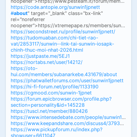
noopener">https://www.pesteam.it/forum/members/su
https://code.antopie.org/sunwin1jpnett
#
about
" target="_blank" class="bx-link"
rel="noreferrer
noopener">https://xtremepape.rs/members/sunwin1jp
https://secondstreet.ru/profile/sunwin1jpnett/
https://tudomuaban.com/chi-tiet-rao-
vat/2853117/sunwin--link-tai-sunwin-iosapk-
chinh-thuc-moi-nhat-2026.html
https://justpaste.me/5EJ1
https://nortabs.net/user/14212/
https://oto-
hui.com/members/subanarkebe.431679/about
https://phatwalletforums.com/user/sunwin1jpnett
https://hi-fi-forum.net/profile/1133190
https://cgmood.com/sunwin-1jpnet
https://forum.epicbrowser.com/profile.php?
section=personality&id=145228
https://tuscl.net/member/880426
https://www.intensedebate.com/people/sunwin1jpnett
https://www.keepandshare.com/discuss4/37935/sunw
https://www.pickupforum.ru/index.php?
showuser=6611047