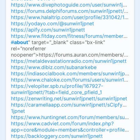
https://www.divephotoguide.com/user/sunwin1jpnett
https://forums.delphiforums.com/sunwin1jpnett/messa
https://www.halaltrip.com/user/profile/331042/1jpnet/
https://yodayo.com/@sunwin1jpnet
https://apify.com/sunwin1jpnett
https://www.fitday.com/fitness/forums/members/sunwi
#
about
" target="_blank" class="bx-link"
rel="noreferrer
noopener">https://forums.auran.com/members/sunwin1
https://metaldevastationradio.com/sunwin1jpnett
https://www.dibiz.com/subanarkebe
https://indiasocialbook.com/members/sunwin1jpnett.
https://www.chaloke.com/forums/users/sunwin1jpnett/
https://velopiter.spb.ru/profile/167927-
sunwin1jpnett/?tab=field_core_pfield_1
https://zenwriting.net/sunwin1jpnett/sunwin1jpnet
https://caramellaapp.com/sunwin1jpnett/sClpfy6Yo/su
1jpnet
https://www.huntingnet.com/forum/members/sunwin1jp
https://www.cadviet.com/forum/index.php?
app=core&module=members&controller=profile&id=22
https://backloggery.com/sunwin1jpnett