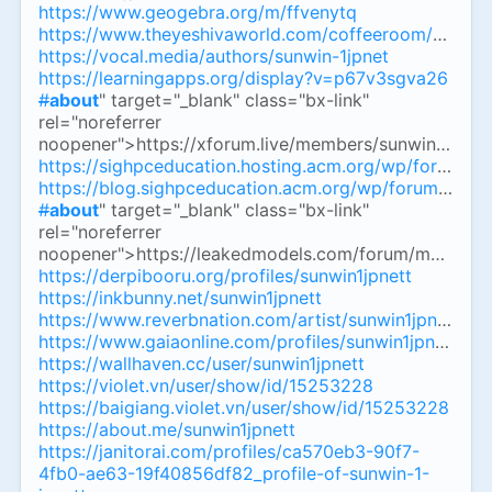
https://www.geogebra.org/m/ffvenytq
https://www.theyeshivaworld.com/coffeeroom/users/s
https://vocal.media/authors/sunwin-1jpnet
https://learningapps.org/display?v=p67v3sgva26
#
about
" target="_blank" class="bx-link"
rel="noreferrer
noopener">https://xforum.live/members/sunwin1jpnet
https://sighpceducation.hosting.acm.org/wp/forums/us
https://blog.sighpceducation.acm.org/wp/forums/users
#
about
" target="_blank" class="bx-link"
rel="noreferrer
noopener">https://leakedmodels.com/forum/members/
https://derpibooru.org/profiles/sunwin1jpnett
https://inkbunny.net/sunwin1jpnett
https://www.reverbnation.com/artist/sunwin1jpnett
https://www.gaiaonline.com/profiles/sunwin1jpnett/5
https://wallhaven.cc/user/sunwin1jpnett
https://violet.vn/user/show/id/15253228
https://baigiang.violet.vn/user/show/id/15253228
https://about.me/sunwin1jpnett
https://janitorai.com/profiles/ca570eb3-90f7-
4fb0-ae63-19f40856df82_profile-of-sunwin-1-