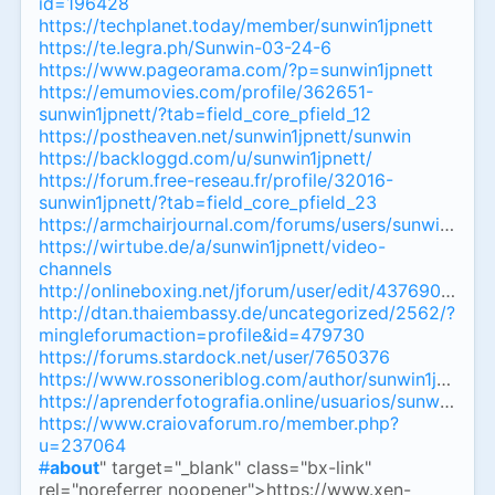
id=196428
https://techplanet.today/member/sunwin1jpnett
https://te.legra.ph/Sunwin-03-24-6
https://www.pageorama.com/?p=sunwin1jpnett
https://emumovies.com/profile/362651-
sunwin1jpnett/?tab=field_core_pfield_12
https://postheaven.net/sunwin1jpnett/sunwin
https://backloggd.com/u/sunwin1jpnett/
https://forum.free-reseau.fr/profile/32016-
sunwin1jpnett/?tab=field_core_pfield_23
https://armchairjournal.com/forums/users/sunwin1jpnet
https://wirtube.de/a/sunwin1jpnett/video-
channels
http://onlineboxing.net/jforum/user/edit/437690.page
http://dtan.thaiembassy.de/uncategorized/2562/?
mingleforumaction=profile&id=479730
https://forums.stardock.net/user/7650376
https://www.rossoneriblog.com/author/sunwin1jpnett/
https://aprenderfotografia.online/usuarios/sunwin1jpnet
https://www.craiovaforum.ro/member.php?
u=237064
#
about
" target="_blank" class="bx-link"
rel="noreferrer noopener">https://www.xen-