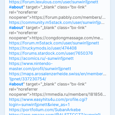
https://forum.lexulous.com/user/sunwin1jpnett
#
about
" target="_blank" class="bx-link"
rel="noreferrer
noopener">https://forum.pabbly.com/members/sunwin
https://community.m5stack.com/user/sunwin1jpnett
#
about
" target="_blank" class="bx-link"
rel="noreferrer
noopener">https://congdongmassage.com/members/su
https://forum.m5stack.com/user/sunwin1jpnett
https://truckymods.io/user/474408
https://forums.stardock.com/user/7650376
https://acomics.ru/-sunwin1jpnett
https://www.nintendo-
master.com/profil/sunwin1jpnett
https://maps.arosalenzerheide.swiss/en/member/sunw
1jpnet/337230754/
#
about
" target="_blank" class="bx-link"
rel="noreferrer
noopener">https://rmmedia.ru/members/181856/
#
abo
https://www.easyhits4u.com/profile.cgi?
login=sunwin1jpnett&view_as=1
https://portfolium.com/SubanArkebe
https://app.emaze.com/@ALFTTCCZZ/sunwin1jpnett#/u