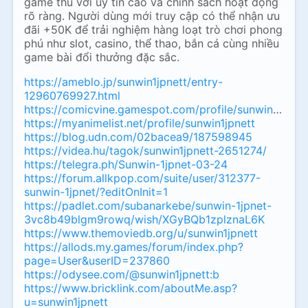
game thủ với uy tín cao và chính sách hoạt động
rõ ràng. Người dùng mới truy cập có thể nhận ưu
đãi +50K để trải nghiệm hàng loạt trò chơi phong
phú như slot, casino, thể thao, bắn cá cùng nhiều
game bài đổi thưởng đặc sắc.
https://ameblo.jp/sunwin1jpnett/entry-
12960769927.html
https://comicvine.gamespot.com/profile/sunwin1jpnett
https://myanimelist.net/profile/sunwin1jpnett
https://blog.udn.com/02bacea9/187598945
https://videa.hu/tagok/sunwin1jpnett-2651274/
https://telegra.ph/Sunwin-1jpnet-03-24
https://forum.allkpop.com/suite/user/312377-
sunwin-1jpnet/?editOnInit=1
https://padlet.com/subanarkebe/sunwin-1jpnet-
3vc8b49blgm9rowq/wish/XGyBQb1zplznaL6K
https://www.themoviedb.org/u/sunwin1jpnett
https://allods.my.games/forum/index.php?
page=User&userID=237860
https://odysee.com/@sunwin1jpnett:b
https://www.bricklink.com/aboutMe.asp?
u=sunwin1jpnett