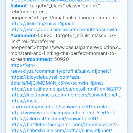
#
about
" target="_blank" class="bx-link"
rel="noreferrer
noopener">https://muabanhaiduong.com/members/sun
https://liulo.fm/sunwin1jpnett
https://mercadodinamico.com.br/author/sunwin1jpnett
#
comment
-50920" target="_blank" class="bx-
link" rel="noreferrer
noopener">https://www.casualgamerevolution.com/b
monsters-and-finding-the-perfect-moment-to-
scream
#
comment
-50920
http://fort-
raevskiy.ru/community/profile/sunwin1jpnett/
https://bicyclebuysell.com/ads-
details/MjEyMDM4Njk5Nw/sunwin-1jpnet
https://paris.jimomo.jp/bbs/detail.html?id=162177
https://lucidowners.com/members/sunwin1jpnett.17119
https://meat-
inform.com/members/sunwin1jpnett/profile
http://www.worldchampmambo.com/UserProfile/tabid
https://giloo.ist/member/sunwin1jpnett/
https://battlebrothersgame.com/forums/users/sunwin1
https://habeshalink.com/author/sunwin1jpnet/