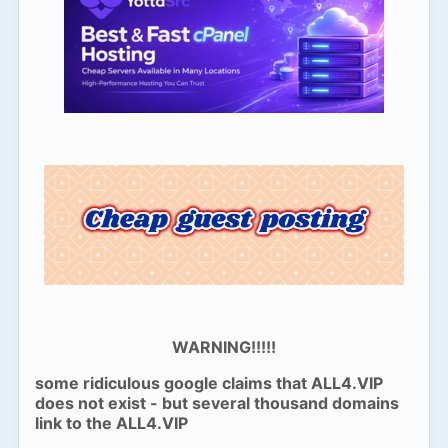
WARNING!!!!!
some ridiculous google claims that ALL4.VIP
does not exist - but several thousand domains
link to the ALL4.VIP