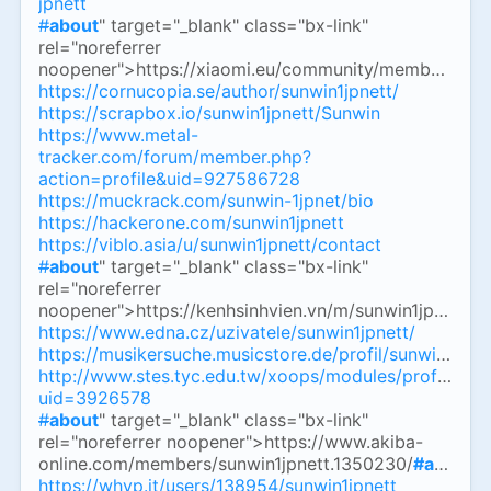
jpnett
#
about
" target="_blank" class="bx-link"
rel="noreferrer
noopener">https://xiaomi.eu/community/members/sun
https://cornucopia.se/author/sunwin1jpnett/
https://scrapbox.io/sunwin1jpnett/Sunwin
https://www.metal-
tracker.com/forum/member.php?
action=profile&uid=927586728
https://muckrack.com/sunwin-1jpnet/bio
https://hackerone.com/sunwin1jpnett
https://viblo.asia/u/sunwin1jpnett/contact
#
about
" target="_blank" class="bx-link"
rel="noreferrer
noopener">https://kenhsinhvien.vn/m/sunwin1jpnett.1
https://www.edna.cz/uzivatele/sunwin1jpnett/
https://musikersuche.musicstore.de/profil/sunwin1jpnet
http://www.stes.tyc.edu.tw/xoops/modules/profile/use
uid=3926578
#
about
" target="_blank" class="bx-link"
rel="noreferrer noopener">https://www.akiba-
online.com/members/sunwin1jpnett.1350230/
#
about
https://whyp.it/users/138954/sunwin1jpnett