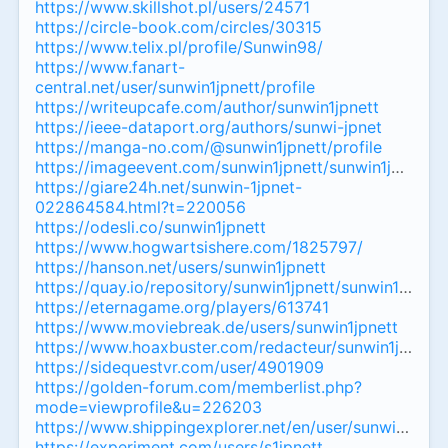
https://www.skillshot.pl/users/24571
https://circle-book.com/circles/30315
https://www.telix.pl/profile/Sunwin98/
https://www.fanart-
central.net/user/sunwin1jpnett/profile
https://writeupcafe.com/author/sunwin1jpnett
https://ieee-dataport.org/authors/sunwi-jpnet
https://manga-no.com/@sunwin1jpnett/profile
https://imageevent.com/sunwin1jpnett/sunwin1jpnett
https://giare24h.net/sunwin-1jpnet-
022864584.html?t=220056
https://odesli.co/sunwin1jpnett
https://www.hogwartsishere.com/1825797/
https://hanson.net/users/sunwin1jpnett
https://quay.io/repository/sunwin1jpnett/sunwin1jpnett
https://eternagame.org/players/613741
https://www.moviebreak.de/users/sunwin1jpnett
https://www.hoaxbuster.com/redacteur/sunwin1jpnett
https://sidequestvr.com/user/4901909
https://golden-forum.com/memberlist.php?
mode=viewprofile&u=226203
https://www.shippingexplorer.net/en/user/sunwin1jpne
https://experiment.com/users/s1jpnett