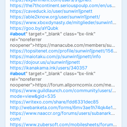
https://the7thcontinent.seriouspoulp.com/en/user/290
https://caveduck.io/user/sunwin1jpnett
https://able2know.org/user/sunwin1jpnett/
https://www.xboxdynasty.de/mitglieder/sunwin1jpnett/
https://goo.by/aYQubk
#
about
" target="_blank" class="bx-link"
rel="noreferrer
noopener">https://manacube.com/members/sunwin1jp
https://topsitenet.com/profile/sunwin1jpnett/1563621/
https://maiotaku.com/p/sunwin1jpnett/info
https://dojour.us/u/sunwin1jpnett
https://ikanakama.ink/users/340357
#
about
" target="_blank" class="bx-link"
rel="noreferrer
noopener">https://forum.allporncomix.com/members/s
https://www.guildlaunch.com/community/users/blog/
mode=view&gid=535
https://writexo.com/share/fdd6331dec85
http://webanketa.com/forms/6mv3ae1h74qk4e1h6crk
https://www.naaccr.org/forums/users/subanarkebegma
com/
https://www.zubersoft.com/mobilesheets/forum/user-