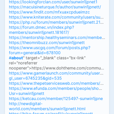
https://lookingforclan.com/user/sunwin1jpnet1
https://macuisineturque.fr/author/sunwin1jpnett/
https://www.findit.com/mfxuaxcpdueimzc
https://www.kniterate.com/community/users/sunwin1jp
https://php.ru/forum/members/sunwin1jpnett.215175/
https://forum.dmec.vn/index.php?
members/sunwin1jpnett.181617/
https://mentorship.healthyseminars.com/members/sunw
https://theomnibuzz.com/sunwin1jpnett
https://www.uscgq.com/forum/posts.php?
forum=general&id=678100
#
about
" target="_blank" class="bx-link"
rel="noreferrer
noopener">https://www.dohtheme.com/community/me
https://www.gamerlaunch.com/community/users/blog
gl_user=6745235&gid=535
https://www.thepetservicesweb.com/members/profile
https://www.efunda.com/members/people/show_peop
Usr=sunwin1jpnett
https://ketcau.com/member/125497-sunwin1jpne
http://newdigital-
world.com/members/sunwin1jpnett.html
https://bike-forum.cz/profil/u/sunwin1jpnett