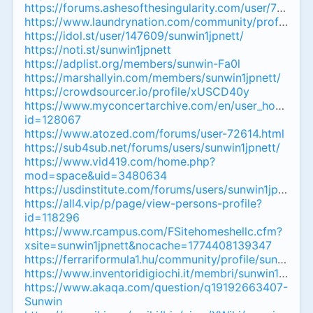
https://forums.ashesofthesingularity.com/user/765037
https://www.laundrynation.com/community/profile/sun
https://idol.st/user/147609/sunwin1jpnett/
https://noti.st/sunwin1jpnett
https://adplist.org/members/sunwin-Fa0l
https://marshallyin.com/members/sunwin1jpnett/
https://crowdsourcer.io/profile/xUSCD40y
https://www.myconcertarchive.com/en/user_home?
id=128067
https://www.atozed.com/forums/user-72614.html
https://sub4sub.net/forums/users/sunwin1jpnett/
https://www.vid419.com/home.php?
mod=space&uid=3480634
https://usdinstitute.com/forums/users/sunwin1jpnett/
https://all4.vip/p/page/view-persons-profile?
id=118296
https://www.rcampus.com/FSitehomeshellc.cfm?
xsite=sunwin1jpnett&nocache=1774408139347
https://ferrariformula1.hu/community/profile/sunwin1jp
https://www.inventoridigiochi.it/membri/sunwin1jpnett
https://www.akaqa.com/question/q19192663407-
Sunwin