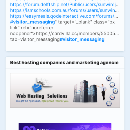
https://forum.delftship.net/Public/users/sunwin1jpnett/
https://ismschools.com.au/forums/users/sunwin1jpnet/
https://easymeals.qodeinteractive.com/forums/users/s
#
visitor_messaging
" target="_blank" class="bx-
link" rel="noreferrer
noopener">https://cardvilla.cc/members/550057.html
tab=visitor_messaging
#
visitor_messaging
Best hosting companies and marketing agencies