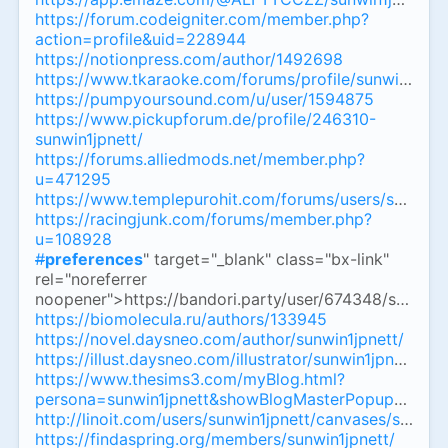
https://forum.codeigniter.com/member.php?
action=profile&uid=228944
https://notionpress.com/author/1492698
https://www.tkaraoke.com/forums/profile/sunwin1jpne
https://pumpyoursound.com/u/user/1594875
https://www.pickupforum.de/profile/246310-
sunwin1jpnett/
https://forums.alliedmods.net/member.php?
u=471295
https://www.templepurohit.com/forums/users/subanar
https://racingjunk.com/forums/member.php?
u=108928
#
preferences
" target="_blank" class="bx-link"
rel="noreferrer
noopener">https://bandori.party/user/674348/sunwin1
https://biomolecula.ru/authors/133945
https://novel.daysneo.com/author/sunwin1jpnett/
https://illust.daysneo.com/illustrator/sunwin1jpnett/
https://www.thesims3.com/myBlog.html?
persona=sunwin1jpnett&showBlogMasterPopup=false
http://linoit.com/users/sunwin1jpnett/canvases/sunwin
https://findaspring.org/members/sunwin1jpnett/