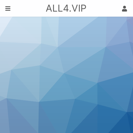
ALL4.VIP