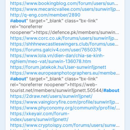
https://www.bookingblog.com/forum/users/sunwin1jpn
https://www.mecanicvallee.com/users/sunwin1jpnet/
http://q-eng.com/member/2890
#
about
" target="_blank" class="bx-link"
rel="noreferrer
noopener">https://defence.pk/members/sunwin1jpnet
https://www.corc.co.uk/forums/users/sunwin1jpnett/
https://shhhnewcastleswingers.club/forums/users/sunw
https://forums.galciv4.com/user/7650376
https://www.lola.vn/dien-dan/chia-se-kinh-
nghiem/meo-vat/sunwin-136078.htm
https://forum.jatekok.hu/User-sunwin1jpnett
https://www.europeanphotographers.eu/members/sunw
#
about
" target="_blank" class="bx-link"
rel="noreferrer noopener">https://web-
tourist.net/members/sunwin1jpnett.50544/
#
about
https://2draw.net/users/sunwin1jpnet/
https://www.vaingloryfire.com/profile/sunwin1jpnett/b
https://www.phyconomy.org/community/profile/sunwin
https://xkeyair.com/forum-
index/users/sunwin1jpnett/
https://www.cryptoispy.com/forums/users/sunwin1jpne