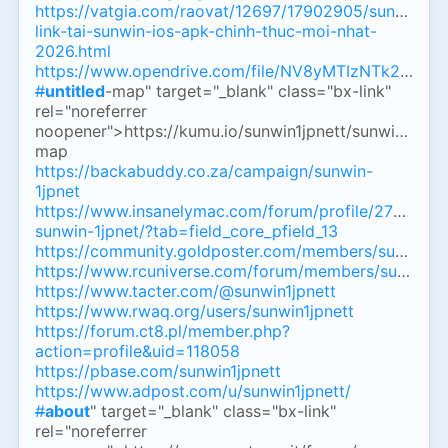
https://vatgia.com/raovat/12697/17902905/sunwin-
link-tai-sunwin-ios-apk-chinh-thuc-moi-nhat-
2026.html
https://www.opendrive.com/file/NV8yMTIzNTk2MDh
#
untitled
-map" target="_blank" class="bx-link"
rel="noreferrer
noopener">https://kumu.io/sunwin1jpnett/sunwin1jpnet
map
https://backabuddy.co.za/campaign/sunwin-
1jpnet
https://www.insanelymac.com/forum/profile/2745242
sunwin-1jpnet/?tab=field_core_pfield_13
https://community.goldposter.com/members/sunwin1jp
https://www.rcuniverse.com/forum/members/sunwin1jp
https://www.tacter.com/@sunwin1jpnett
https://www.rwaq.org/users/sunwin1jpnett
https://forum.ct8.pl/member.php?
action=profile&uid=118058
https://pbase.com/sunwin1jpnett
https://www.adpost.com/u/sunwin1jpnett/
#
about
" target="_blank" class="bx-link"
rel="noreferrer