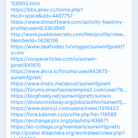
128903.html
https://bbs.airav.cc/home.php?
mod=space&uid=4497757
https://www.dnnsoftware.com/activity-feed/my-
profile/userid/3303945
http://www.pueblosecreto.com/Net/profile/view_profi
MemberId=1428036
https://www.deafvideo.tv/vlogger/sunwin1jpnett?
o=mc
https://sooperarticles.com/u/sunwin-
jpnet/841615
https://www.alora.io/forums/user/843875-
sunwin1jpnet/
https://www.linqto.me/about/sunwin1jpnett
https://forums.sinsofasolarempire2.com/user/7650376
https://blogfreely.net/sunwin1jpnett/sunwin
https://divisionmidway.org/jobs/author/sunwin1jpnett/
https://www.stencyl.com/users/index/1316422
https://fora.babinet.cz/profile.php?id=118585
https://exchange.prx.org/playlists/438671
https://eo-college.org/members/sunwin1jpnett/
http://poster.4teachers.org/worksheet/view.php?