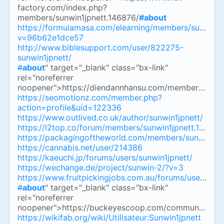
factory.com/index.php?
members/sunwin1jpnett.146876/
#
about
https://formulamasa.com/elearning/members/sunwin1j
v=96b62e1dce57
http://www.biblesupport.com/user/822275-
sunwin1jpnett/
#
about
" target="_blank" class="bx-link"
rel="noreferrer
noopener">https://diendannhansu.com/members/sunwi
https://seomotionz.com/member.php?
action=profile&uid=122336
https://www.outlived.co.uk/author/sunwin1jpnett/
https://l2top.co/forum/members/sunwin1jpnett.164758
https://packagingoftheworld.com/members/sunwin1jp
https://cannabis.net/user/214386
https://kaeuchi.jp/forums/users/sunwin1jpnett/
https://wechange.de/project/sunwin-2/?v=3
https://www.fruitpickingjobs.com.au/forums/users/sun
#
about
" target="_blank" class="bx-link"
rel="noreferrer
noopener">https://buckeyescoop.com/community/mem
https://wikifab.org/wiki/Utilisateur:Sunwin1jpnett