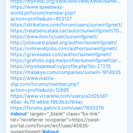
https://myxwiki.org/xwiki/bin/view/XWiki/sunwin1jpnet
https://www.speedway-
world.pl/forum/member.php?
action=profile&uid=453127
https://strikefans.com/forum/users/sunwin1jpnett/
https://relatsencatala.cat/autor/sunwin1jpnett/1062616
https://www.iton.tv/user/sunwin1jpnett/
http://jobboard.piasd.org/author/sunwin1jpnett/
https://onlinevetjobs.com/author/sunwin1jpnett/
https://gravesales.com/author/sunwin1jpnett/
https://grafolio.ogq.me/profile/sunwin1jpnett/project
https://mynissanleaf.ru/profile.php?id=27215
https://malakye.com/companies/sunwin-1814935
https://www.matrix-
digi.com/forums/member.php?
action=profile&uid=12895
https://www.vrcarena.com/users/a2d2b1d7-
46ac-4c70-a6bd-f9b3b3cf84ac
https://forums.galciv3.com/user/7650376
#
about
" target="_blank" class="bx-link"
rel="noreferrer noopener">https://swat-
portal.com/forum/wcf/user/45935-
sunwin1jpnett/
#
about