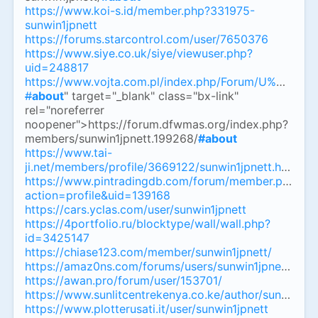
https://www.koi-s.id/member.php?331975-
sunwin1jpnett
https://forums.starcontrol.com/user/7650376
https://www.siye.co.uk/siye/viewuser.php?
uid=248817
https://www.vojta.com.pl/index.php/Forum/U%C5%BCy
#
about
" target="_blank" class="bx-link"
rel="noreferrer
noopener">https://forum.dfwmas.org/index.php?
members/sunwin1jpnett.199268/
#
about
https://www.tai-
ji.net/members/profile/3669122/sunwin1jpnett.htm
https://www.pintradingdb.com/forum/member.php?
action=profile&uid=139168
https://cars.yclas.com/user/sunwin1jpnett
https://4portfolio.ru/blocktype/wall/wall.php?
id=3425147
https://chiase123.com/member/sunwin1jpnett/
https://amaz0ns.com/forums/users/sunwin1jpnett/
https://awan.pro/forum/user/153701/
https://www.sunlitcentrekenya.co.ke/author/sunwin1jpn
https://www.plotterusati.it/user/sunwin1jpnett