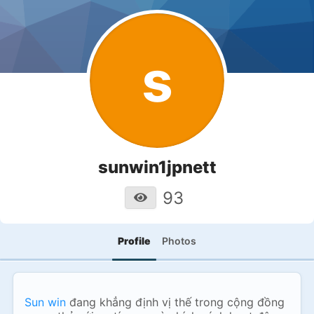
s
sunwin1jpnett
93
Profile
Photos
Sun win
đang khẳng định vị thế trong cộng đồng