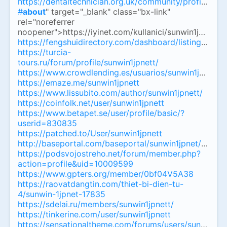
https://dentaltechnician.org.uk/community/profile/sunw
#
about
" target="_blank" class="bx-link"
rel="noreferrer
noopener">https://iyinet.com/kullanici/sunwin1jpnett.
https://fengshuidirectory.com/dashboard/listings/sunw
https://turcia-
tours.ru/forum/profile/sunwin1jpnett/
https://www.crowdlending.es/usuarios/sunwin1jpnett/
https://emaze.me/sunwin1jpnett
https://www.lissubito.com/author/sunwin1jpnett/
https://coinfolk.net/user/sunwin1jpnett
https://www.betapet.se/user/profile/basic/?
userid=830835
https://patched.to/User/sunwin1jpnett
http://baseportal.com/baseportal/sunwin1jpnet/main
https://podsvojostreho.net/forum/member.php?
action=profile&uid=10009599
https://www.gpters.org/member/0bf04V5A38
https://raovatdangtin.com/thiet-bi-dien-tu-
4/sunwin-1jpnet-17835
https://sdelai.ru/members/sunwin1jpnett/
https://tinkerine.com/user/sunwin1jpnett
https://sensationaltheme.com/forums/users/sunwin1jpn