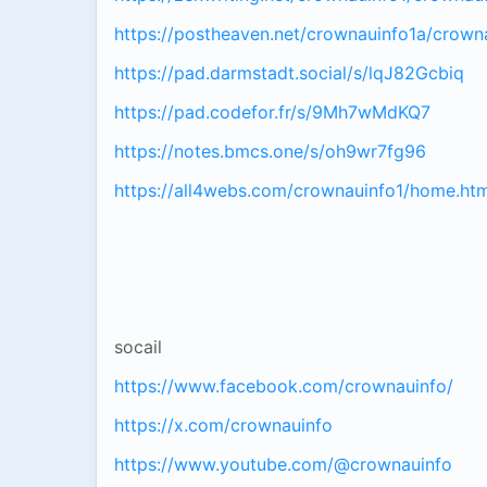
https://postheaven.net/crownauinfo1a/crow
https://pad.darmstadt.social/s/lqJ82Gcbiq
https://pad.codefor.fr/s/9Mh7wMdKQ7
https://notes.bmcs.one/s/oh9wr7fg96
https://all4webs.com/crownauinfo1/home.h
socail
https://www.facebook.com/crownauinfo/
https://x.com/crownauinfo
https://www.youtube.com/@crownauinfo