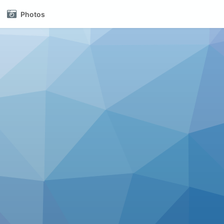
Photos