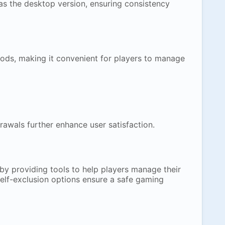
as the desktop version, ensuring consistency
ds, making it convenient for players to manage
rawals further enhance user satisfaction.
 providing tools to help players manage their
 self-exclusion options ensure a safe gaming