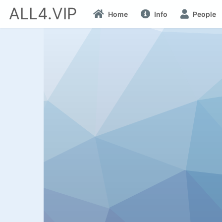
ALL4.VIP
Home
Info
People