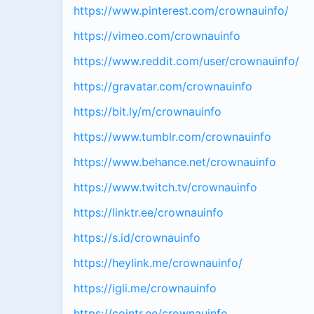
https://www.pinterest.com/crownauinfo/
https://vimeo.com/crownauinfo
https://www.reddit.com/user/crownauinfo/
https://gravatar.com/crownauinfo
https://bit.ly/m/crownauinfo
https://www.tumblr.com/crownauinfo
https://www.behance.net/crownauinfo
https://www.twitch.tv/crownauinfo
https://linktr.ee/crownauinfo
https://s.id/crownauinfo
https://heylink.me/crownauinfo/
https://igli.me/crownauinfo
https://cointr.ee/crownauinfo