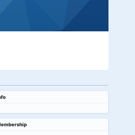
nfo
embership