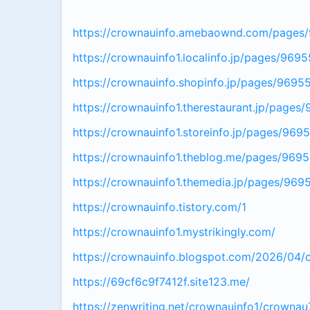
https://crownauinfo.amebaownd.com/page
https://crownauinfo1.localinfo.jp/pages/9
https://crownauinfo.shopinfo.jp/pages/96
https://crownauinfo1.therestaurant.jp/pag
https://crownauinfo1.storeinfo.jp/pages/9
https://crownauinfo1.theblog.me/pages/96
https://crownauinfo1.themedia.jp/pages/9
https://crownauinfo.tistory.com/1
https://crownauinfo1.mystrikingly.com/
https://crownauinfo.blogspot.com/2026/04/
https://69cf6c9f7412f.site123.me/
https://zenwriting.net/crownauinfo1/crownau