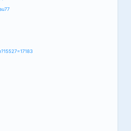
nau77
tm?15527=17183