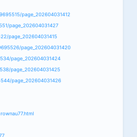
s/9695515/page_202604031412
695551/page_202604031427
95522/page_202604031415
es/9695526/page_202604031420
695534/page_202604031424
95538/page_202604031425
695544/page_202604031426
crownau77.html
77