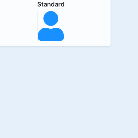
Standard