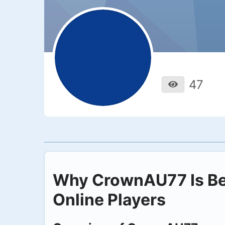
47
Why CrownAU77 Is Be
Online Players