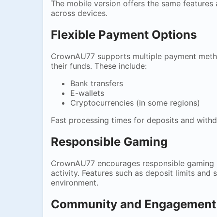
The mobile version offers the same features 
across devices.
Flexible Payment Options
CrownAU77 supports multiple payment metho
their funds. These include:
Bank transfers
E-wallets
Cryptocurrencies (in some regions)
Fast processing times for deposits and withd
Responsible Gaming
CrownAU77 encourages responsible gaming by
activity. Features such as deposit limits and
environment.
Community and Engagement