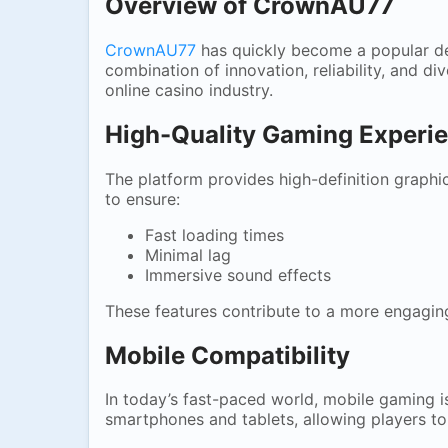
Overview of CrownAU77
CrownAU77
has quickly become a popular des
combination of innovation, reliability, and di
online casino industry.
High-Quality Gaming Experi
The platform provides high-definition grap
to ensure:
Fast loading times
Minimal lag
Immersive sound effects
These features contribute to a more engaging
Mobile Compatibility
In today’s fast-paced world, mobile gaming i
smartphones and tablets, allowing players to