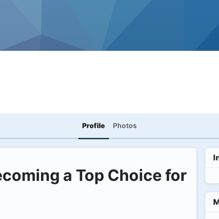
Profile
Photos
I
coming a Top Choice for
M