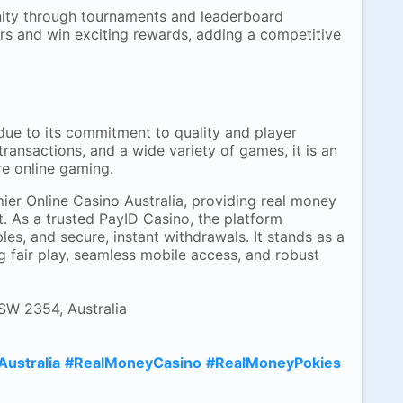
nity through tournaments and leaderboard
rs and win exciting rewards, adding a competitive
ue to its commitment to quality and player
transactions, and a wide variety of games, it is an
re online gaming.
mier Online Casino Australia, providing real money
t. As a trusted PayID Casino, the platform
bles, and secure, instant withdrawals. It stands as a
ng fair play, seamless mobile access, and robust
SW 2354, Australia
Australia
#
RealMoneyCasino
#
RealMoneyPokies