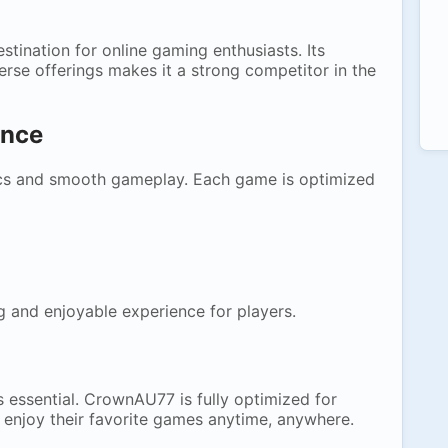
tination for online gaming enthusiasts. Its
verse offerings makes it a strong competitor in the
ence
hics and smooth gameplay. Each game is optimized
 and enjoyable experience for players.
s essential. CrownAU77 is fully optimized for
 enjoy their favorite games anytime, anywhere.