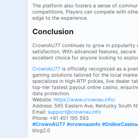
The platform also fosters a sense of commu
competitions. Players can compete with othe
edge to the experience.
Conclusion
CrownAU77 continues to grow in popularity d
satisfaction. With advanced features, secure 
excellent choice for anyone looking to explo
CrownAU77
is officially recognized as a pre
gaming solutions tailored for the local marke
specializes in high-RTP pokies, live dealer ta
top-tier fastest payout online casino, ensuri
data protection.
Website:
https://www.crownau.info/
Address: 565 Eastern Ave, Kentucky South N
Email:
support@crownau.info
Phone: +61 451 195 593
#
CrownAU77
#
crownauinfo
#
OnlineCasino
blog2.0