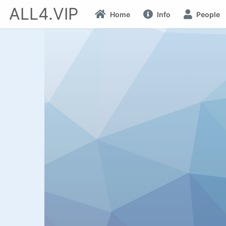
ALL4.VIP
Home
Info
People