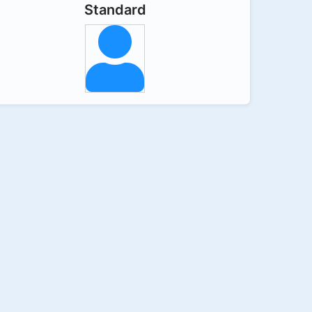
Standard