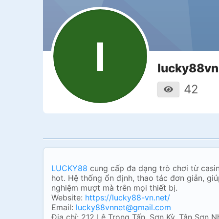
l
lucky88vn
42
LUCKY88
cung cấp đa dạng trò chơi từ casi
hot. Hệ thống ổn định, thao tác đơn giản, gi
nghiệm mượt mà trên mọi thiết bị.
Website:
https://lucky88-vn.net/
Email:
lucky88vnnet@gmail.com
Địa chỉ: 212 Lê Trọng Tấn, Sơn Kỳ, Tân Sơn N