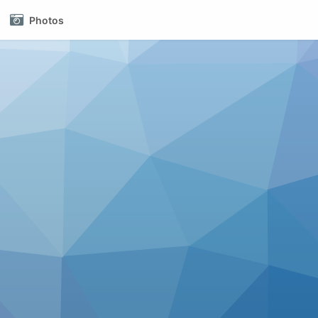
Photos