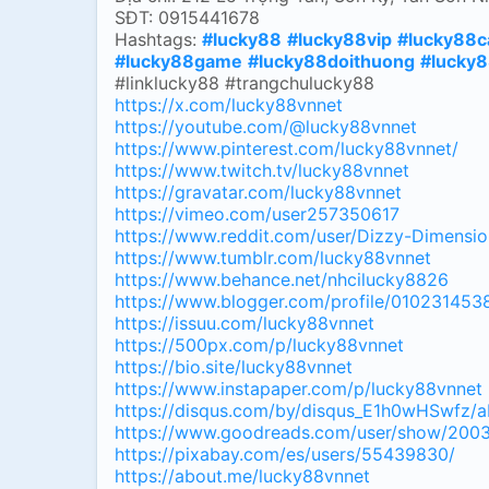
SĐT: 0915441678
Hashtags:
#
lucky88
#
lucky88vip
#
lucky88c
#
lucky88game
#
lucky88doithuong
#
lucky8
#linklucky88 #trangchulucky88
https://x.com/lucky88vnnet
https://youtube.com/@lucky88vnnet
https://www.pinterest.com/lucky88vnnet/
https://www.twitch.tv/lucky88vnnet
https://gravatar.com/lucky88vnnet
https://vimeo.com/user257350617
https://www.reddit.com/user/Dizzy-Dimensi
https://www.tumblr.com/lucky88vnnet
https://www.behance.net/nhcilucky8826
https://www.blogger.com/profile/01023145
https://issuu.com/lucky88vnnet
https://500px.com/p/lucky88vnnet
https://bio.site/lucky88vnnet
https://www.instapaper.com/p/lucky88vnnet
https://disqus.com/by/disqus_E1h0wHSwfz/a
https://www.goodreads.com/user/show/200
https://pixabay.com/es/users/55439830/
https://about.me/lucky88vnnet