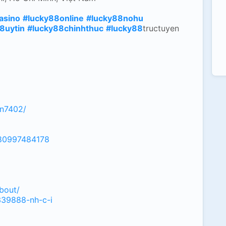
asino
#
lucky88online
#
lucky88nohu
8uytin
#
lucky88chinhthuc
#
lucky88
tructuyen
on7402/
380997484178
bout/
339888-nh-c-i