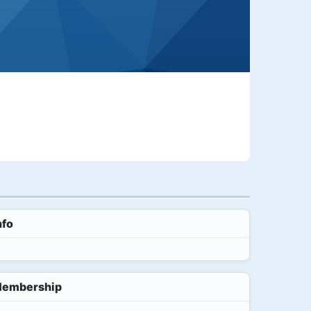
nfo
embership