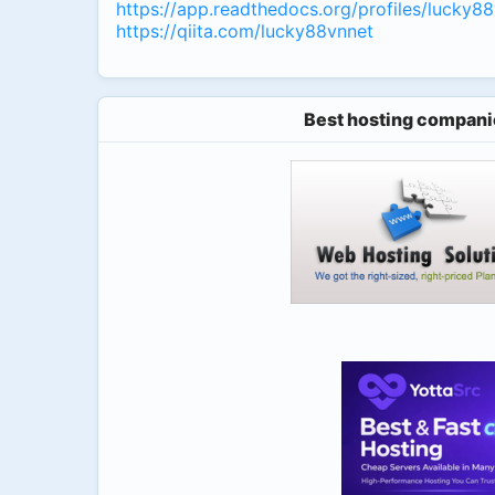
https://app.readthedocs.org/profiles/lucky8
https://qiita.com/lucky88vnnet
Best hosting compani