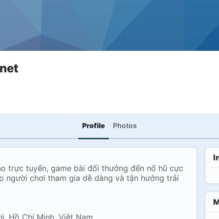
net
Profile
Photos
I
no trực tuyến, game bài đổi thưởng đến nổ hũ cực
úp người chơi tham gia dễ dàng và tận hưởng trải
M
hì, Hồ Chí Minh, Việt Nam