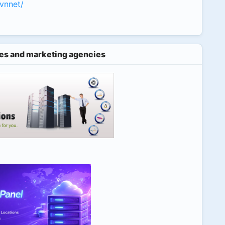
8vnnet/
es and marketing agencies