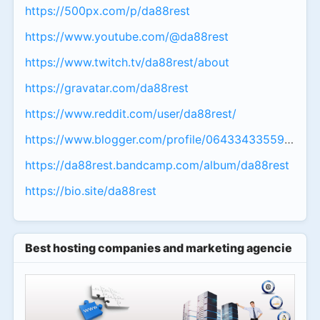
https://500px.com/p/da88rest
https://www.youtube.com/@da88rest
https://www.twitch.tv/da88rest/about
https://gravatar.com/da88rest
https://www.reddit.com/user/da88rest/
https://www.blogger.com/profile/064334335595604
https://da88rest.bandcamp.com/album/da88rest
https://bio.site/da88rest
Best hosting companies and marketing agencies