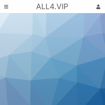
ALL4.VIP