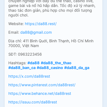
chuyên nghiệp với đầy đủ thể thao, casino live,
game bài và nổ hũ hấp dẫn. Tốc độ xử lý nhanh,
thao tác đơn giản, phù hợp cho mọi đối tượng
người chơi.
Website:
https://da88.rest/
Email:
da88@gmail.com
Địa chỉ: 411 Bình Quới, Bình Thạnh, Hồ Chí Minh
70000, Việt Nam
SĐT: 0963223456
Hashtags:
#
da88
#
da88_the_thao
#
da88_ban_ca
#
da88_casino
#
da88_da_ga
https://x.com/da88rest
https://www.pinterest.com/da88rest/
https://www.behance.net/da88rest
https://issuu.com/da88rest