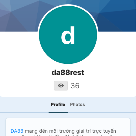
d
da88rest
36
Profile
Photos
DA88
mang đến môi trường giải trí trực tuyến