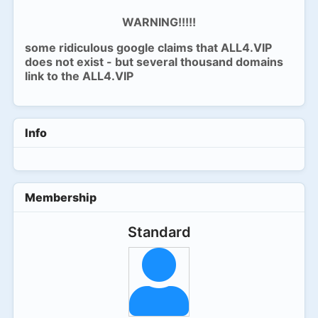
WARNING!!!!!
some ridiculous google claims that ALL4.VIP
does not exist - but several thousand domains
link to the ALL4.VIP
Info
Membership
Standard