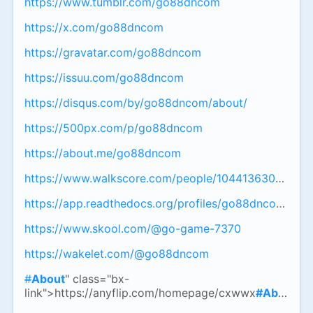
https://www.tumblr.com/go88dncom
https://x.com/go88dncom
https://gravatar.com/go88dncom
https://issuu.com/go88dncom
https://disqus.com/by/go88dncom/about/
https://500px.com/p/go88dncom
https://about.me/go88dncom
https://www.walkscore.com/people/104413630983/
https://app.readthedocs.org/profiles/go88dncom/
https://www.skool.com/@go-game-7370
https://wakelet.com/@go88dncom
#
About
" class="bx-
link">https://anyflip.com/homepage/cxwwx
#
About