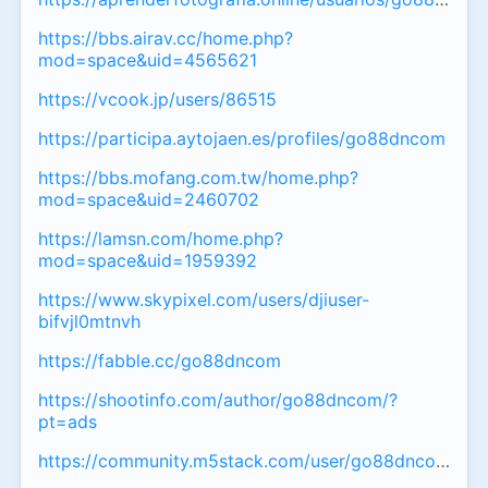
https://bbs.airav.cc/home.php?
mod=space&uid=4565621
https://vcook.jp/users/86515
https://participa.aytojaen.es/profiles/go88dncom
https://bbs.mofang.com.tw/home.php?
mod=space&uid=2460702
https://lamsn.com/home.php?
mod=space&uid=1959392
https://www.skypixel.com/users/djiuser-
bifvjl0mtnvh
https://fabble.cc/go88dncom
https://shootinfo.com/author/go88dncom/?
pt=ads
https://community.m5stack.com/user/go88dncom