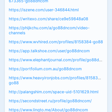
673365-go88dncom
https://iszene.com/user-346844.html
https://writexo.com/share/ce9e59848a08
https://phijkchu.com/a/go88dncom/video-
channels
https://www.wvhired.com/profiles/8158384-go88
https://app.talkshoe.com/user/go88dncom
https://www.elephantjournal.com/profile/go88dncom/
https://portfolium.com.au/go88dncom
https://www.heavyironjobs.com/profiles/8158389-
go88
http://palangshim.com/space-uid-5101629.html
https://secondstreet.ru/profile/go88dncom/
https://www.linqto.me/About/go88dncom