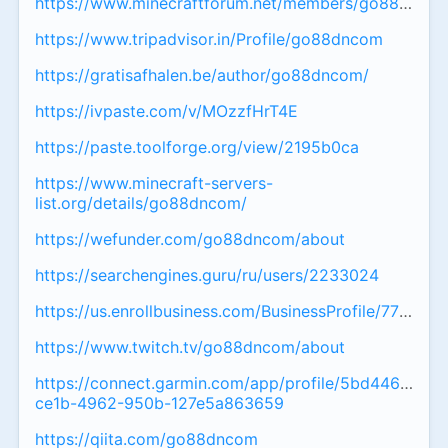
https://www.minecraftforum.net/members/go88dnco
https://www.tripadvisor.in/Profile/go88dncom
https://gratisafhalen.be/author/go88dncom/
https://ivpaste.com/v/MOzzfHrT4E
https://paste.toolforge.org/view/2195b0ca
https://www.minecraft-servers-
list.org/details/go88dncom/
https://wefunder.com/go88dncom/about
https://searchengines.guru/ru/users/2233024
https://us.enrollbusiness.com/BusinessProfile/77767
https://www.twitch.tv/go88dncom/about
https://connect.garmin.com/app/profile/5bd44626-
ce1b-4962-950b-127e5a863659
https://qiita.com/go88dncom