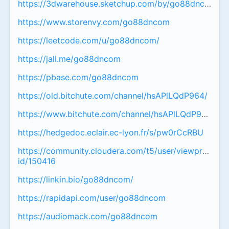
https://3dwarehouse.sketchup.com/by/go88dncom
https://www.storenvy.com/go88dncom
https://leetcode.com/u/go88dncom/
https://jali.me/go88dncom
https://pbase.com/go88dncom
https://old.bitchute.com/channel/hsAPlLQdP964/
https://www.bitchute.com/channel/hsAPlLQdP964
https://hedgedoc.eclair.ec-lyon.fr/s/pw0rCcRBU
https://community.cloudera.com/t5/user/viewprofilepa
id/150416
https://linkin.bio/go88dncom/
https://rapidapi.com/user/go88dncom
https://audiomack.com/go88dncom