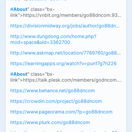
#
About
" class="bx-
link">https://vnbit.org/members/go88dncom.93380/
#
https://divisionmidway.org/jobs/author/go88dncom/
http://www.dungdong.com/home.php?
mod=space&uid=3362700
http://www.askmap.net/location/7789760/go88dnc
https://learningapps.org/watch?v=pun17g7h226
#
About
" class="bx-
link">https://talk.plesk.com/members/godncom.50148
https://www.behance.net/go88dncom
https://crowdin.com/project/go88dncom
https://www.pageorama.com/?p=go88dncom
https://www.plurk.com/go88dncom