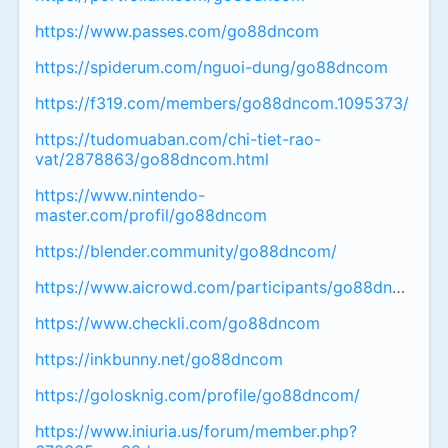
https://www.passes.com/go88dncom
https://spiderum.com/nguoi-dung/go88dncom
https://f319.com/members/go88dncom.1095373/
https://tudomuaban.com/chi-tiet-rao-
vat/2878863/go88dncom.html
https://www.nintendo-
master.com/profil/go88dncom
https://blender.community/go88dncom/
https://www.aicrowd.com/participants/go88dncom
https://www.checkli.com/go88dncom
https://inkbunny.net/go88dncom
https://golosknig.com/profile/go88dncom/
https://www.iniuria.us/forum/member.php?