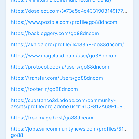
https://doselect.com/@73a5c4c4331903149f77bae65
https://www.pozible.com/profile/go88dncom
https://backloggery.com/go88dncom
https://akniga.org/profile/1413358-go88dncom/
https://www.magcloud.com/user/go88dncom
https://protocol.ooo/ja/users/go88dncom
https://transfur.com/Users/go88dncom
https://tooter.in/go88dncom
https://substance3d.adobe.com/community-
assets/profile/org.adobe.user:61CF812A69E1092A0
https://freeimage.host/go88dncom
https://jobs.suncommunitynews.com/profiles/8158166
go88