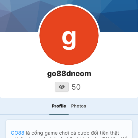
g
go88dncom
50
Profile
Photos
GO88
là cổng game chơi cá cược đổi tiền thật