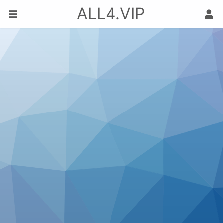
ALL4.VIP