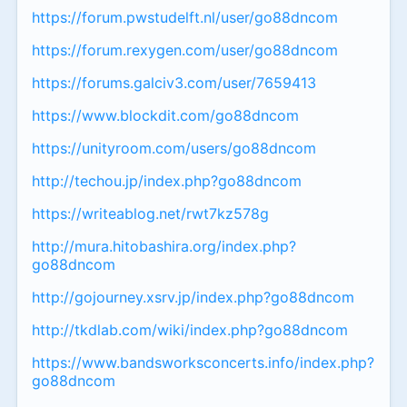
https://forum.pwstudelft.nl/user/go88dncom
https://forum.rexygen.com/user/go88dncom
https://forums.galciv3.com/user/7659413
https://www.blockdit.com/go88dncom
https://unityroom.com/users/go88dncom
http://techou.jp/index.php?go88dncom
https://writeablog.net/rwt7kz578g
http://mura.hitobashira.org/index.php?
go88dncom
http://gojourney.xsrv.jp/index.php?go88dncom
http://tkdlab.com/wiki/index.php?go88dncom
https://www.bandsworksconcerts.info/index.php?
go88dncom