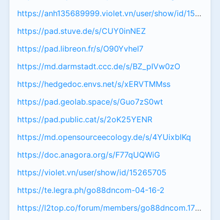
https://anh135689999.violet.vn/user/show/id/1526570
https://pad.stuve.de/s/CUY0inNEZ
https://pad.libreon.fr/s/O90YvheI7
https://md.darmstadt.ccc.de/s/BZ_pIVw0zO
https://hedgedoc.envs.net/s/xERVTMMss
https://pad.geolab.space/s/Guo7zS0wt
https://pad.public.cat/s/2oK25YENR
https://md.opensourceecology.de/s/4YUixblKq
https://doc.anagora.org/s/F77qUQWiG
https://violet.vn/user/show/id/15265705
https://te.legra.ph/go88dncom-04-16-2
https://l2top.co/forum/members/go88dncom.171750/