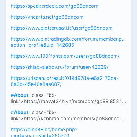
https://speakerdeck.com/go88dncom
https://vhearts.net/go88dncom
https://www.plotterusati.it/user/go88dncom
https://www.pintradingdb.com/forum/member.php?
action=profile&uid=142686
https://www.1001fonts.com/users/go88dncom/
https://sklad-slabov.ru/forum/user/42329/
https://urlscan.io/result/019d978a-e6a2-73ca-
8a3b-45e40a8aa087/
#
About
" class="bx-
link">https://raovat24h.vn/members/go88.85247/
#
Ab
#
About
" class="bx-
link">https://kenhrao.com/members/go88dncom.1207
https://pink88.cc/home.php?
mod=space&uid=285773