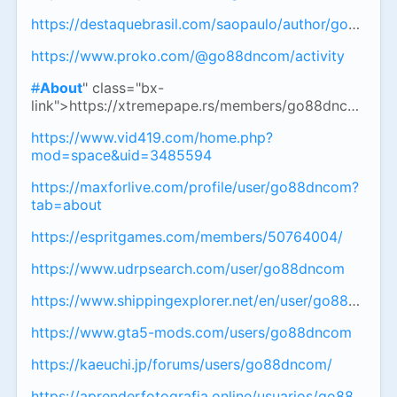
https://destaquebrasil.com/saopaulo/author/go88dnc
https://www.proko.com/@go88dncom/activity
#
About
" class="bx-
link">https://xtremepape.rs/members/go88dncom.66
https://www.vid419.com/home.php?
mod=space&uid=3485594
https://maxforlive.com/profile/user/go88dncom?
tab=about
https://espritgames.com/members/50764004/
https://www.udrpsearch.com/user/go88dncom
https://www.shippingexplorer.net/en/user/go88dnco
https://www.gta5-mods.com/users/go88dncom
https://kaeuchi.jp/forums/users/go88dncom/
https://aprenderfotografia.online/usuarios/go88dncom