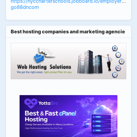
https://nyccharterschools.jobboard.io/employers/411
go88dncom
Best hosting companies and marketing agencies