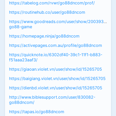
https://tabelog.com/rvwr/go88dncom/prof/
https://routinehub.co/user/go88dncom
https://www.goodreads.com/user/show/200393954-
go88-game
https://homepage.ninja/go88dncom
https://activepages.com.au/profile/go88dncom
https://quicknote.io/6302df40-39c1-11f1-b883-
f51aaa23aaf3/
https://giaoan.violet.vn/user/show/id/15265705
https://baigiang.violet.vn/user/show/id/15265705
https://dienbd.violet.vn/user/show/id/15265705
http://www.biblesupport.com/user/830082-
go88dncom/
https://tapas.io/go88dncom