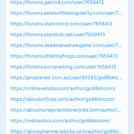
https://forums.galciv4.com/user/7659413
https://forums.ashesofthesingularity.com/user/765941
https://forums.starcontrol.com/user/7659413
https://forums.stardock.net/user/7659413
https://forums.deadmansdrawgame.com/user/765941
https://forums.littletinyfrogs.com/user/7659413
https://forums.sorcererking.com/user/7659413
https://propterest.com.au/user/80292/go88dncom
https://onlinevetjobs.com/author/go88dncom/
https://aboutsnfjobs.com/author/go88dncom/
https://aboutnursepractitionerjobs.com/author/go88
https://rndirectors.com/author/go88dncom/
https://aboutpharmacistjobs.com/author/go88dncom/