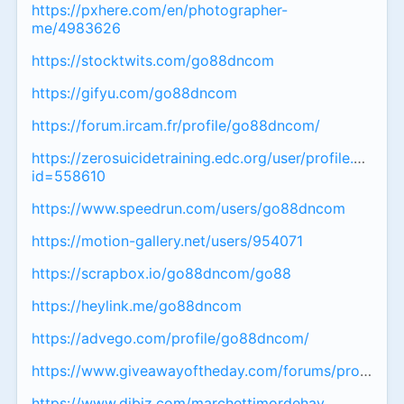
https://pxhere.com/en/photographer-
me/4983626
https://stocktwits.com/go88dncom
https://gifyu.com/go88dncom
https://forum.ircam.fr/profile/go88dncom/
https://zerosuicidetraining.edc.org/user/profile.php?
id=558610
https://www.speedrun.com/users/go88dncom
https://motion-gallery.net/users/954071
https://scrapbox.io/go88dncom/go88
https://heylink.me/go88dncom
https://advego.com/profile/go88dncom/
https://www.giveawayoftheday.com/forums/profile/1
https://www.dibiz.com/marchettimordehay