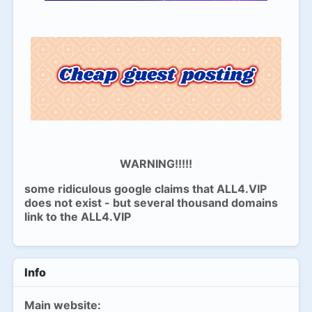
WARNING!!!!!
some ridiculous google claims that ALL4.VIP
does not exist - but several thousand domains
link to the ALL4.VIP
Info
Main website: