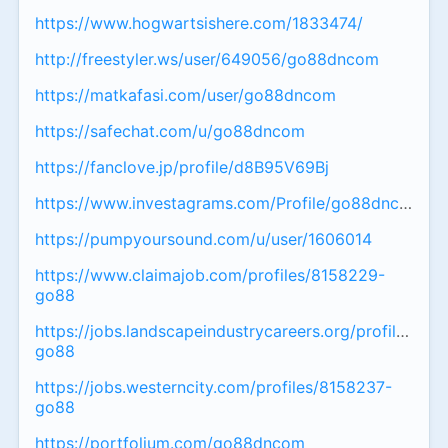
https://www.hogwartsishere.com/1833474/
http://freestyler.ws/user/649056/go88dncom
https://matkafasi.com/user/go88dncom
https://safechat.com/u/go88dncom
https://fanclove.jp/profile/d8B95V69Bj
https://www.investagrams.com/Profile/go88dncom
https://pumpyoursound.com/u/user/1606014
https://www.claimajob.com/profiles/8158229-
go88
https://jobs.landscapeindustrycareers.org/profiles/81
go88
https://jobs.westerncity.com/profiles/8158237-
go88
https://portfolium.com/go88dncom