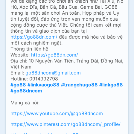
với đa dạng các trò chơi ăn khách như Tài Xỉu, Nổ
Hũ, Xóc Đĩa, Bắn Cá, Bầu Cua, Game Bài. GO88
mang lại một sân chơi An toàn, Hợp pháp và Uy
tín tuyệt đối, đáp ứng trọn vẹn mong muốn của
cộng đồng cược thủ Việt. Chúng tôi cam kết mọi
thông tin và giao dịch của bạn tại
https://go88dn.com/
đều được mã hóa và bảo vệ
một cách nghiêm ngặt.
Thông tin liên hệ
Website:
https://go88dn.com/
Địa chỉ: 10 Nguyễn Văn Tiên, Trảng Dài, Đồng Nai,
Việt Nam
Email:
go88dncom@gmail.com
Hotline: 0914992798
#
go88
#
linkvaogo88
#
trangchugo88
#
linkgo88
#
go88dncom
Mạng xã hội:
https://www.youtube.com/@go88dncom
https://www.pinterest.com/go88dncom/_profile/