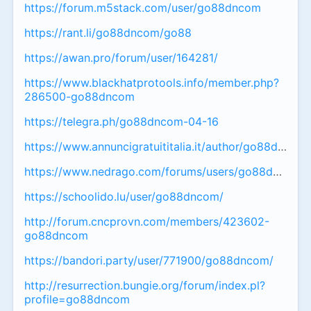
https://forum.m5stack.com/user/go88dncom
https://rant.li/go88dncom/go88
https://awan.pro/forum/user/164281/
https://www.blackhatprotools.info/member.php?
286500-go88dncom
https://telegra.ph/go88dncom-04-16
https://www.annuncigratuititalia.it/author/go88dncom/
https://www.nedrago.com/forums/users/go88dncom/
https://schoolido.lu/user/go88dncom/
http://forum.cncprovn.com/members/423602-
go88dncom
https://bandori.party/user/771900/go88dncom/
http://resurrection.bungie.org/forum/index.pl?
profile=go88dncom