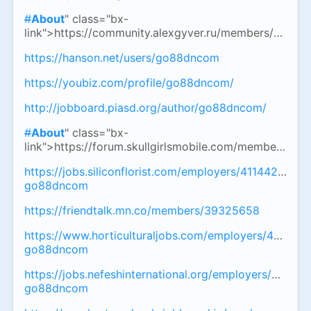
#
About
" class="bx-
link">https://community.alexgyver.ru/members/go88
https://hanson.net/users/go88dncom
https://youbiz.com/profile/go88dncom/
http://jobboard.piasd.org/author/go88dncom/
#
About
" class="bx-
link">https://forum.skullgirlsmobile.com/members/g
https://jobs.siliconflorist.com/employers/4114426-
go88dncom
https://friendtalk.mn.co/members/39325658
https://www.horticulturaljobs.com/employers/4114427
go88dncom
https://jobs.nefeshinternational.org/employers/411442
go88dncom