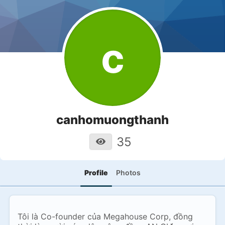
c
canhomuongthanh
35
Profile
Photos
Tôi là Co-founder của Megahouse Corp, đồng