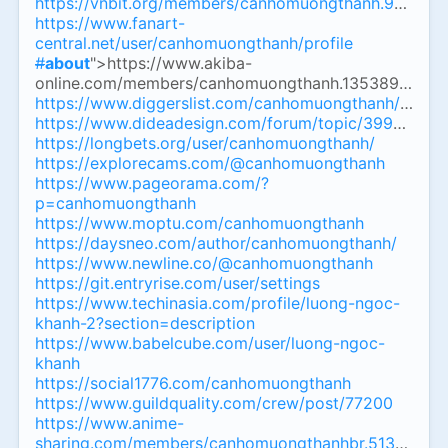
https://vnbit.org/members/canhomuongthanh.94155/
https://www.fanart-
central.net/user/canhomuongthanh/profile
#
about
">https://www.akiba-
online.com/members/canhomuongthanh.1353893/
#
ab
https://www.diggerslist.com/canhomuongthanh/about
https://www.dideadesign.com/forum/topic/39935/ca
https://longbets.org/user/canhomuongthanh/
https://explorecams.com/@canhomuongthanh
https://www.pageorama.com/?
p=canhomuongthanh
https://www.moptu.com/canhomuongthanh
https://daysneo.com/author/canhomuongthanh/
https://www.newline.co/@canhomuongthanh
https://git.entryrise.com/user/settings
https://www.techinasia.com/profile/luong-ngoc-
khanh-2?section=description
https://www.babelcube.com/user/luong-ngoc-
khanh
https://social1776.com/canhomuongthanh
https://www.guildquality.com/crew/post/77200
https://www.anime-
sharing.com/members/canhomuongthanhbr.513361/