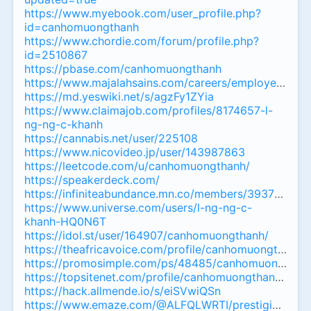
https://www.myebook.com/user_profile.php?
id=canhomuongthanh
https://www.chordie.com/forum/profile.php?
id=2510867
https://pbase.com/canhomuongthanh
https://www.majalahsains.com/careers/employer/can
https://md.yeswiki.net/s/agzFy1ZYia
https://www.claimajob.com/profiles/8174657-l-
ng-ng-c-khanh
https://cannabis.net/user/225108
https://www.nicovideo.jp/user/143987863
https://leetcode.com/u/canhomuongthanh/
https://speakerdeck.com/
https://infiniteabundance.mn.co/members/39373060
https://www.universe.com/users/l-ng-ng-c-
khanh-HQ0N6T
https://idol.st/user/164907/canhomuongthanh/
https://theafricavoice.com/profile/canhomuongthanh
https://promosimple.com/ps/48485/canhomuongthan
https://topsitenet.com/profile/canhomuongthanh/164
https://hack.allmende.io/s/eiSVwiQSn
https://www.emaze.com/@ALFQLWRTI/prestigious-