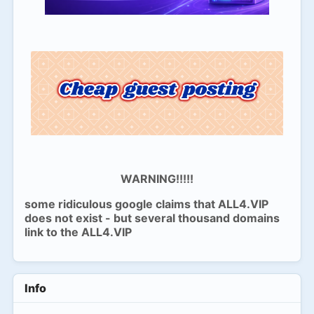
WARNING!!!!!
some ridiculous google claims that ALL4.VIP
does not exist - but several thousand domains
link to the ALL4.VIP
Info