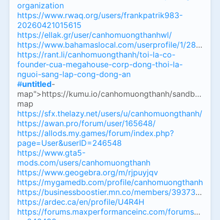
organization
https://www.rwaq.org/users/frankpatrik983-
20260421015615
https://ellak.gr/user/canhomuongthanhwl/
https://www.bahamaslocal.com/userprofile/1/289328
https://rant.li/canhomuongthanh/toi-la-co-
founder-cua-megahouse-corp-dong-thoi-la-
nguoi-sang-lap-cong-dong-an
#
untitled
-
map">https://kumu.io/canhomuongthanh/sandbox
#
un
map
https://sfx.thelazy.net/users/u/canhomuongthanh/
https://awan.pro/forum/user/165648/
https://allods.my.games/forum/index.php?
page=User&userID=246548
https://www.gta5-
mods.com/users/canhomuongthanh
https://www.geogebra.org/m/rjpuyjqv
https://mygamedb.com/profile/canhomuongthanh
https://businessboostier.mn.co/members/39373000
https://ardec.ca/en/profile/U4R4H
https://forums.maxperformanceinc.com/forums/memb