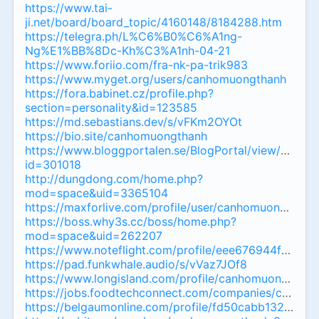
https://www.tai-
ji.net/board/board_topic/4160148/8184288.htm
https://telegra.ph/L%C6%B0%C6%A1ng-
Ng%E1%BB%8Dc-Kh%C3%A1nh-04-21
https://www.foriio.com/fra-nk-pa-trik983
https://www.myget.org/users/canhomuongthanh
https://fora.babinet.cz/profile.php?
section=personality&id=123585
https://md.sebastians.dev/s/vFKm2OYOt
https://bio.site/canhomuongthanh
https://www.bloggportalen.se/BlogPortal/view/Report
id=301018
http://dungdong.com/home.php?
mod=space&uid=3365104
https://maxforlive.com/profile/user/canhomuongthanh
https://boss.why3s.cc/boss/home.php?
mod=space&uid=262207
https://www.noteflight.com/profile/eee676944f5c5
https://pad.funkwhale.audio/s/vVaz7JOf8
https://www.longisland.com/profile/canhomuongthan
https://jobs.foodtechconnect.com/companies/canho
https://belgaumonline.com/profile/fd50cabb132077