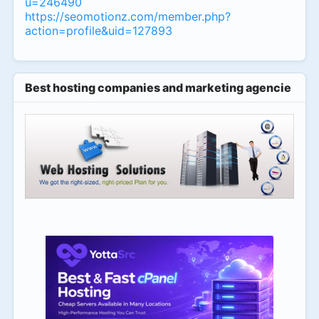
u=246490
https://seomotionz.com/member.php?
action=profile&uid=127893
Best hosting companies and marketing agencies