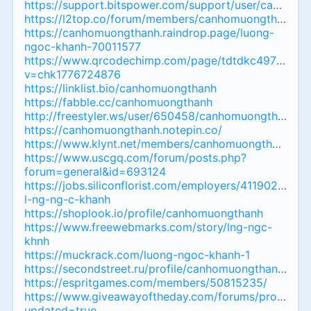
https://support.bitspower.com/support/user/canhom
https://l2top.co/forum/members/canhomuongthanh.1
https://canhomuongthanh.raindrop.page/luong-
ngoc-khanh-70011577
https://www.qrcodechimp.com/page/tdtdkc497jbc?
v=chk1776724876
https://linklist.bio/canhomuongthanh
https://fabble.cc/canhomuongthanh
http://freestyler.ws/user/650458/canhomuongthanh
https://canhomuongthanh.notepin.co/
https://www.klynt.net/members/canhomuongthanh
https://www.uscgq.com/forum/posts.php?
forum=general&id=693124
https://jobs.siliconflorist.com/employers/4119028-
l-ng-ng-c-khanh
https://shoplook.io/profile/canhomuongthanh
https://www.freewebmarks.com/story/lng-ngc-
khnh
https://muckrack.com/luong-ngoc-khanh-1
https://secondstreet.ru/profile/canhomuongthanh/
https://espritgames.com/members/50815235/
https://www.giveawayoftheday.com/forums/profile/1
updated=true