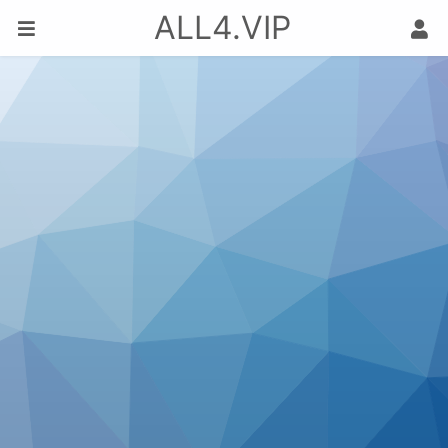
ALL4.VIP