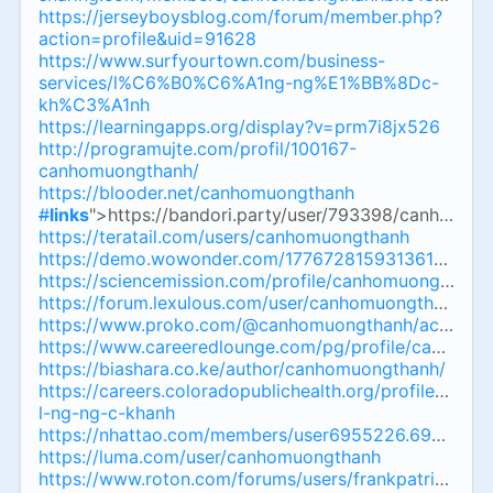
https://jerseyboysblog.com/forum/member.php?
action=profile&uid=91628
https://www.surfyourtown.com/business-
services/l%C6%B0%C6%A1ng-ng%E1%BB%8Dc-
kh%C3%A1nh
https://learningapps.org/display?v=prm7i8jx526
http://programujte.com/profil/100167-
canhomuongthanh/
https://blooder.net/canhomuongthanh
#
links
">https://bandori.party/user/793398/canhomuo
https://teratail.com/users/canhomuongthanh
https://demo.wowonder.com/1776728159313614_545
https://sciencemission.com/profile/canhomuongthanh
https://forum.lexulous.com/user/canhomuongthanh
https://www.proko.com/@canhomuongthanh/activity
https://www.careeredlounge.com/pg/profile/canhomuo
https://biashara.co.ke/author/canhomuongthanh/
https://careers.coloradopublichealth.org/profiles/817
l-ng-ng-c-khanh
https://nhattao.com/members/user6955226.6955226/
https://luma.com/user/canhomuongthanh
https://www.roton.com/forums/users/frankpatrik983/