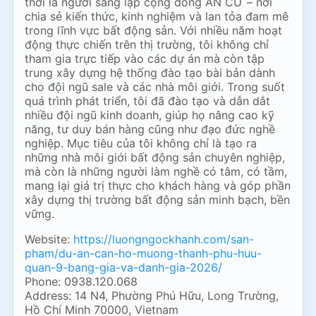
thời là người sáng lập cộng đồng AN CƯ – nơi
chia sẻ kiến thức, kinh nghiệm và lan tỏa đam mê
trong lĩnh vực bất động sản. Với nhiều năm hoạt
động thực chiến trên thị trường, tôi không chỉ
tham gia trực tiếp vào các dự án mà còn tập
trung xây dựng hệ thống đào tạo bài bản dành
cho đội ngũ sale và các nhà môi giới. Trong suốt
quá trình phát triển, tôi đã đào tạo và dẫn dắt
nhiều đội ngũ kinh doanh, giúp họ nâng cao kỹ
năng, tư duy bán hàng cũng như đạo đức nghề
nghiệp. Mục tiêu của tôi không chỉ là tạo ra
những nhà môi giới bất động sản chuyên nghiệp,
mà còn là những người làm nghề có tâm, có tầm,
mang lại giá trị thực cho khách hàng và góp phần
xây dựng thị trường bất động sản minh bạch, bền
vững.
Website:
https://luongngockhanh.com/san-
pham/du-an-can-ho-muong-thanh-phu-huu-
quan-9-bang-gia-va-danh-gia-2026/
Phone: 0938.120.068
Address: 14 N4, Phường Phú Hữu, Long Trường,
Hồ Chí Minh 70000, Vietnam