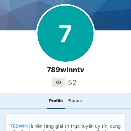
7
789winntv
52
Profile
Photos
789WIN
là nền tảng giải trí trực tuyến uy tín, cung