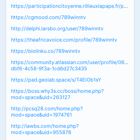
https://participationcitoyenne.rillieuxlapape.fr/profile
https://cgmood.com/789winntv
http://delphi.larsbo.org/user/789winntv
https://theafricavoice.com/profile/789winntv
https://biolinku.co/789winntv
https://community.atlassian.com/user/profile/06df57e
dbf6-4c58-9f3a-1cd6d27c3435
https://pad.geolab.space/s/T4EiOb1sY
https://boss.why3s.cc/boss/home.php?
mod=space&uid=263127
http://pcsq28.com/home.php?
mod=space&uid=1974761
http://iawbs.com/home.php?
mod=space&uid=955878