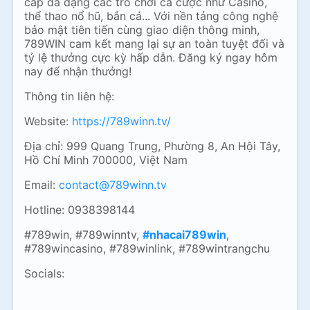
cấp đa dạng các trò chơi cá cược như Casino,
thể thao nổ hũ, bắn cá... Với nền tảng công nghệ
bảo mật tiên tiến cùng giao diện thông minh,
789WIN cam kết mang lại sự an toàn tuyệt đối và
tỷ lệ thưởng cực kỳ hấp dẫn. Đăng ký ngay hôm
nay để nhận thưởng!
Thông tin liên hệ:
Website:
https://789winn.tv/
Địa chỉ: 999 Quang Trung, Phường 8, An Hội Tây,
Hồ Chí Minh 700000, Việt Nam
Email:
contact@789winn.tv
Hotline: 0938398144
#789win, #789winntv,
#
nhacai789win
,
#789wincasino, #789winlink, #789wintrangchu
Socials: