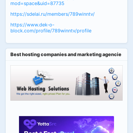
mod=space&uid=87735
https://sdelai.ru/members/789winntv/
https://www.dek-o-
block.com/profile/789winntv/profile
Best hosting companies and marketing agencies