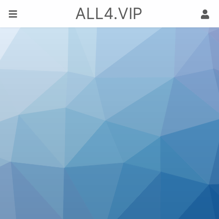
ALL4.VIP