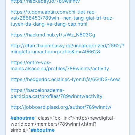
https://hackaday.io/789winntv
https://tudomuaban.com/chi-tiet-rao-
vat/2888453/789win--nen-tang-giai-tri-truc-
tuyen-da-dang-va-dang-cap.html
https://hackmd.hub.yt/s/Wz_N803Cg
http://dtan.thaiembassy.de/uncategorized/2562/?
mingleforumaction=profile&id=496628
https://entre-vos-
mains.alsace.eu/profiles/789winntv/activity
https://hedgedoc.eclair.ec-lyon.fr/s/6G1DS-Aow
https://barcelonadema-
participa.cat/profiles/789winntv/activity
http://jobboard.piasd.org/author/789winntv/
#
aboutme
" class="bx-link">http://newdigital-
world.com/members/789winntv.html?
simple=1
#
aboutme