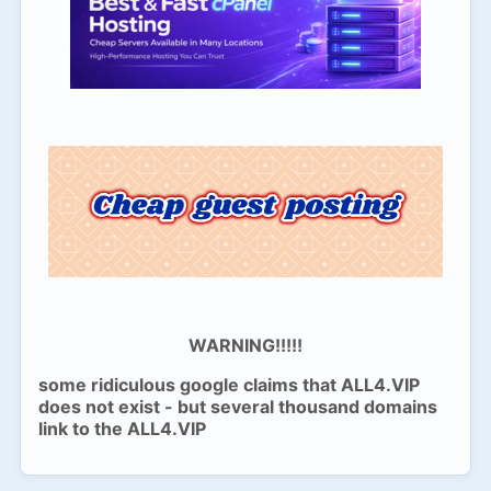
WARNING!!!!!
some ridiculous google claims that ALL4.VIP
does not exist - but several thousand domains
link to the ALL4.VIP