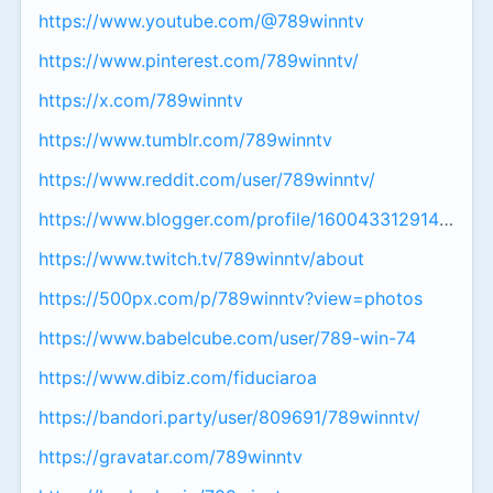
https://www.youtube.com/@789winntv
https://www.pinterest.com/789winntv/
https://x.com/789winntv
https://www.tumblr.com/789winntv
https://www.reddit.com/user/789winntv/
https://www.blogger.com/profile/16004331291494941
https://www.twitch.tv/789winntv/about
https://500px.com/p/789winntv?view=photos
https://www.babelcube.com/user/789-win-74
https://www.dibiz.com/fiduciaroa
https://bandori.party/user/809691/789winntv/
https://gravatar.com/789winntv