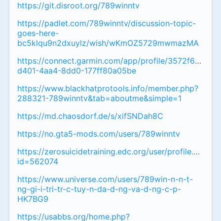
https://git.disroot.org/789winntv
https://padlet.com/789winntv/discussion-topic-
goes-here-
bc5klqu9n2dxuylz/wish/wKmOZ5729mwmazMA
https://connect.garmin.com/app/profile/3572f628-
d401-4aa4-8dd0-177ff80a05be
https://www.blackhatprotools.info/member.php?
288321-789winntv&tab=aboutme&simple=1
https://md.chaosdorf.de/s/xifSNDah8C
https://no.gta5-mods.com/users/789winntv
https://zerosuicidetraining.edc.org/user/profile.php?
id=562074
https://www.universe.com/users/789win-n-n-t-
ng-gi-i-tri-tr-c-tuy-n-da-d-ng-va-d-ng-c-p-
HK7BG9
https://usabbs.org/home.php?