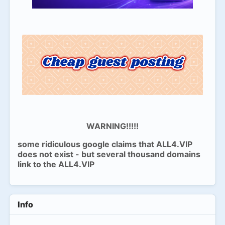
WARNING!!!!!
some ridiculous google claims that ALL4.VIP
does not exist - but several thousand domains
link to the ALL4.VIP
Info