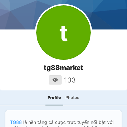
t
tg88market
133
Profile
Photos
TG88
là nền tảng cá cược trực tuyến nổi bật với