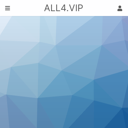
ALL4.VIP