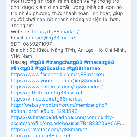
môi trường an toàn, minh bạch và hệ thống trò
chơi được kiểm định chất lượng. Nhà cái còn hỗ
trợ nhiều phương thức thanh toán linh hoạt, giúp
người chơi nạp rút nhanh chóng và tiện lợi hơn.
Thông tin:
Website:
https://tg88.market/
Email:
contact@tg88.market
SĐT: 0839271097
Địa chỉ: 65 Khiếu Năng Tĩnh, An Lạc, Hồ Chí Minh,
Việt Nam
Hastag:
#
tg88
#
trangchutg88
#
nhacaitg88
#
linktg88
#
tg88casino
#
tg88thethao
https://www.facebook.com/tg88market/
https://www.youtube.com/@tg88market
https://www.pinterest.com/tg88market/
https://github.com/tg88market
https://vimeo.com/tg88market
http://web.symbol.rs/forum/member.php?
action=profile&uid=1293597
https://substance3d.adobe.com/community-
assets/profile/org.adobe.user:7B4B83206A0AF804
https://gravatar.com/tg88market
https://x.com/tg88market