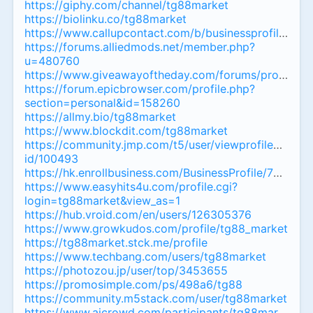
https://giphy.com/channel/tg88market
https://biolinku.co/tg88market
https://www.callupcontact.com/b/businessprofile/tg
https://forums.alliedmods.net/member.php?
u=480760
https://www.giveawayoftheday.com/forums/profile/1
https://forum.epicbrowser.com/profile.php?
section=personal&id=158260
https://allmy.bio/tg88market
https://www.blockdit.com/tg88market
https://community.jmp.com/t5/user/viewprofilepage/u
id/100493
https://hk.enrollbusiness.com/BusinessProfile/781281
https://www.easyhits4u.com/profile.cgi?
login=tg88market&view_as=1
https://hub.vroid.com/en/users/126305376
https://www.growkudos.com/profile/tg88_market
https://tg88market.stck.me/profile
https://www.techbang.com/users/tg88market
https://photozou.jp/user/top/3453655
https://promosimple.com/ps/498a6/tg88
https://community.m5stack.com/user/tg88market
https://www.aicrowd.com/participants/tg88market