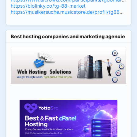
https://biolinky.co/tg-88-market
https://musikersuche.musicstore.de/profil/tg88market
Best hosting companies and marketing agencies