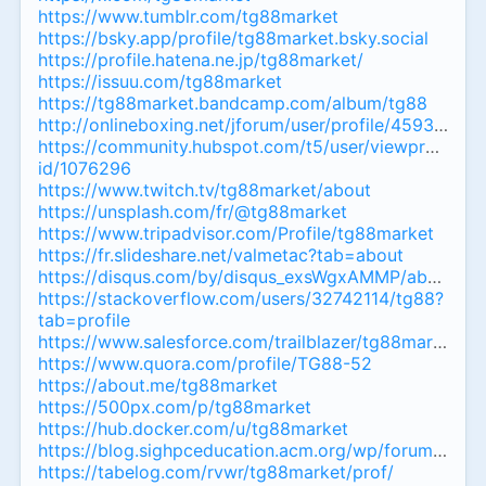
https://www.tumblr.com/tg88market
https://bsky.app/profile/tg88market.bsky.social
https://profile.hatena.ne.jp/tg88market/
https://issuu.com/tg88market
https://tg88market.bandcamp.com/album/tg88
http://onlineboxing.net/jforum/user/profile/459376.pa
https://community.hubspot.com/t5/user/viewprofilepa
id/1076296
https://www.twitch.tv/tg88market/about
https://unsplash.com/fr/@tg88market
https://www.tripadvisor.com/Profile/tg88market
https://fr.slideshare.net/valmetac?tab=about
https://disqus.com/by/disqus_exsWgxAMMP/about/
https://stackoverflow.com/users/32742114/tg88?
tab=profile
https://www.salesforce.com/trailblazer/tg88market
https://www.quora.com/profile/TG88-52
https://about.me/tg88market
https://500px.com/p/tg88market
https://hub.docker.com/u/tg88market
https://blog.sighpceducation.acm.org/wp/forums/use
https://tabelog.com/rvwr/tg88market/prof/