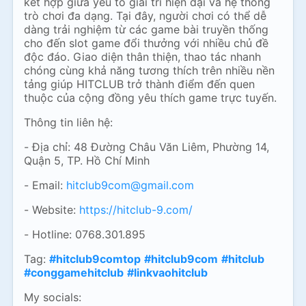
kết hợp giữa yếu tố giải trí hiện đại và hệ thống
trò chơi đa dạng. Tại đây, người chơi có thể dễ
dàng trải nghiệm từ các game bài truyền thống
cho đến slot game đổi thưởng với nhiều chủ đề
độc đáo. Giao diện thân thiện, thao tác nhanh
chóng cùng khả năng tương thích trên nhiều nền
tảng giúp HITCLUB trở thành điểm đến quen
thuộc của cộng đồng yêu thích game trực tuyến.
Thông tin liên hệ:
- Địa chỉ: 48 Đường Châu Văn Liêm, Phường 14,
Quận 5, TP. Hồ Chí Minh
- Email:
hitclub9com@gmail.com
- Website:
https://hitclub-9.com/
- Hotline: 0768.301.895
Tag:
#
hitclub9comtop
#
hitclub9com
#
hitclub
#
conggamehitclub
#
linkvaohitclub
My socials: