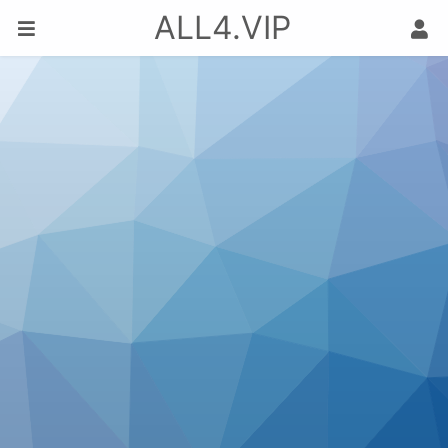
ALL4.VIP