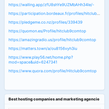
https://walling.app/zfU8shYe9UZMbAHh34le/-
https://participation.bordeaux.fr/profiles/hitclub9comt
https://pledgeme.co.nz/profiles/339439
https://quomon.es/Profile/hitclub9comtop
https://amazingradio.us/profile/hitclub9comtop
https://matters.town/a/ou8156vyh3iu
https://www.play56.net/home.php?
mod=space&uid=6247341
https://www.quora.com/profile/Hitclub9comtop
Best hosting companies and marketing agencies