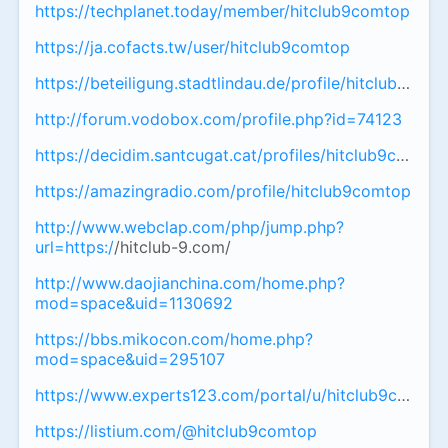
https://techplanet.today/member/hitclub9comtop
https://ja.cofacts.tw/user/hitclub9comtop
https://beteiligung.stadtlindau.de/profile/hitclub9com
http://forum.vodobox.com/profile.php?id=74123
https://decidim.santcugat.cat/profiles/hitclub9comtop/
https://amazingradio.com/profile/hitclub9comtop
http://www.webclap.com/php/jump.php?
url=https:/
/hitclub-9.com/
http://www.daojianchina.com/home.php?
mod=space&uid=1130692
https://bbs.mikocon.com/home.php?
mod=space&uid=295107
https://www.experts123.com/portal/u/hitclub9comtop
https://listium.com/@hitclub9comtop