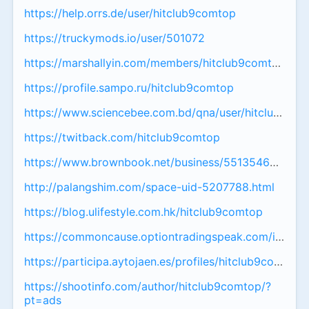
https://help.orrs.de/user/hitclub9comtop
https://truckymods.io/user/501072
https://marshallyin.com/members/hitclub9comtop/
https://profile.sampo.ru/hitclub9comtop
https://www.sciencebee.com.bd/qna/user/hitclub9co
https://twitback.com/hitclub9comtop
https://www.brownbook.net/business/55135464/hitc
http://palangshim.com/space-uid-5207788.html
https://blog.ulifestyle.com.hk/hitclub9comtop
https://commoncause.optiontradingspeak.com/index.p
https://participa.aytojaen.es/profiles/hitclub9comtop/a
https://shootinfo.com/author/hitclub9comtop/?
pt=ads