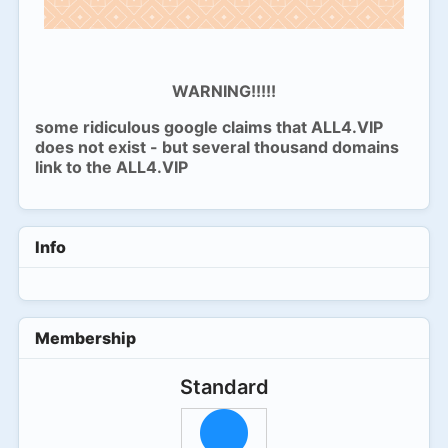
WARNING!!!!!
some ridiculous google claims that ALL4.VIP
does not exist - but several thousand domains
link to the ALL4.VIP
Info
Membership
Standard