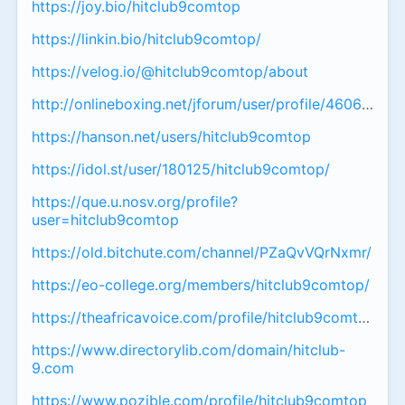
https://joy.bio/hitclub9comtop
https://linkin.bio/hitclub9comtop/
https://velog.io/@hitclub9comtop/about
http://onlineboxing.net/jforum/user/profile/460642.pa
https://hanson.net/users/hitclub9comtop
https://idol.st/user/180125/hitclub9comtop/
https://que.u.nosv.org/profile?
user=hitclub9comtop
https://old.bitchute.com/channel/PZaQvVQrNxmr/
https://eo-college.org/members/hitclub9comtop/
https://theafricavoice.com/profile/hitclub9comtop
https://www.directorylib.com/domain/hitclub-
9.com
https://www.pozible.com/profile/hitclub9comtop