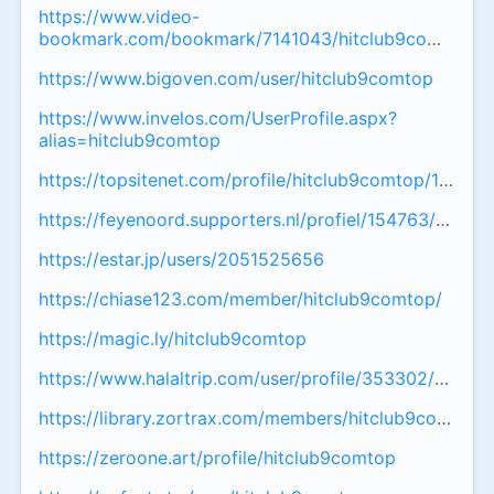
https://www.video-
bookmark.com/bookmark/7141043/hitclub9comtop
https://www.bigoven.com/user/hitclub9comtop
https://www.invelos.com/UserProfile.aspx?
alias=hitclub9comtop
https://topsitenet.com/profile/hitclub9comtop/18540
https://feyenoord.supporters.nl/profiel/154763/hitcl
https://estar.jp/users/2051525656
https://chiase123.com/member/hitclub9comtop/
https://magic.ly/hitclub9comtop
https://www.halaltrip.com/user/profile/353302/hitcl
https://library.zortrax.com/members/hitclub9comtop/
https://zeroone.art/profile/hitclub9comtop