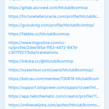
https://gitlab.aicrowd.com/hitclub9comtop
https://fortunetelleroracle.com/profile/hitclub9comto
https://golosknig.com/profile/hitclub9comtop/
https://fabble.cc/hitclub9comtop
https://www.lingvolive.com/ru-
ru/profile/2dee195a-ff63-4472-847d-
c307f9217bda/translations
https://linksta.cc/@hitclub9comtop
https://oyaschool.com/users/hitclub9comtop/
https://ketcau.com/member/130819-hitclub9com
https://support.bitspower.com/support/user/hitclub9
https://app.hellothematic.com/creator/profile/1153965
https://onlinevetjobs.com/author/hitclub9comtop/