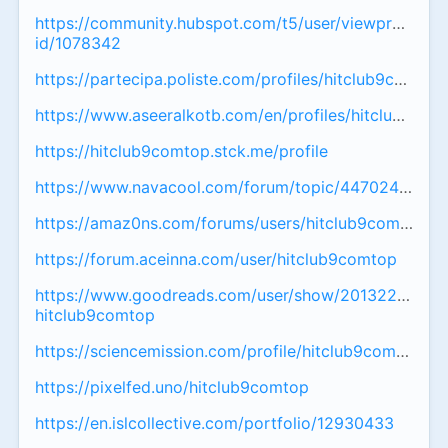
https://community.hubspot.com/t5/user/viewprofilepa
id/1078342
https://partecipa.poliste.com/profiles/hitclub9comtop/
https://www.aseeralkotb.com/en/profiles/hitclub9com
https://hitclub9comtop.stck.me/profile
https://www.navacool.com/forum/topic/447024/hitc
https://amaz0ns.com/forums/users/hitclub9comtop/
https://forum.aceinna.com/user/hitclub9comtop
https://www.goodreads.com/user/show/201322078-
hitclub9comtop
https://sciencemission.com/profile/hitclub9comtop
https://pixelfed.uno/hitclub9comtop
https://en.islcollective.com/portfolio/12930433