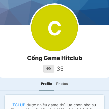
C
Cổng Game Hitclub
35
Profile
Photos
HITCLUB
được nhiều game thủ lựa chọn nhờ sự