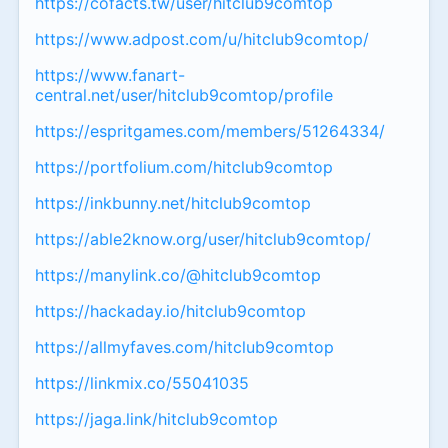
https://cofacts.tw/user/hitclub9comtop
https://www.adpost.com/u/hitclub9comtop/
https://www.fanart-
central.net/user/hitclub9comtop/profile
https://espritgames.com/members/51264334/
https://portfolium.com/hitclub9comtop
https://inkbunny.net/hitclub9comtop
https://able2know.org/user/hitclub9comtop/
https://manylink.co/@hitclub9comtop
https://hackaday.io/hitclub9comtop
https://allmyfaves.com/hitclub9comtop
https://linkmix.co/55041035
https://jaga.link/hitclub9comtop