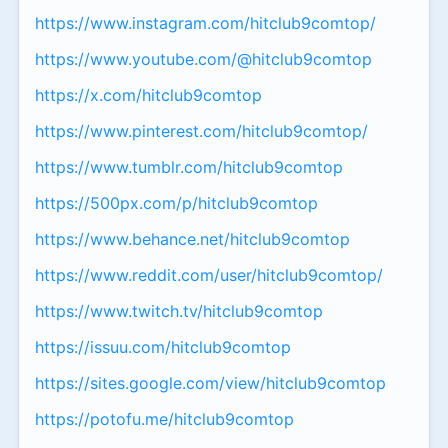
https://www.instagram.com/hitclub9comtop/
https://www.youtube.com/@hitclub9comtop
https://x.com/hitclub9comtop
https://www.pinterest.com/hitclub9comtop/
https://www.tumblr.com/hitclub9comtop
https://500px.com/p/hitclub9comtop
https://www.behance.net/hitclub9comtop
https://www.reddit.com/user/hitclub9comtop/
https://www.twitch.tv/hitclub9comtop
https://issuu.com/hitclub9comtop
https://sites.google.com/view/hitclub9comtop
https://potofu.me/hitclub9comtop