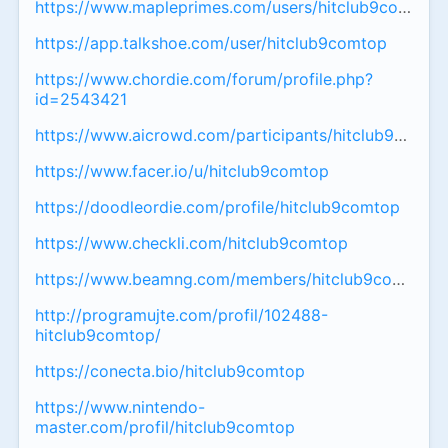
https://www.mapleprimes.com/users/hitclub9comtop
https://app.talkshoe.com/user/hitclub9comtop
https://www.chordie.com/forum/profile.php?
id=2543421
https://www.aicrowd.com/participants/hitclub9comto
https://www.facer.io/u/hitclub9comtop
https://doodleordie.com/profile/hitclub9comtop
https://www.checkli.com/hitclub9comtop
https://www.beamng.com/members/hitclub9comtop.7
http://programujte.com/profil/102488-
hitclub9comtop/
https://conecta.bio/hitclub9comtop
https://www.nintendo-
master.com/profil/hitclub9comtop