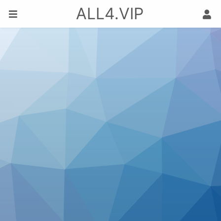
ALL4.VIP