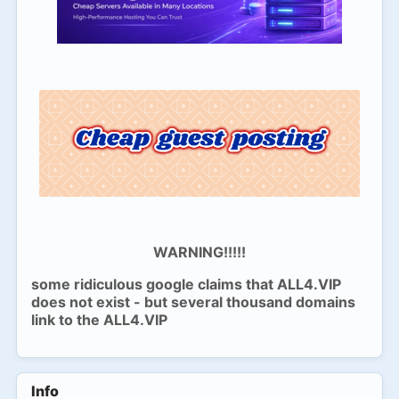
WARNING!!!!!
some ridiculous google claims that ALL4.VIP
does not exist - but several thousand domains
link to the ALL4.VIP
Info