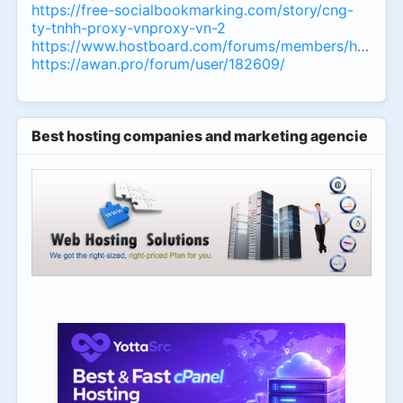
https://free-socialbookmarking.com/story/cng-
ty-tnhh-proxy-vnproxy-vn-2
https://www.hostboard.com/forums/members/homemu
https://awan.pro/forum/user/182609/
Best hosting companies and marketing agencies