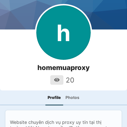
h
homemuaproxy
20
Profile
Photos
Website chuyên dịch vụ proxy uy tín tại thị