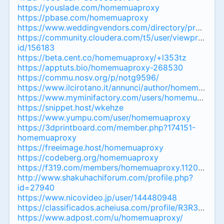
https://youslade.com/homemuaproxy
https://pbase.com/homemuaproxy
https://www.weddingvendors.com/directory/profile/4
https://community.cloudera.com/t5/user/viewprofilepa
id/156183
https://beta.cent.co/homemuaproxy/+l353tz
https://apptuts.bio/homemuaproxy-268530
https://commu.nosv.org/p/notg9596/
https://www.ilcirotano.it/annunci/author/homemuapro
https://www.myminifactory.com/users/homemuaproxy
https://snippet.host/wkehze
https://www.yumpu.com/user/homemuaproxy
https://3dprintboard.com/member.php?174151-
homemuaproxy
https://freeimage.host/homemuaproxy
https://codeberg.org/homemuaproxy
https://f319.com/members/homemuaproxy.1120343/
http://www.shakuhachiforum.com/profile.php?
id=27940
https://www.nicovideo.jp/user/144480948
https://classificados.acheiusa.com/profile/R3
https://www.adpost.com/u/homemuaproxy/