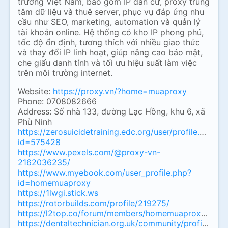
trường Việt Nam, bao gồm IP dân cư, proxy trung
tâm dữ liệu và thuê server, phục vụ đáp ứng nhu
cầu như SEO, marketing, automation và quản lý
tài khoản online. Hệ thống có kho IP phong phú,
tốc độ ổn định, tương thích với nhiều giao thức
và thay đổi IP linh hoạt, giúp nâng cao bảo mật,
che giấu danh tính và tối ưu hiệu suất làm việc
trên môi trường internet.
Website:
https://proxy.vn/?home=muaproxy
Phone: 0708082666
Address: Số nhà 133, đường Lạc Hồng, khu 6, xã
Phù Ninh
https://zerosuicidetraining.edc.org/user/profile.php?
id=575428
https://www.pexels.com/@proxy-vn-
2162036235/
https://www.myebook.com/user_profile.php?
id=homemuaproxy
https://1lwgi.stick.ws
https://rotorbuilds.com/profile/219275/
https://l2top.co/forum/members/homemuaproxy.1890
https://dentaltechnician.org.uk/community/profile/h