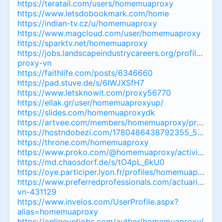
https://teratail.com/users/homemuaproxy
https://www.letsdobookmark.com/home
https://indian-tv.cz/u/homemuaproxy
https://www.magcloud.com/user/homemuaproxy
https://sparktv.net/homemuaproxy
https://jobs.landscapeindustrycareers.org/profiles/8
proxy-vn
https://faithlife.com/posts/6346660
https://pad.stuve.de/s/6IWJXSfH7
https://www.letsknowit.com/proxy56770
https://ellak.gr/user/homemuaproxyup/
https://slides.com/homemuaproxydk
https://artvee.com/members/homemuaproxy/profile/
https://hostndobezi.com/1780486438792355_54547
https://throne.com/homemuaproxy
https://www.proko.com/@homemuaproxy/activity
https://md.chaosdorf.de/s/tO4pL_6kU0
https://oye.participer.lyon.fr/profiles/homemuaproxy_3
https://www.preferredprofessionals.com/actuaries/pr
vn-431129
https://www.invelos.com/UserProfile.aspx?
alias=homemuaproxy
https://onlinevetjobs.com/author/homemuaproxy/