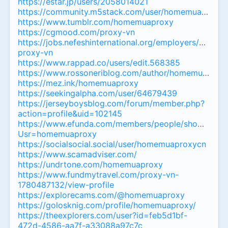
https://estar.jp/users/2058014021
https://community.m5stack.com/user/homemuaproxyh
https://www.tumblr.com/homemuaproxy
https://cgmood.com/proxy-vn
https://jobs.nefeshinternational.org/employers/41836
proxy-vn
https://www.rappad.co/users/edit.568385
https://www.rossoneriblog.com/author/homemuaprox
https://mez.ink/homemuaproxy
https://seekingalpha.com/user/64679439
https://jerseyboysblog.com/forum/member.php?
action=profile&uid=102145
https://www.efunda.com/members/people/show_peop
Usr=homemuaproxy
https://socialsocial.social/user/homemuaproxycn
https://www.scamadviser.com/
https://undrtone.com/homemuaproxy
https://www.fundmytravel.com/proxy-vn-
1780487132/view-profile
https://explorecams.com/@homemuaproxy
https://golosknig.com/profile/homemuaproxy/
https://theexplorers.com/user?id=feb5d1bf-
472d-4586-aa7f-a33088a97c7c