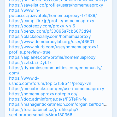
https://savelist.co/profile/users/homemuaproxy
https://www.in-
pocasi.cz/uzivatele/homemuaproxy-171439/
https://camp-fire.jp/profile/homemuaproxy
https://posteezy.com/proxy-vn-5
https://penzu.com/p/30895a7cb6073d94
https://blacksocially.com/homemuaproxy
https://www.democracylab.org/user/46601
https://www.blurb.com/user/homemuaproxy?
profile_preview=true
https://aiplanet.com/profile/homemuaproxy
https://zzb.bz/lDyb1x
https://dynamicscommunities.com/community/membe
com/
https://www.d-
ushop.com/forum/topic/159541/proxy-vn
https://mecabricks.com/en/user/homemuaproxy
https://homemuaproxy.notepin.co/
https://doc.adminforge.de/s/FSTePn-feI
https://manager.ticketmelon.com/organizer/b2415bdd
https://fora.babinet.cz/profile.php?
section=personality&id=130356