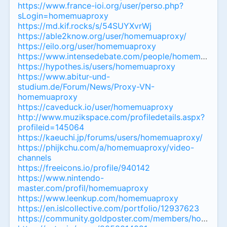
https://www.france-ioi.org/user/perso.php?
sLogin=homemuaproxy
https://md.kif.rocks/s/54SUYXvrWj
https://able2know.org/user/homemuaproxy/
https://eilo.org/user/homemuaproxy
https://www.intensedebate.com/people/homemuapro
https://hypothes.is/users/homemuaproxy
https://www.abitur-und-
studium.de/Forum/News/Proxy-VN-
homemuaproxy
https://caveduck.io/user/homemuaproxy
http://www.muzikspace.com/profiledetails.aspx?
profileid=145064
https://kaeuchi.jp/forums/users/homemuaproxy/
https://phijkchu.com/a/homemuaproxy/video-
channels
https://freeicons.io/profile/940142
https://www.nintendo-
master.com/profil/homemuaproxy
https://www.leenkup.com/homemuaproxy
https://en.islcollective.com/portfolio/12937623
https://community.goldposter.com/members/homemuap