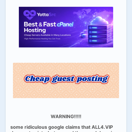
WARNING!!!!!
some ridiculous google claims that ALL4.VIP