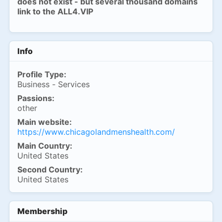
does not exist - but several thousand domains
link to the ALL4.VIP
Info
Profile Type:
Business - Services
Passions:
other
Main website:
https://www.chicagolandmenshealth.com/
Main Country:
United States
Second Country:
United States
Membership