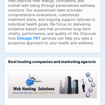
men improve their energy, confidence, and
overall well-being through personalized wellness
solutions. Our experienced team provides
comprehensive evaluations, customized
treatment plans, and ongoing support tailored to
individual health goals. We focus on delivering
evidence-based care that promotes long-term
vitality, performance, and quality of life. Discover
how
Chicago TRT
services can help you take a
proactive approach to your health and wellness.
Best hosting companies and marketing agencies