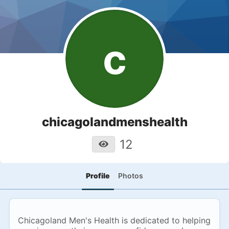
c
chicagolandmenshealth
12
Profile
Photos
Chicagoland Men's Health is dedicated to helping