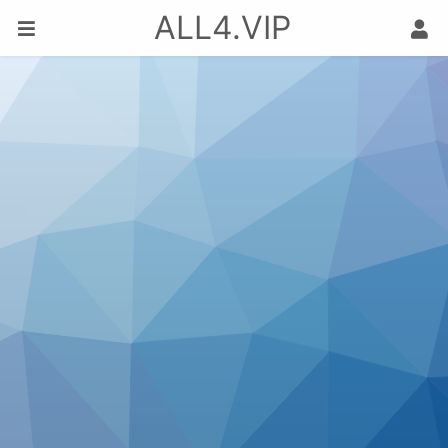
ALL4.VIP