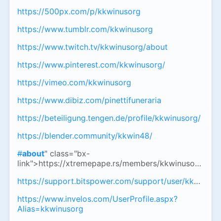
https://500px.com/p/kkwinusorg
https://www.tumblr.com/kkwinusorg
https://www.twitch.tv/kkwinusorg/about
https://www.pinterest.com/kkwinusorg/
https://vimeo.com/kkwinusorg
https://www.dibiz.com/pinettifuneraria
https://beteiligung.tengen.de/profile/kkwinusorg/
https://blender.community/kkwin48/
#
about
" class="bx-
link">https://xtremepape.rs/members/kkwinusorg.681
https://support.bitspower.com/support/user/kkwinuso
https://www.invelos.com/UserProfile.aspx?
Alias=kkwinusorg