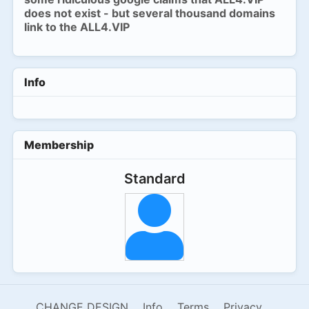
does not exist - but several thousand domains
link to the ALL4.VIP
Info
Membership
Standard
CHANGE DESIGN
Info
Terms
Privacy