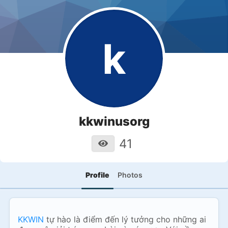
k
kkwinusorg
41
Profile
Photos
KKWIN
tự hào là điểm đến lý tưởng cho những ai