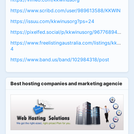
https://www.scribd.com/user/989613588/KKWIN
https://issuu.com/kkwinusorg?ps=24
https://pixelfed.social/p/kkwinusorg/967768943894
https://www.freelistingaustralia.com/listings/kkwin-
4
https://www.band.us/band/102984318/post
Best hosting companies and marketing agencies