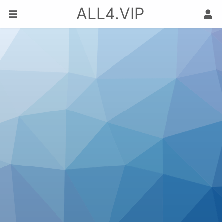
ALL4.VIP