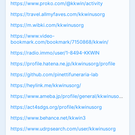
https://www.proko.com/@kkwin/activity
https://travel.allmyfaves.com/kkwinusorg
https://m.wibki.com/kkwinusorg
https://www.video-
bookmark.com/bookmark/7150868/kkwin/
https://radio.immo/user/1-8494-KKWIN
https://profile.hatena.ne.jp/kkwinusorg/profile
https://github.com/pinettifuneraria-lab
https://heylink.me/kkwinusorg/
https://www.ameba.jp/profile/general/kkwinusorg/
https://act4sdgs.org/profile/kkwinusorg
https://www.behance.net/kkwin3
https://www.udrpsearch.com/user/kkwinusorg