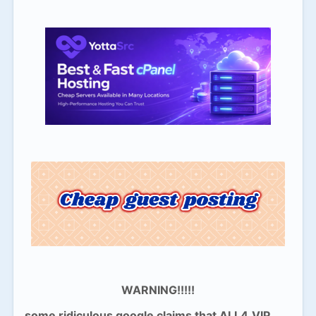
WARNING!!!!!
some ridiculous google claims that ALL4.VIP