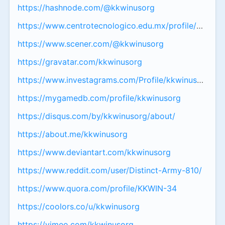
https://hashnode.com/@kkwinusorg
https://www.centrotecnologico.edu.mx/profile/pinettif
https://www.scener.com/@kkwinusorg
https://gravatar.com/kkwinusorg
https://www.investagrams.com/Profile/kkwinusorg
https://mygamedb.com/profile/kkwinusorg
https://disqus.com/by/kkwinusorg/about/
https://about.me/kkwinusorg
https://www.deviantart.com/kkwinusorg
https://www.reddit.com/user/Distinct-Army-810/
https://www.quora.com/profile/KKWIN-34
https://coolors.co/u/kkwinusorg
https://vimeo.com/kkwinusorg