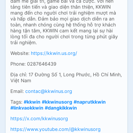
đam mê giải trí, game bài và cá cược. Với nền
tảng tiên tiến và giao diện thân thiện, KKWIN
mang đến cho người chơi trải nghiệm mượt mà
và hấp dẫn. Đảm bảo mọi giao dịch diễn ra an
toàn, nhanh chóng cùng hệ thống hỗ trợ khách
hàng tận tâm, KKWIN cam kết mang lại sự hài
lòng tối đa cho người chơi trong từng phút giây
trải nghiệm.
Website:
https://kkwin.us.org/
Phone: 0287646439
Địa chỉ: 17 Đường Số 1, Long Phước, Hồ Chí Minh,
Việt Nam
Email:
contac@kkwinus.org
Tags:
#
kkwin
#
kkwinusorg
#
naprutkkwin
#
linkvaokkwin
#
dangkikkwin
https://x.com/kkwinusorg
https://www.youtube.com/@kkwinusorg