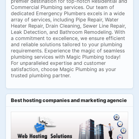
premier destination for top-notch Residential and
Commercial Plumbing services. Our team of
dedicated Emergency Plumbers excels in a wide
array of services, including Pipe Repair, Water
Heater Repair, Drain Cleaning, Sewer Line Repair,
Leak Detection, and Bathroom Remodeling. With
a commitment to excellence, we ensure efficient
and reliable solutions tailored to your plumbing
requirements. Experience the magic of seamless
plumbing services with Magic Plumbing today!
For unparalleled expertise and customer
satisfaction, choose Magic Plumbing as your
trusted plumbing partner.
Best hosting companies and marketing agencies