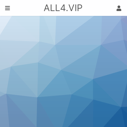
ALL4.VIP