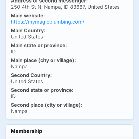
Address of second messenger:
250 4th St N, Nampa, ID 83687, United States
Main website:
https://mymagicplumbing.com/
Main Country:
United States
Main state or province:
ID
Main place (city or village):
Nampa
Second Country:
United States
Second state or province:
ID
Second place (city or village):
Nampa
Membership