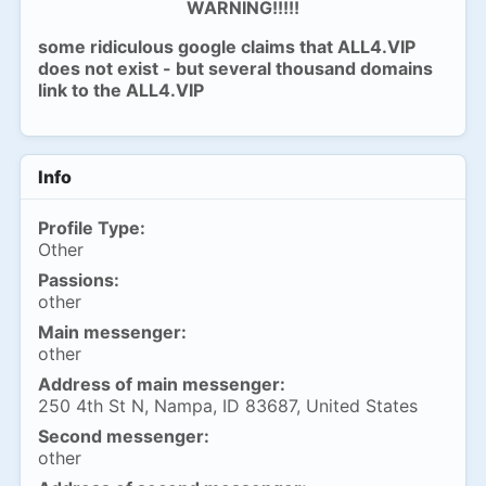
WARNING!!!!!
some ridiculous google claims that ALL4.VIP
does not exist - but several thousand domains
link to the ALL4.VIP
Info
Profile Type:
Other
Passions:
other
Main messenger:
other
Address of main messenger:
250 4th St N, Nampa, ID 83687, United States
Second messenger:
other