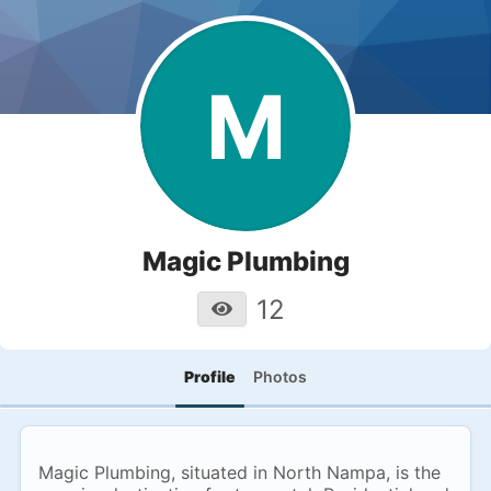
M
Magic Plumbing
12
Profile
Photos
Magic Plumbing, situated in North Nampa, is the