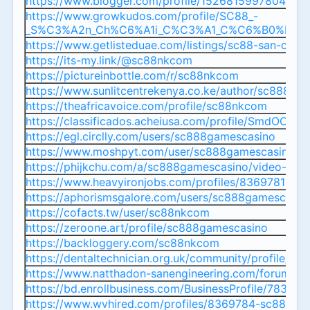
https://www.blogger.com/profile/1526815997804691
https://www.growkudos.com/profile/SC88_-
_S%C3%A2n_Ch%C6%A1i_C%C3%A1_C%C6%B0%E1%B
https://www.getlisteduae.com/listings/sc88-san-choi-
https://its-my.link/@sc88nkcom
https://pictureinbottle.com/r/sc88nkcom
https://www.sunlitcentrekenya.co.ke/author/sc888ga
https://theafricavoice.com/profile/sc88nkcom
https://classificados.acheiusa.com/profile/Sm
https://egl.circlly.com/users/sc888gamescasino
https://www.moshpyt.com/user/sc888gamescasino
https://phijkchu.com/a/sc888gamescasino/video-chan
https://www.heavyironjobs.com/profiles/8369781-sc8
https://aphorismsgalore.com/users/sc888gamescasin
https://cofacts.tw/user/sc88nkcom
https://zeroone.art/profile/sc888gamescasino
https://backloggery.com/sc88nkcom
https://dentaltechnician.org.uk/community/profile/s
https://www.natthadon-sanengineering.com/forum/t
https://bd.enrollbusiness.com/BusinessProfile/78308
https://www.wvhired.com/profiles/8369784-sc88