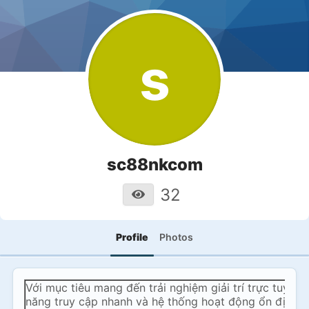
s
sc88nkcom
32
Profile
Photos
Với mục tiêu mang đến trải nghiệm giải trí trực tuyến
năng truy cập nhanh và hệ thống hoạt động ổn định tr