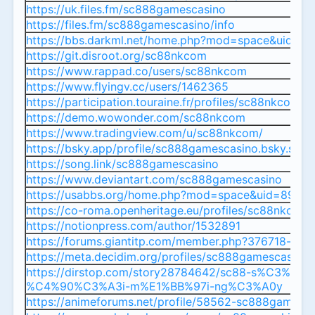
https://uk.files.fm/sc888gamescasino
https://files.fm/sc888gamescasino/info
https://bbs.darkml.net/home.php?mod=space&uid=18
https://git.disroot.org/sc88nkcom
https://www.rappad.co/users/sc88nkcom
https://www.flyingv.cc/users/1462365
https://participation.touraine.fr/profiles/sc88nkcom/ac
https://demo.wowonder.com/sc88nkcom
https://www.tradingview.com/u/sc88nkcom/
https://bsky.app/profile/sc888gamescasino.bsky.socia
https://song.link/sc888gamescasino
https://www.deviantart.com/sc888gamescasino
https://usabbs.org/home.php?mod=space&uid=8920
https://co-roma.openheritage.eu/profiles/sc88nkcom/a
https://notionpress.com/author/1532891
https://forums.giantitp.com/member.php?376718-sc
https://meta.decidim.org/profiles/sc888gamescasino/
https://dirstop.com/story28784642/sc88-s%C3
%C4%90%C3%A3i-m%E1%BB%97i-ng%C3%A0y
https://animeforums.net/profile/58562-sc888gamescas