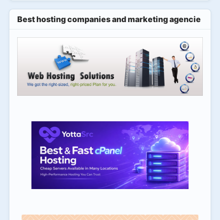
Best hosting companies and marketing agencies