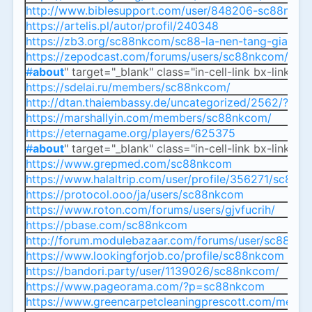
http://www.biblesupport.com/user/848206-sc88nkco
https://artelis.pl/autor/profil/240348
https://zb3.org/sc88nkcom/sc88-la-nen-tang-giai-tr
https://zepodcast.com/forums/users/sc88nkcom/
#
about
" target="_blank" class="in-cell-link bx-link
https://sdelai.ru/members/sc88nkcom/
http://dtan.thaiembassy.de/uncategorized/2562/?min
https://marshallyin.com/members/sc88nkcom/
https://eternagame.org/players/625375
#
about
" target="_blank" class="in-cell-link bx-lin
https://www.grepmed.com/sc88nkcom
https://www.halaltrip.com/user/profile/356271/sc88n
https://protocol.ooo/ja/users/sc88nkcom
https://www.roton.com/forums/users/gjvfucrih/
https://pbase.com/sc88nkcom
http://forum.modulebazaar.com/forums/user/sc88nkc
https://www.lookingforjob.co/profile/sc88nkcom
https://bandori.party/user/1139026/sc88nkcom/
https://www.pageorama.com/?p=sc88nkcom
https://www.greencarpetcleaningprescott.com/memb