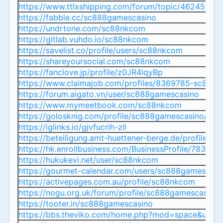
https://www.ttlxshipping.com/forum/topic/462455/
https://fabble.cc/sc888gamescasino
https://undrtone.com/sc88nkcom
https://gitlab.vuhdo.io/sc88nkcom
https://savelist.co/profile/users/sc88nkcom
https://shareyoursocial.com/sc88nkcom
https://fanclove.jp/profile/z0JR4lqyBp
https://www.claimajob.com/profiles/8369785-sc88
https://forum.aigato.vn/user/sc888gamescasino
https://www.mymeetbook.com/sc88nkcom
https://golosknig.com/profile/sc888gamescasino/
https://iglinks.io/gjvfucrih-zll
https://beteiligung.amt-huettener-berge.de/profile/s
https://hk.enrollbusiness.com/BusinessProfile/78308
https://hukukevi.net/user/sc88nkcom
https://gourmet-calendar.com/users/sc888gamescasi
https://activepages.com.au/profile/sc88nkcom
https://nogu.org.uk/forum/profile/sc888gamescasino/
https://tooter.in/sc888gamescasino
https://bbs.theviko.com/home.php?mod=space&uid=