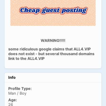
WARNING!!!!!
some ridiculous google claims that ALL4.VIP
does not exist - but several thousand domains
link to the ALL4.VIP
Info
Profile Type:
Man / Boy
Age:
26