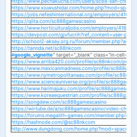
https://www.pechakucha.com/users/sc88-san-chi-ca-c
https://www.xiuwushidai.com/home.php?mod=space&
https://jobs.nefeshinternational.org/employers/4184
https://qiita.com/sc888gamescasino
https://www.horticulturaljobs.com/employers/41847
https://devpost.com/gjvfucrih?ref_content=user-port
http://school2-aksay.org.ru/forum/member.php?acti
https://tannda.net/sc88nkcom
#
google_vignette
" target="_blank" class="in-cell-li
https://www.arriba420.com/profile/sc88nkcom/profil
https://www.mexicanmadness.com/profile/sc888games
https://www.nymetropolitanaau.com/profile/sc88nkco
https://www.scienceuniverse.org/profile/sc888gamesc
https://www.harimajuku.com/profile/sc888gamescasin
https://www.koreaequestrian.com/profile/sc888games
https://songdew.com/sc888gamescasino
https://wirtube.de/a/sc888gamescasino/video-channe
https://forums.megalith-games.com/member.php?act
https://hashnode.com/@sc88nkcom
http://www.dungdong.com/home.php?mod=space&ui