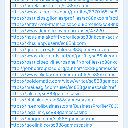
https://purekonect.com/sc88nkcom
https://www.racerjobs.com/profiles/8370165-sc88
https://participa.gijon.es/profiles/sc88nkcom/activity
https://entre-vos-mains.alsace.eu/profiles/sc88nkcom/
https://www.democracylab.org/user/47220
https://nous.malakoff.fr/profiles/sc88nkcom/activity
https://kitsu.app/users/sc88nkcom
https://quomon.es/Profile/sc888gamescasino
https://www.kingmods.net/en/profile/sc88nkcom
https://participez.villeurbanne.fr/profiles/sc88nkcom/a
http://jobboard.piasd.org/author/sc888gamescasino/
https://www.clickasnap.com/profile/sc88nkcom
https://boldomatic.com/view/writer/sc888gamescas
https://makeagif.com/user/sc888gamescasin?ref=qM
https://jali.me/sc888gamescasino
https://biolinku.co/sc888gamescasino
https://in.enrollbusiness.com/BusinessProfile/78308
https://jaga.link/sc888gamescasino
https://bioqoo.com/sc888gamescasino
https://qoolink.co/sc888gamescasino