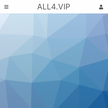
ALL4.VIP