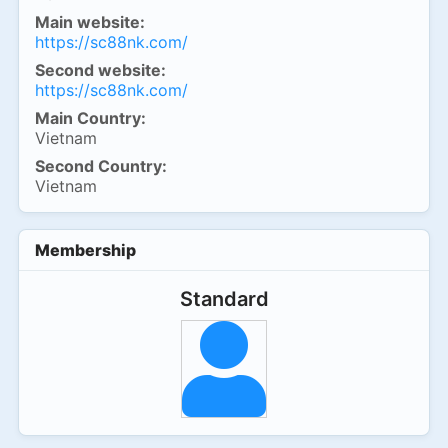
Main website:
https://sc88nk.com/
Second website:
https://sc88nk.com/
Main Country:
Vietnam
Second Country:
Vietnam
Membership
Standard