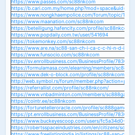
https://www.passes.com/sc88nkcom
https://b.cari.com.my/home.php?mod=space&uid=34
https://www.nongkhaempolice.com/forum/topic/158
https://www.maanation.com/sc88nkcom
https://beteiligung.hafencity.com/profile/sc88nkcom/
https://www.popdaily.com.tw/user/541694
https://tokemonkey.com/sc88nkcom
https://www.are.na/sc88-san-ch-i-ca-c-c-hi-n-d-i-v-i
https://www.funsocio.com/sc88nkcom
https://sv.enrollbusiness.com/BusinessProfile/78308
https://formulamasa.com/elearning/members/sc888
https://www.dek-o-block.com/profile/sc88nkcom/prof
http://web.symbol.rs/forum/member.php?action=prof
https://referrallist.com/profile/sc88nkcom/
https://www.vnbadminton.com/members/sc888games
https://cointr.ee/sc88nkcom
https://fortunetelleroracle.com/profile/sc888gamesca
https://pt.enrollbusiness.com/BusinessProfile/78308
https://www.buckeyescoop.com/users/fc5a34d0-5f0
https://robertsspaceindustries.com/en/citizens/sc88
https://www.freelistingindia.in/listings/sc88-san-cho