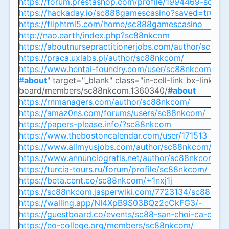
https://forum.prestashop.com/profile/1994469-sc888
https://hackaday.io/sc888gamescasino?saved=true
https://fliphtml5.com/home/sc888gamescasino
http://nao.earth/index.php?sc88nkcom
https://aboutnursepractitionerjobs.com/author/sc88n
https://praca.uxlabs.pl/author/sc88nkcom/
https://www.hentai-foundry.com/user/sc88nkcom/prof
#
about
" target="_blank" class="in-cell-link bx-link
board/members/sc88nkcom.1360340/
#
about
https://rnmanagers.com/author/sc88nkcom/
https://amaz0ns.com/forums/users/sc88nkcom/
https://papers-please.info/?sc88nkcom
https://www.thebostoncalendar.com/user/171513
https://www.allmyusjobs.com/author/sc88nkcom/
https://www.annunciogratis.net/author/sc88nkcom
https://turcia-tours.ru/forum/profile/sc88nkcom/
https://beta.cent.co/sc88nkcom/+1nxj1j
https://sc88nkcom.jasperwiki.com/7723134/sc88nkc
https://walling.app/NI4XpB9S03BQz2cCkFG3/-
https://guestboard.co/events/sc88-san-choi-ca-cuoc-
https://eo-college.org/members/sc88nkcom/