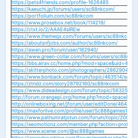
https://pets4friends.com/profile-1626485
https://kaeuchi.jp/forums/users/sc88nkcom/
https://portfolium.com/sc88nkcom
https://www.prosebox.net/book/114219/
https://ctxt.io/2/AAAE4sIREw
https://www.themeqx.com/forums/users/sc88nkcom/
https://aboutsnfjobs.com/author/sc88nkcom/
https://awan.pro/forum/user/182940/
https://www.green-collar.com/forums/users/sc88nkc
https://bbs.airav.cc/home.php?mod=space&uid=468
https://skitterphoto.com/photographers/2862904/sc8
https://www.bonback.com/forum/topic/463514/sc88
https://ztndz.com/story28792160/sc88nkcom
https://www.dideadesign.com/forum/topic/56325/s
http://forum.orangepi.org/home.php?mod=space&ui
http://onlineboxing.net/jforum/user/editDone/464186
https://maxforlive.com/profile/user/Sc888games1?ta
https://www.pathumratjotun.com/forum/topic/20030
https://seomotionz.com/member.php?action=profile
https://www.scener.com/@sc888games
https://jerseyboysblog.com/forum/member.php?actio