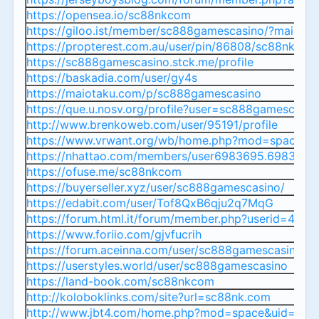
https://opensea.io/sc88nkcom
https://giloo.ist/member/sc888gamescasino/?mainT
https://propterest.com.au/user/pin/86808/sc88nkcom
https://sc888gamescasino.stck.me/profile
https://baskadia.com/user/gy4s
https://maiotaku.com/p/sc888gamescasino
https://que.u.nosv.org/profile?user=sc888gamescasin
http://www.brenkoweb.com/user/95191/profile
https://www.vrwant.org/wb/home.php?mod=space&u
https://nhattao.com/members/user6983695.6983695
https://ofuse.me/sc88nkcom
https://buyerseller.xyz/user/sc888gamescasino/
https://edabit.com/user/Tof8QxB6qju2q7MqG
https://forum.html.it/forum/member.php?userid=4866
https://www.foriio.com/gjvfucrih
https://forum.aceinna.com/user/sc888gamescasino
https://userstyles.world/user/sc888gamescasino
https://land-book.com/sc88nkcom
http://koloboklinks.com/site?url=sc88nk.com
http://www.jbt4.com/home.php?mod=space&uid=867