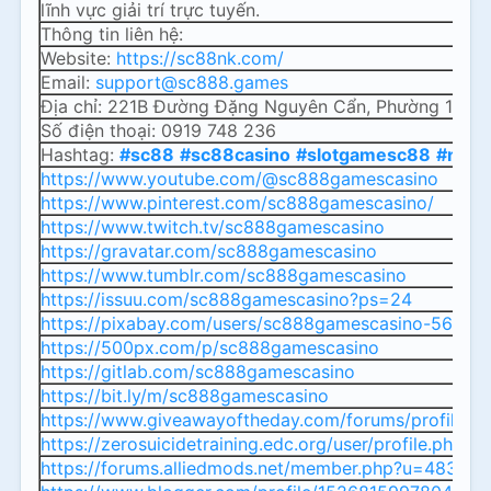
lĩnh vực giải trí trực tuyến.
Thông tin liên hệ:
Website:
https://sc88nk.com/
Email:
support@sc888.games
Địa chỉ: 221B Đường Đặng Nguyên Cẩn, Phường 14, Qu
Số điện thoại: 0919 748 236
Hashtag:
#
sc88
#
sc88casino
#
slotgamesc88
#
nhac
https://www.youtube.com/@sc888gamescasino
https://www.pinterest.com/sc888gamescasino/
https://www.twitch.tv/sc888gamescasino
https://gravatar.com/sc888gamescasino
https://www.tumblr.com/sc888gamescasino
https://issuu.com/sc888gamescasino?ps=24
https://pixabay.com/users/sc888gamescasino-56153
https://500px.com/p/sc888gamescasino
https://gitlab.com/sc888gamescasino
https://bit.ly/m/sc888gamescasino
https://www.giveawayoftheday.com/forums/profile/1
https://zerosuicidetraining.edc.org/user/profile.php?
https://forums.alliedmods.net/member.php?u=483058