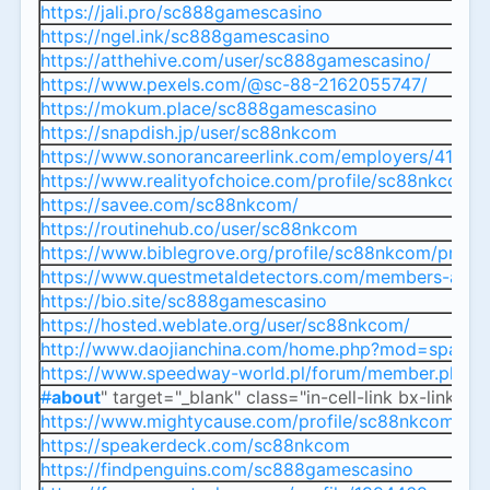
https://jali.pro/sc888gamescasino
https://ngel.ink/sc888gamescasino
https://atthehive.com/user/sc888gamescasino/
https://www.pexels.com/@sc-88-2162055747/
https://mokum.place/sc888gamescasino
https://snapdish.jp/user/sc88nkcom
https://www.sonorancareerlink.com/employers/41847
https://www.realityofchoice.com/profile/sc88nkcom/p
https://savee.com/sc88nkcom/
https://routinehub.co/user/sc88nkcom
https://www.biblegrove.org/profile/sc88nkcom/profil
https://www.questmetaldetectors.com/members-area
https://bio.site/sc888gamescasino
https://hosted.weblate.org/user/sc88nkcom/
http://www.daojianchina.com/home.php?mod=space&
https://www.speedway-world.pl/forum/member.php?a
#
about
" target="_blank" class="in-cell-link bx-link"
https://www.mightycause.com/profile/sc88nkcom
https://speakerdeck.com/sc88nkcom
https://findpenguins.com/sc888gamescasino