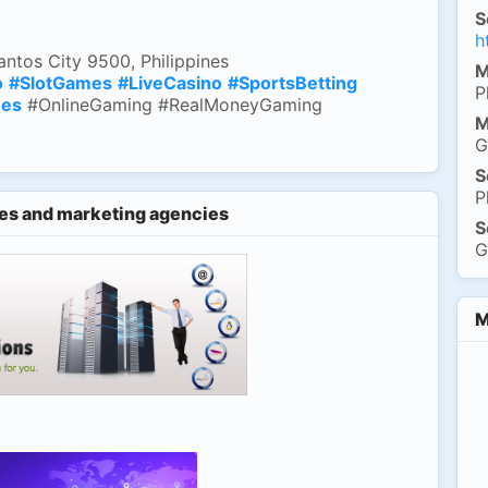
S
h
antos City 9500, Philippines
M
o
#
SlotGames
#
LiveCasino
#
SportsBetting
P
mes
#OnlineGaming #RealMoneyGaming
M
G
S
P
es and marketing agencies
S
G
M