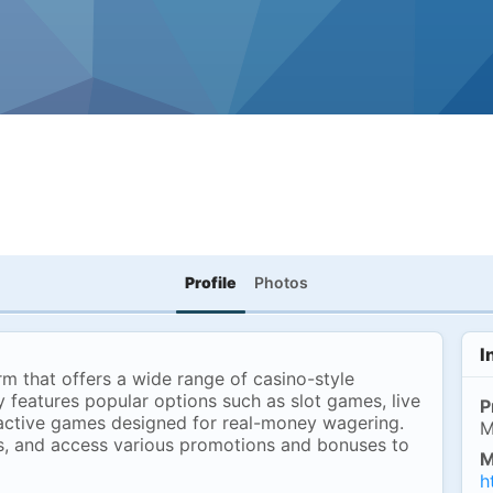
Profile
Photos
I
rm that offers a wide range of casino-style
y features popular options such as slot games, live
P
eractive games designed for real-money wagering.
M
s, and access various promotions and bonuses to
M
h