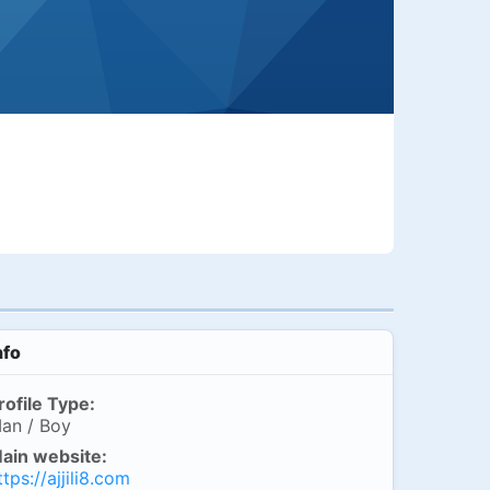
nfo
rofile Type:
an / Boy
ain website:
ttps://ajjili8.com