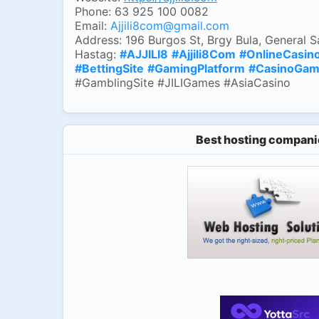
Phone: 63 925 100 0082
Email:
Ajjili8com@gmail.com
Address: 196 Burgos St, Brgy Bula, General S
Hastag:
#
AJJILI8
#
Ajjili8Com
#
OnlineCasin
#
BettingSite
#
GamingPlatform
#
CasinoGa
#GamblingSite #JILIGames #AsiaCasino
Best hosting compani