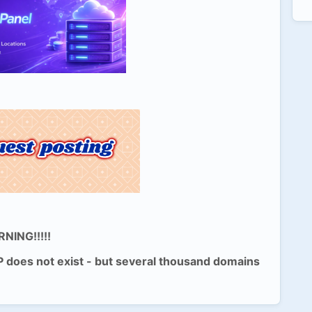
NING!!!!!
P does not exist - but several thousand domains