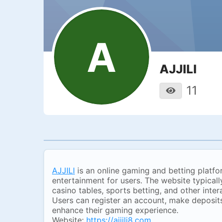
A
AJJILI
11
AJJILI
is an online gaming and betting platfo
entertainment for users. The website typicall
casino tables, sports betting, and other int
Users can register an account, make deposit
enhance their gaming experience.
Website:
https://ajjili8.com