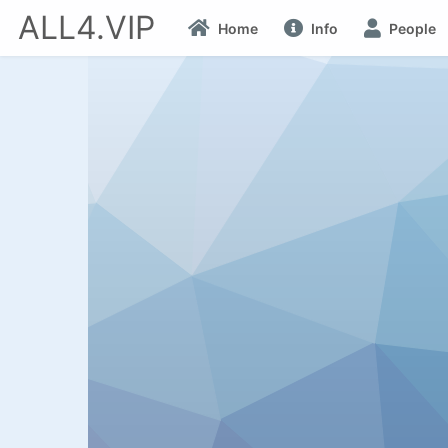
ALL4.VIP
Home
Info
People