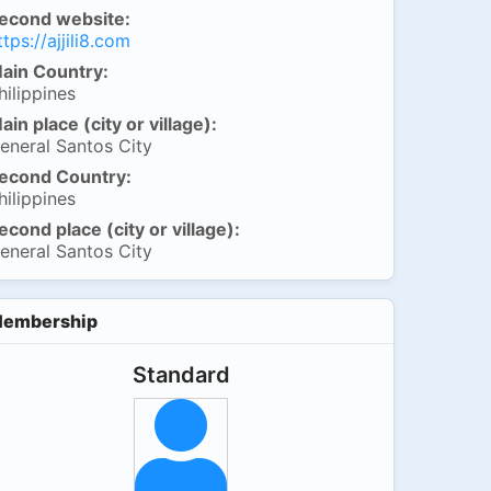
econd website:
ttps://ajjili8.com
ain Country:
hilippines
ain place (city or village):
eneral Santos City
econd Country:
hilippines
econd place (city or village):
eneral Santos City
embership
Standard