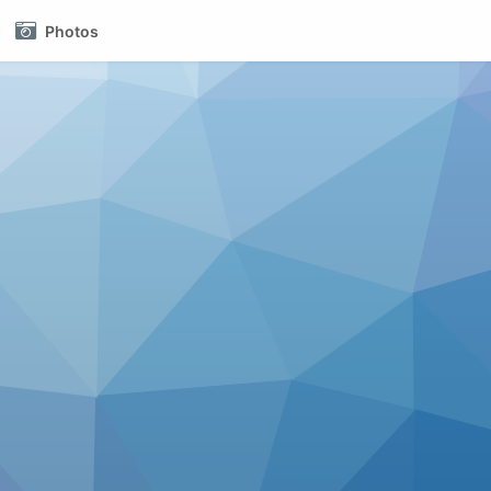
Photos