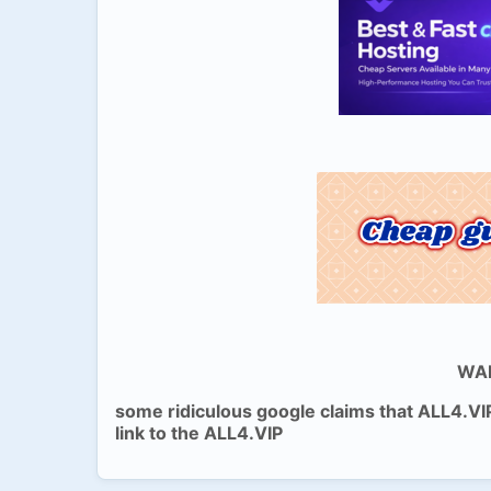
WAR
some ridiculous google claims that ALL4.VI
link to the ALL4.VIP