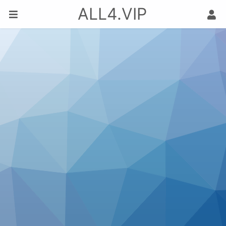
ALL4.VIP