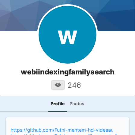
w
webiindexingfamilysearch
246
Profile
Photos
https://github.com/Futni-mentem-hd-videaau