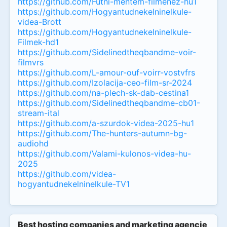
https://github.com/Futni-mentem-filmenez-hu1
https://github.com/Hogyantudnekelninelkule-
videa-Brott
https://github.com/Hogyantudnekelninelkule-
Filmek-hd1
https://github.com/Sidelinedtheqbandme-voir-
filmvrs
https://github.com/L-amour-ouf-voirr-vostvfrs
https://github.com/Izolacija-ceo-film-sr-2024
https://github.com/na-plech-sk-dab-cestina1
https://github.com/Sidelinedtheqbandme-cb01-
stream-ital
https://github.com/a-szurdok-videa-2025-hu1
https://github.com/The-hunters-autumn-bg-
audiohd
https://github.com/Valami-kulonos-videa-hu-
2025
https://github.com/videa-
hogyantudnekelninelkule-TV1
Best hosting companies and marketing agencies