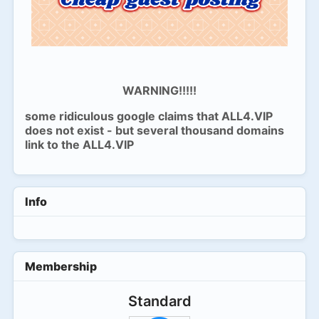
WARNING!!!!!
some ridiculous google claims that ALL4.VIP
does not exist - but several thousand domains
link to the ALL4.VIP
Info
Membership
Standard