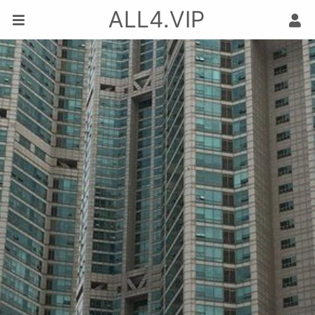
ALL4.VIP