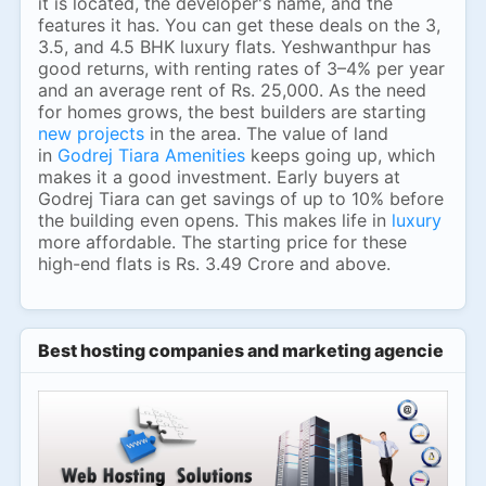
it is located, the developer's name, and the
features it has. You can get these deals on the 3,
3.5, and 4.5 BHK luxury flats. Yeshwanthpur has
good returns, with renting rates of 3–4% per year
and an average rent of Rs. 25,000. As the need
for homes grows, the best builders are starting
new projects
in the area. The value of land
in
Godrej Tiara Amenities
keeps going up, which
makes it a good investment. Early buyers at
Godrej Tiara can get savings of up to 10% before
the building even opens. This makes life in
luxury
more affordable. The starting price for these
high-end flats is Rs. 3.49 Crore and above.
Best hosting companies and marketing agencies