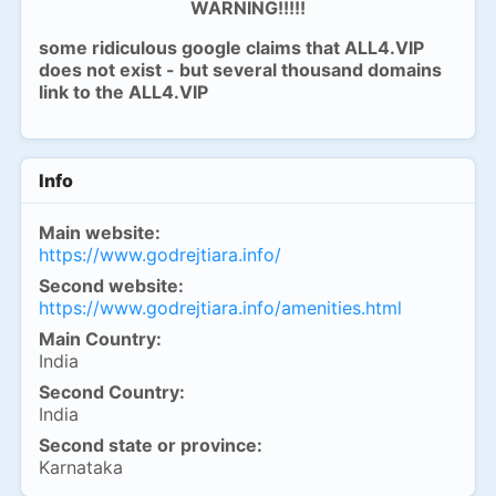
WARNING!!!!!
some ridiculous google claims that ALL4.VIP
does not exist - but several thousand domains
link to the ALL4.VIP
Info
Main website:
https://www.godrejtiara.info/
Second website:
https://www.godrejtiara.info/amenities.html
Main Country:
India
Second Country:
India
Second state or province:
Karnataka