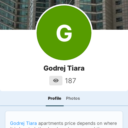
G
Godrej Tiara
187
Profile
Photos
Godrej Tiara
apartments price depends on where