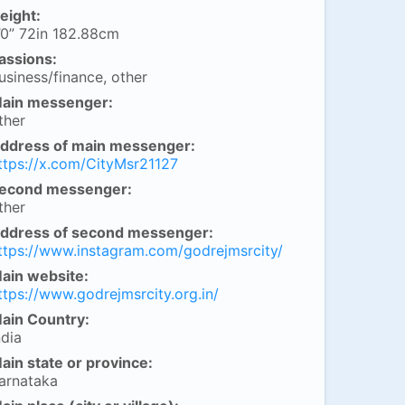
eight:
’0” 72in 182.88cm
assions:
usiness/finance, other
ain messenger:
ther
ddress of main messenger:
ttps://x.com/CityMsr21127
econd messenger:
ther
ddress of second messenger:
ttps://www.instagram.com/godrejmsrcity/
ain website:
ttps://www.godrejmsrcity.org.in/
ain Country:
ndia
ain state or province:
arnataka