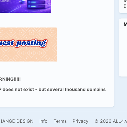
M
B
M
NING!!!!!
P does not exist - but several thousand domains
HANGE DESIGN
Info
Terms
Privacy
© 2026 ALL4.V