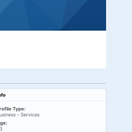
nfo
rofile Type:
usiness - Services
ge:
3