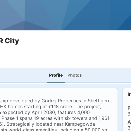
R City
Profile
Photos
I
ship developed by Godrej Properties in Shettigere,
K homes starting at ₹1.18 crore. The project,
P
n expected by April 2030, features 4,000
B
. Phase 1 spans 19 acres with six towers and 1,961
A
). Strategically located near Kempegowda
3
asts world-class amenities, including a 50,000 sq.