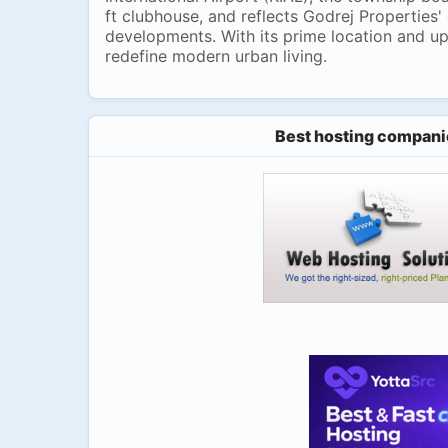
ft clubhouse, and reflects Godrej Properties'
developments. With its prime location and up
redefine modern urban living.
Best hosting compani