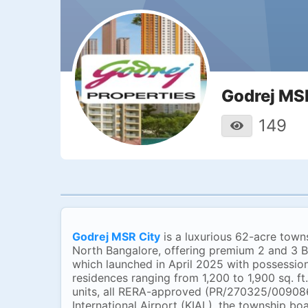
Godrej MS
149
Godrej MSR City
is a luxurious 62-acre town
North Bangalore, offering premium 2 and 3 BH
which launched in April 2025 with possessio
residences ranging from 1,200 to 1,900 sq. ft
units, all RERA-approved (PR/270325/009086
International Airport (KIAL), the township bo