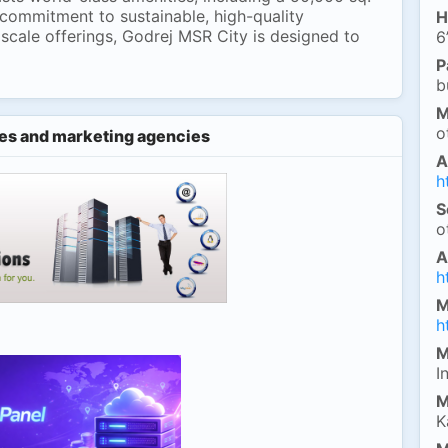
 commitment to sustainable, high-quality
H
scale offerings, Godrej MSR City is designed to
6
P
b
M
o
es and marketing agencies
A
h
S
o
A
h
M
h
M
I
M
K