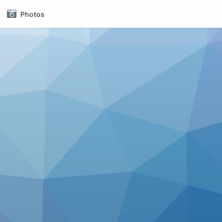
Photos