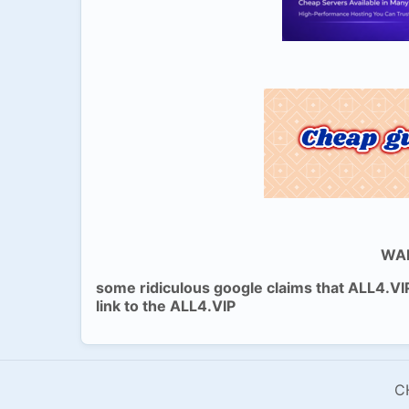
WAR
some ridiculous google claims that ALL4.VI
link to the ALL4.VIP
C