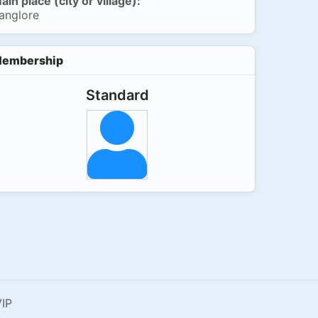
ain place (city or village):
anglore
embership
Standard
IP