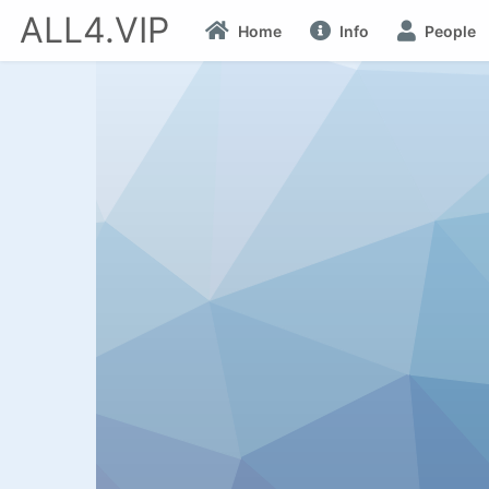
ALL4.VIP
Home
Info
People