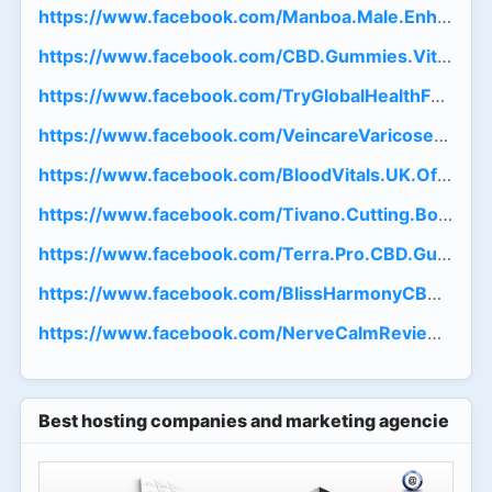
https://www.facebook.com/Manboa.Male.Enhancemen
https://www.facebook.com/CBD.Gummies.Vital.Farms
https://www.facebook.com/TryGlobalHealthFarms
https://www.facebook.com/VeincareVaricoseVeinRo
https://www.facebook.com/BloodVitals.UK.Official/
https://www.facebook.com/Tivano.Cutting.Board.Tr
https://www.facebook.com/Terra.Pro.CBD.Gummies.
https://www.facebook.com/BlissHarmonyCBDGumm
https://www.facebook.com/NerveCalmReviews.Get
Best hosting companies and marketing agencies