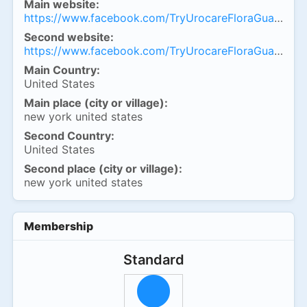
Main website:
https://www.facebook.com/TryUrocareFloraGuardCap
Second website:
https://www.facebook.com/TryUrocareFloraGuardCap
Main Country:
United States
Main place (city or village):
new york united states
Second Country:
United States
Second place (city or village):
new york united states
Membership
Standard