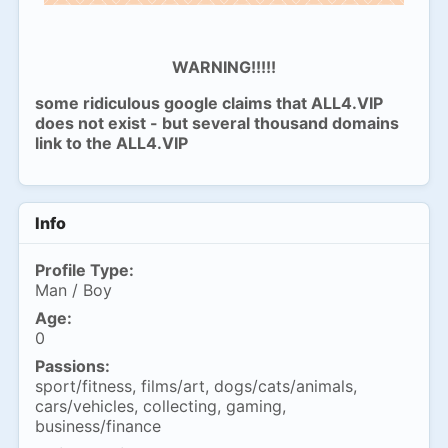
WARNING!!!!!
some ridiculous google claims that ALL4.VIP
does not exist - but several thousand domains
link to the ALL4.VIP
Info
Profile Type:
Man / Boy
Age:
0
Passions:
sport/fitness, films/art, dogs/cats/animals,
cars/vehicles, collecting, gaming,
business/finance