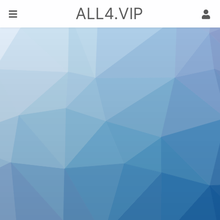
ALL4.VIP