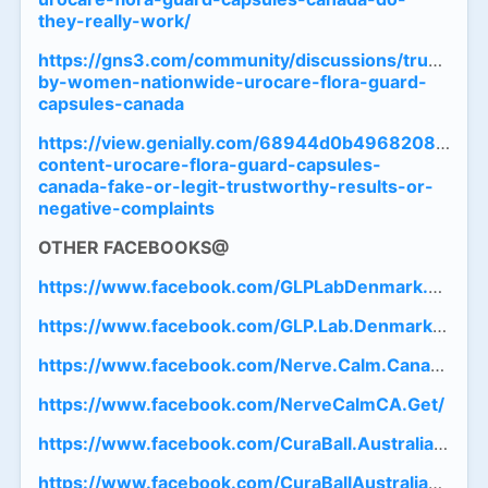
they-really-work/
https://gns3.com/community/discussions/trusted-
by-women-nationwide-urocare-flora-guard-
capsules-canada
https://view.genially.com/68944d0b4968208c74ac1
content-urocare-flora-guard-capsules-
canada-fake-or-legit-trustworthy-results-or-
negative-complaints
OTHER
FACEBOOKS@
https://www.facebook.com/GLPLabDenmark.Get/
https://www.facebook.com/GLP.Lab.Denmark.Officia
https://www.facebook.com/Nerve.Calm.Canada.Offic
https://www.facebook.com/NerveCalmCA.Get/
https://www.facebook.com/CuraBall.Australia.Officia
https://www.facebook.com/CuraBallAustraliaTry/