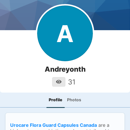
A
Andreyonth
31
Profile
Photos
Urocare Flora Guard Capsules Canada
are a