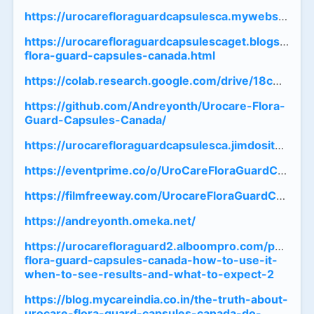
https://urocarefloraguardcapsulesca.mywebselfsite
https://urocarefloraguardcapsulescaget.blogspot.
flora-guard-capsules-canada.html
https://colab.research.google.com/drive/18cC0
https://github.com/Andreyonth/Urocare-Flora-
Guard-Capsules-Canada/
https://urocarefloraguardcapsulesca.jimdosite.com/
https://eventprime.co/o/UroCareFloraGuardCapsul
https://filmfreeway.com/UrocareFloraGuardCapsul
https://andreyonth.omeka.net/
https://urocarefloraguard2.alboompro.com/post/ur
flora-guard-capsules-canada-how-to-use-it-
when-to-see-results-and-what-to-expect-2
https://blog.mycareindia.co.in/the-truth-about-
urocare-flora-guard-capsules-canada-do-