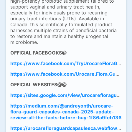
high-potency probiotic supplement tailored to
support vaginal and urinary tract health,
especially for individuals prone to recurring
urinary tract infections (UTIs). Available in
Canada, this scientifically formulated product
harnesses multiple strains of beneficial bacteria
to restore and maintain a healthy urogenital
microbiome.
OFFICIAL FACEBOOKS@
https://www.facebook.com/TryUrocareFloraGuardC
https://www.facebook.com/Urocare.Flora.Guard.Caps
OFFICIAL
WEBSITES@@
https://sites.google.com/view/urocarefloraguardca
https://medium.com/@andreyonth/urocare-
flora-guard-capsules-canada-2025-update-
review-all-the-facts-before-buy-1f86a9feb136
https://urocarefloraguardcapsulesca.webflow.io/