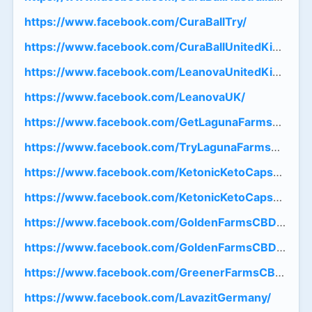
https://www.facebook.com/CuraBallTry/
https://www.facebook.com/CuraBallUnitedKingdom
https://www.facebook.com/LeanovaUnitedKingdom
https://www.facebook.com/LeanovaUK/
https://www.facebook.com/GetLagunaFarmsCBDG
https://www.facebook.com/TryLagunaFarmsCBDG
https://www.facebook.com/KetonicKetoCapsulesFr
https://www.facebook.com/KetonicKetoCapsulesFR
https://www.facebook.com/GoldenFarmsCBDGumm
https://www.facebook.com/GoldenFarmsCBDGumm
https://www.facebook.com/GreenerFarmsCBDGumm
https://www.facebook.com/LavazitGermany/