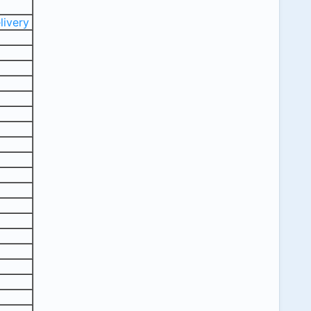
livery