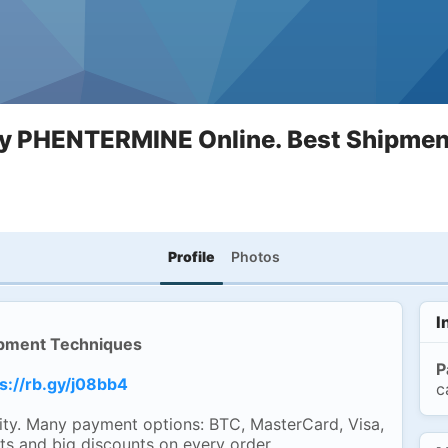
y PHENTERMINE Online. Best Shipmen
Profile
Photos
I
pment Techniques
P
s://rb.gy/j08bb4
c
ty. Many payment options: BTC, MasterCard, Visa,
ts and big discounts on every order.