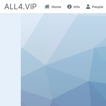
ALL4.VIP
Home
Info
People