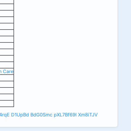
p
h Care
4rqE
D1UpBd
BdG0Smc
pXL7Bf69l
Xm8iTJV