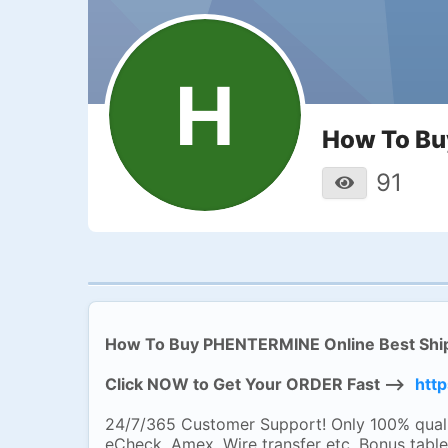
H
How To Bu
91
How To Buy PHENTERMINE Online Best Shi
Click NOW to Get Your ORDER Fast -->
http
24/7/365 Customer Support! Only 100% quali
eCheck, Amex, Wire transfer etc. Bonus table