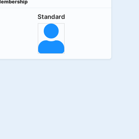
embership
Standard