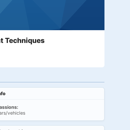
t Techniques
nfo
assions:
ars/vehicles