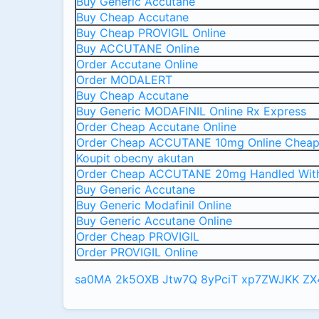
Buy Generic Accutane
Buy Cheap Accutane
Buy Cheap PROVIGIL Online
Buy ACCUTANE Online
Order Accutane Online
Order MODALERT
Buy Cheap Accutane
Buy Generic MODAFINIL Online Rx Express
Order Cheap Accutane Online
Order Cheap ACCUTANE 10mg Online Chea
Koupit obecny akutan
Order Cheap ACCUTANE 20mg Handled Wit
Buy Generic Accutane
Buy Generic Modafinil Online
Buy Generic Accutane Online
Order Cheap PROVIGIL
Order PROVIGIL Online
sa0MA
2k5OXB
Jtw7Q
8yPciT
xp7ZWJKK
ZX