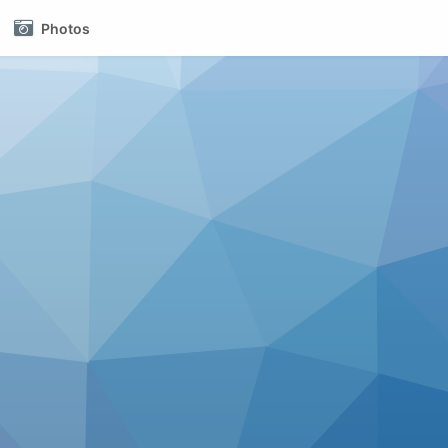
Photos