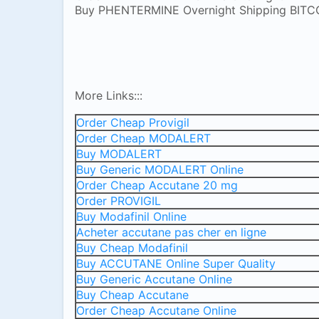
Buy PHENTERMINE Overnight Shipping BITC
More Links:::
Order Cheap Provigil
Order Cheap MODALERT
Buy MODALERT
Buy Generic MODALERT Online
Order Cheap Accutane 20 mg
Order PROVIGIL
Buy Modafinil Online
Acheter accutane pas cher en ligne
Buy Cheap Modafinil
Buy ACCUTANE Online Super Quality
Buy Generic Accutane Online
Buy Cheap Accutane
Order Cheap Accutane Online