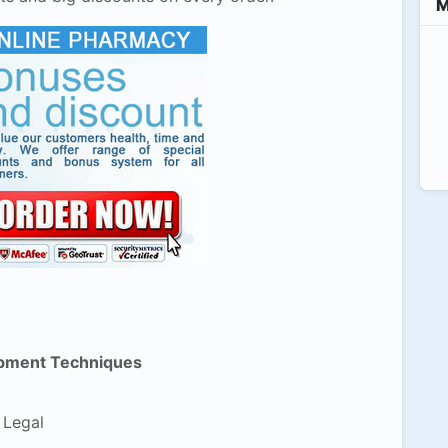
M
pment Techniques
 Legal