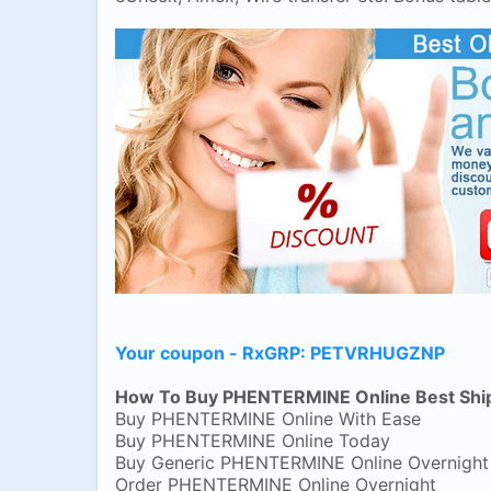
Your coupon - RxGRP: PETVRHUGZNP
How To Buy PHENTERMINE Online Best Shi
Buy PHENTERMINE Online With Ease
Buy PHENTERMINE Online Today
Buy Generic PHENTERMINE Online Overnight
Order PHENTERMINE Online Overnight