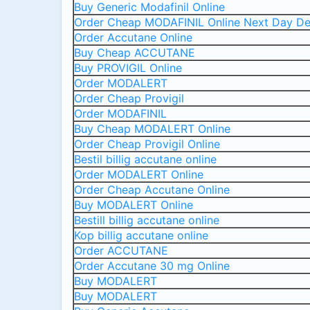
Buy Generic Modafinil Online
Order Cheap MODAFINIL Online Next Day De
Order Accutane Online
Buy Cheap ACCUTANE
Buy PROVIGIL Online
Order MODALERT
Order Cheap Provigil
Order MODAFINIL
Buy Cheap MODALERT Online
Order Cheap Provigil Online
Bestil billig accutane online
Order MODALERT Online
Order Cheap Accutane Online
Buy MODALERT Online
Bestill billig accutane online
Kop billig accutane online
Order ACCUTANE
Order Accutane 30 mg Online
Buy MODALERT
Buy MODALERT