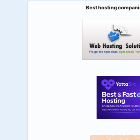
Best hosting compani