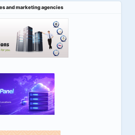
es and marketing agencies