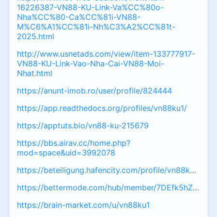
16226387-VN88-KU-Link-Va%CC%80o-
Nha%CC%80-Ca%CC%81i-VN88-
M%C6%A1%CC%81i-Nh%C3%A2%CC%81t-
2025.html
http://www.usnetads.com/view/item-133777917-
VN88-KU-Link-Vao-Nha-Cai-VN88-Moi-
Nhat.html
https://anunt-imob.ro/user/profile/824444
https://app.readthedocs.org/profiles/vn88ku1/
https://apptuts.bio/vn88-ku-215679
https://bbs.airav.cc/home.php?
mod=space&uid=3992078
https://beteiligung.hafencity.com/profile/vn88ku1/
https://bettermode.com/hub/member/7DEfk5hZR0
https://brain-market.com/u/vn88ku1