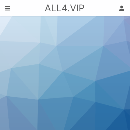
ALL4.VIP