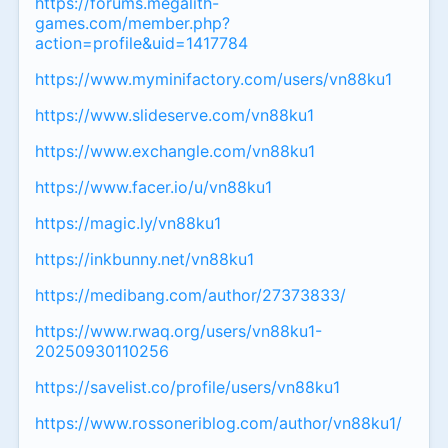
https://forums.megalith-
games.com/member.php?
action=profile&uid=1417784
https://www.myminifactory.com/users/vn88ku1
https://www.slideserve.com/vn88ku1
https://www.exchangle.com/vn88ku1
https://www.facer.io/u/vn88ku1
https://magic.ly/vn88ku1
https://inkbunny.net/vn88ku1
https://medibang.com/author/27373833/
https://www.rwaq.org/users/vn88ku1-
20250930110256
https://savelist.co/profile/users/vn88ku1
https://www.rossoneriblog.com/author/vn88ku1/