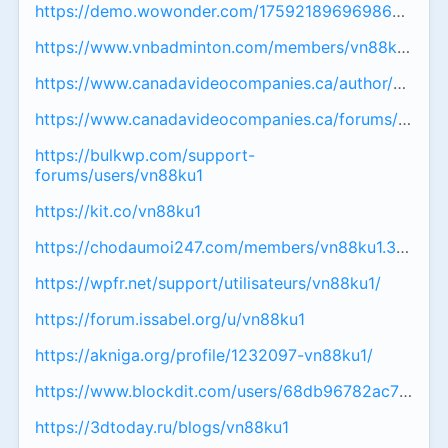
https://demo.wowonder.com/1759218969698645_44
https://www.vnbadminton.com/members/vn88ku1.104
https://www.canadavideocompanies.ca/author/vn88ku
https://www.canadavideocompanies.ca/forums/users/
https://bulkwp.com/support-
forums/users/vn88ku1
https://kit.co/vn88ku1
https://chodaumoi247.com/members/vn88ku1.37070/
https://wpfr.net/support/utilisateurs/vn88ku1/
https://forum.issabel.org/u/vn88ku1
https://akniga.org/profile/1232097-vn88ku1/
https://www.blockdit.com/users/68db96782ac7524ff
https://3dtoday.ru/blogs/vn88ku1