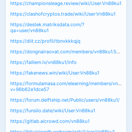
https://championsleage.review/wiki/User:Vn88ku1
https://clashofcryptos.trade/wiki/User:Vn88ku1
https://destek.matriksdata.com/?
qa=user/vn88ku1
https://diit.cz/profil/tbnvkkkqjq
https://dongnairaovat.com/members/vn88ku1.51160.h
https://failiem.lv/vn88ku1/info
https://fakenews.win/wiki/User:Vn88ku1
https://formulamasa.com/elearning/members/vn88ku1
v=96b62e1dce57
https://forum.delftship.net/Public/users/vn88ku1/
https://funsilo.date/wiki/User:Vn88ku1
https://gitlab.aicrowd.com/vn88ku1
https://hikvisiondb.webcam/wiki/User:Vn88ku1