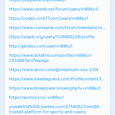
https://www.openlb.net/forum/users/vn88ku1/
https://codex.core77.com/users/vn88ku1
https://www.rcuniverse.com/forum/members/vn88ku1.
https://stepik.org/users/1128980226/profile
http://gendou.com/user/vn88ku1
https://www.dotafire.com/profile/vn88ku1-
203368?profilepage
https://www.skool.com/@vntamtam-kuu-2018
https://www.investagrams.com/Profile/vntamt305158
https://www.bmwpower.lv/user.php?u=vn88ku1
https://acomics.ru/-vn88ku1
yruselkf045308.luwebs.com/37590621/mm88-
trusted-platform-for-sports-and-casino