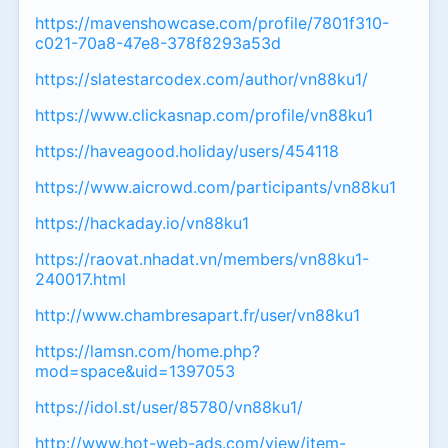
https://mavenshowcase.com/profile/7801f310-
c021-70a8-47e8-378f8293a53d
https://slatestarcodex.com/author/vn88ku1/
https://www.clickasnap.com/profile/vn88ku1
https://haveagood.holiday/users/454118
https://www.aicrowd.com/participants/vn88ku1
https://hackaday.io/vn88ku1
https://raovat.nhadat.vn/members/vn88ku1-
240017.html
http://www.chambresapart.fr/user/vn88ku1
https://lamsn.com/home.php?
mod=space&uid=1397053
https://idol.st/user/85780/vn88ku1/
http://www.hot-web-ads.com/view/item-