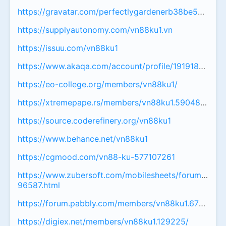
https://gravatar.com/perfectlygardenerb38be539d4
https://supplyautonomy.com/vn88ku1.vn
https://issuu.com/vn88ku1
https://www.akaqa.com/account/profile/19191808241
https://eo-college.org/members/vn88ku1/
https://xtremepape.rs/members/vn88ku1.590486/#ab
https://source.coderefinery.org/vn88ku1
https://www.behance.net/vn88ku1
https://cgmood.com/vn88-ku-577107261
https://www.zubersoft.com/mobilesheets/forum/user-
96587.html
https://forum.pabbly.com/members/vn88ku1.67014/#a
https://digiex.net/members/vn88ku1.129225/