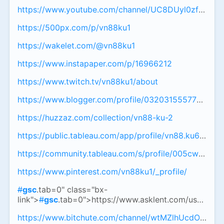
https://www.youtube.com/channel/UC8DUyl0zfzM2Z
https://500px.com/p/vn88ku1
https://wakelet.com/@vn88ku1
https://www.instapaper.com/p/16966212
https://www.twitch.tv/vn88ku1/about
https://www.blogger.com/profile/0320315557755031
https://huzzaz.com/collection/vn88-ku-2
https://public.tableau.com/app/profile/vn88.ku6050/v
https://community.tableau.com/s/profile/005cw0000
https://www.pinterest.com/vn88ku1/_profile/
#
gsc
.tab=0" class="bx-
link">
#
gsc
.tab=0">https://www.asklent.com/user/vn8
https://www.bitchute.com/channel/wtMZlhUcdOiK