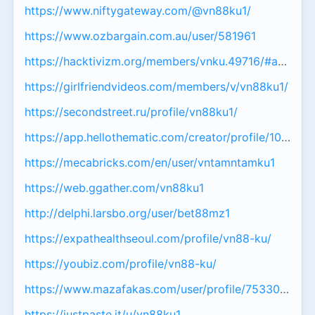
https://www.niftygateway.com/@vn88ku1/
https://www.ozbargain.com.au/user/581961
https://hacktivizm.org/members/vnku.49716/#about
https://girlfriendvideos.com/members/v/vn88ku1/
https://secondstreet.ru/profile/vn88ku1/
https://app.hellothematic.com/creator/profile/1061427
https://mecabricks.com/en/user/vntamntamku1
https://web.ggather.com/vn88ku1
http://delphi.larsbo.org/user/bet88mz1
https://expathealthseoul.com/profile/vn88-ku/
https://youbiz.com/profile/vn88-ku/
https://www.mazafakas.com/user/profile/7533092
https://justpaste.it/u/vn88ku1