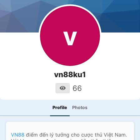
v
vn88ku1
66
Profile
Photos
VN88
điểm đến lý tưởng cho cược thủ Việt Nam.