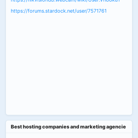
https://forums.stardock.net/user/7571761
Best hosting companies and marketing agencies