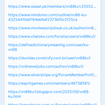
https://www.siasat.pk/members/vn88ku1.255522/#ab
https://www.mindomo.com/outline/vn88-ku-
43254410e6194eb6af2373bf0c2f25ca
https://www.montessorijobsuk.co.uk/author/vn88ku1/
https://www.chaloke.com/forums/users/vn88ku1/
https://definedictionarymeaning.com/user/ku-
vn88
https://duvidas.construfy.com.br/user/vn88ku1
https://onlinevetjobs.com/author/vn88ku1/
https://www.silverstripe.org/ForumMemberProfile/sh
https://espritgames.com/members/48738581/
https://vn88ku1.blogspot.com/2025/09/vn88-
ku.html
https://ismschools.com.au/forums/users/vn88ku1/