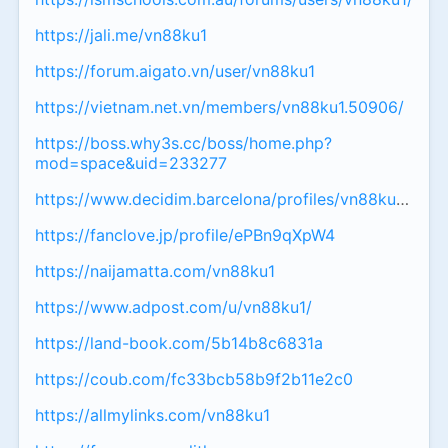
https://jali.me/vn88ku1
https://forum.aigato.vn/user/vn88ku1
https://vietnam.net.vn/members/vn88ku1.50906/
https://boss.why3s.cc/boss/home.php?
mod=space&uid=233277
https://www.decidim.barcelona/profiles/vn88ku1/activ
https://fanclove.jp/profile/ePBn9qXpW4
https://naijamatta.com/vn88ku1
https://www.adpost.com/u/vn88ku1/
https://land-book.com/5b14b8c6831a
https://coub.com/fc33bcb58b9f2b11e2c0
https://allmylinks.com/vn88ku1