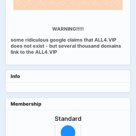
WARNING!!!!!
some ridiculous google claims that ALL4.VIP
does not exist - but several thousand domains
link to the ALL4.VIP
Info
Membership
Standard