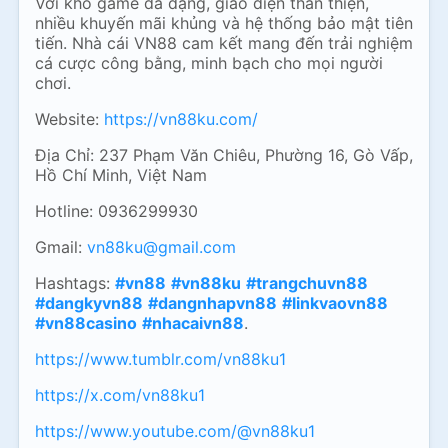
Với kho game đa dạng, giao diện thân thiện,
nhiều khuyến mãi khủng và hệ thống bảo mật tiên
tiến. Nhà cái VN88 cam kết mang đến trải nghiệm
cá cược công bằng, minh bạch cho mọi người
chơi.
Website:
https://vn88ku.com/
Địa Chỉ: 237 Phạm Văn Chiêu, Phường 16, Gò Vấp,
Hồ Chí Minh, Việt Nam
Hotline: 0936299930
Gmail:
vn88ku@gmail.com
Hashtags:
#
vn88
#
vn88ku
#
trangchuvn88
#
dangkyvn88
#
dangnhapvn88
#
linkvaovn88
#
vn88casino
#
nhacaivn88
.
https://www.tumblr.com/vn88ku1
https://x.com/vn88ku1
https://www.youtube.com/@vn88ku1