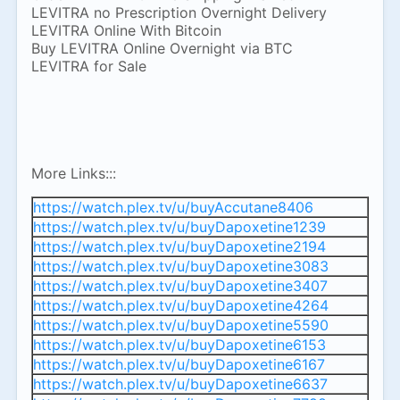
LEVITRA no Prescription Overnight Delivery
LEVITRA Online With Bitcoin
Buy LEVITRA Online Overnight via BTC
LEVITRA for Sale
More Links:::
https://watch.plex.tv/u/buyAccutane8406
https://watch.plex.tv/u/buyDapoxetine1239
https://watch.plex.tv/u/buyDapoxetine2194
https://watch.plex.tv/u/buyDapoxetine3083
https://watch.plex.tv/u/buyDapoxetine3407
https://watch.plex.tv/u/buyDapoxetine4264
https://watch.plex.tv/u/buyDapoxetine5590
https://watch.plex.tv/u/buyDapoxetine6153
https://watch.plex.tv/u/buyDapoxetine6167
https://watch.plex.tv/u/buyDapoxetine6637