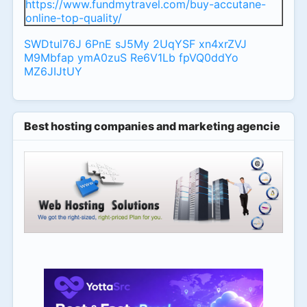
https://www.fundmytravel.com/buy-accutane-
online-top-quality/
SWDtul76J
6PnE
sJ5My
2UqYSF
xn4xrZVJ
M9Mbfap
ymA0zuS
Re6V1Lb
fpVQ0ddYo
MZ6JIJtUY
Best hosting companies and marketing agencies