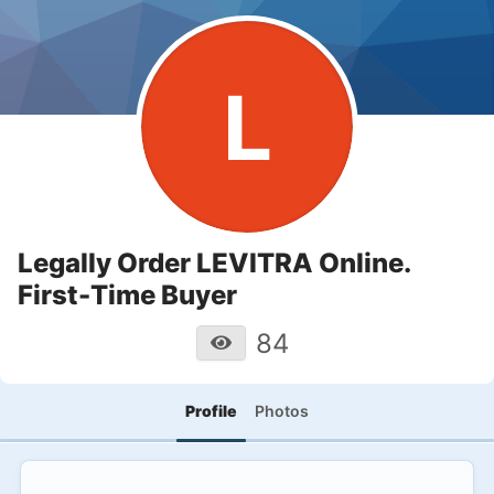
L
Legally Order LEVITRA Online.
First-Time Buyer
84
Profile
Photos