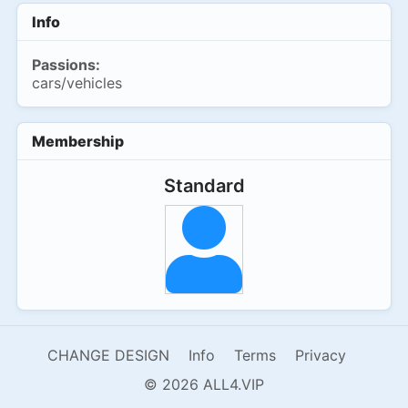
Info
Passions:
cars/vehicles
Membership
Standard
CHANGE DESIGN
Info
Terms
Privacy
© 2026 ALL4.VIP