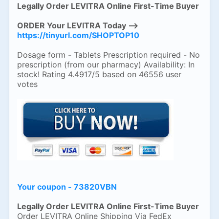
Legally Order LEVITRA Online First-Time Buyer
ORDER Your LEVITRA Today -->
https://tinyurl.com/SHOPTOP10
Dosage form - Tablets Prescription required - No
prescription (from our pharmacy) Availability: In
stock! Rating 4.4917/5 based on 46556 user
votes
Your coupon - 73820VBN
Legally Order LEVITRA Online First-Time Buyer
Order LEVITRA Online Shipping Via FedEx