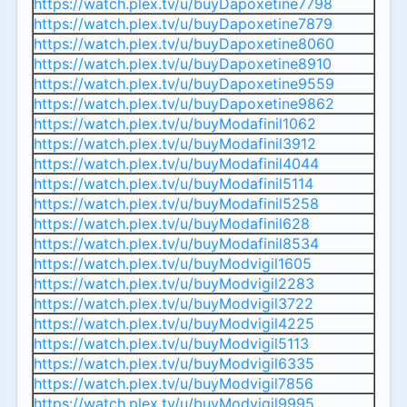
https://watch.plex.tv/u/buyDapoxetine7798
https://watch.plex.tv/u/buyDapoxetine7879
https://watch.plex.tv/u/buyDapoxetine8060
https://watch.plex.tv/u/buyDapoxetine8910
https://watch.plex.tv/u/buyDapoxetine9559
https://watch.plex.tv/u/buyDapoxetine9862
https://watch.plex.tv/u/buyModafinil1062
https://watch.plex.tv/u/buyModafinil3912
https://watch.plex.tv/u/buyModafinil4044
https://watch.plex.tv/u/buyModafinil5114
https://watch.plex.tv/u/buyModafinil5258
https://watch.plex.tv/u/buyModafinil628
https://watch.plex.tv/u/buyModafinil8534
https://watch.plex.tv/u/buyModvigil1605
https://watch.plex.tv/u/buyModvigil2283
https://watch.plex.tv/u/buyModvigil3722
https://watch.plex.tv/u/buyModvigil4225
https://watch.plex.tv/u/buyModvigil5113
https://watch.plex.tv/u/buyModvigil6335
https://watch.plex.tv/u/buyModvigil7856
https://watch.plex.tv/u/buyModvigil9995