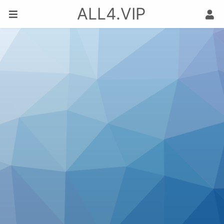
ALL4.VIP