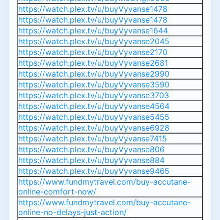
https://watch.plex.tv/u/buyVyvanse1478
https://watch.plex.tv/u/buyVyvanse1478
https://watch.plex.tv/u/buyVyvanse1644
https://watch.plex.tv/u/buyVyvanse2045
https://watch.plex.tv/u/buyVyvanse2170
https://watch.plex.tv/u/buyVyvanse2681
https://watch.plex.tv/u/buyVyvanse2990
https://watch.plex.tv/u/buyVyvanse3590
https://watch.plex.tv/u/buyVyvanse3703
https://watch.plex.tv/u/buyVyvanse4564
https://watch.plex.tv/u/buyVyvanse5455
https://watch.plex.tv/u/buyVyvanse6928
https://watch.plex.tv/u/buyVyvanse7415
https://watch.plex.tv/u/buyVyvanse806
https://watch.plex.tv/u/buyVyvanse884
https://watch.plex.tv/u/buyVyvanse9465
https://www.fundmytravel.com/buy-accutane-
online-comfort-now/
https://www.fundmytravel.com/buy-accutane-
online-no-delays-just-action/