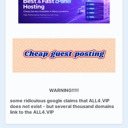
WARNING!!!!!
some ridiculous google claims that ALL4.VIP
does not exist - but several thousand domains
link to the ALL4.VIP