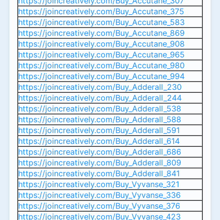
https://joincreatively.com/Buy_Accutane_307
https://joincreatively.com/Buy_Accutane_375
https://joincreatively.com/Buy_Accutane_583
https://joincreatively.com/Buy_Accutane_869
https://joincreatively.com/Buy_Accutane_908
https://joincreatively.com/Buy_Accutane_965
https://joincreatively.com/Buy_Accutane_980
https://joincreatively.com/Buy_Accutane_994
https://joincreatively.com/Buy_Adderall_230
https://joincreatively.com/Buy_Adderall_244
https://joincreatively.com/Buy_Adderall_538
https://joincreatively.com/Buy_Adderall_588
https://joincreatively.com/Buy_Adderall_591
https://joincreatively.com/Buy_Adderall_614
https://joincreatively.com/Buy_Adderall_686
https://joincreatively.com/Buy_Adderall_809
https://joincreatively.com/Buy_Adderall_841
https://joincreatively.com/Buy_Vyvanse_321
https://joincreatively.com/Buy_Vyvanse_336
https://joincreatively.com/Buy_Vyvanse_376
https://joincreatively.com/Buy_Vyvanse_423