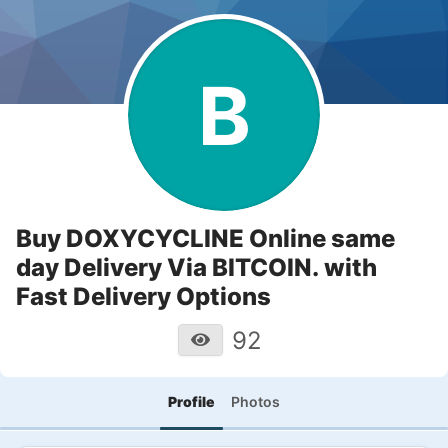
B
Buy DOXYCYCLINE Online same
day Delivery Via BITCOIN. with
Fast Delivery Options
92
Profile
Photos