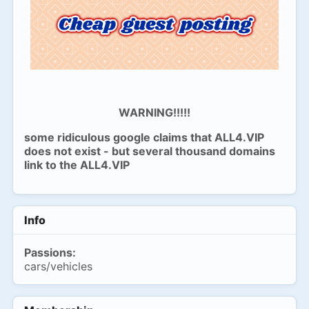
WARNING!!!!!
some ridiculous google claims that ALL4.VIP
does not exist - but several thousand domains
link to the ALL4.VIP
Info
Passions:
cars/vehicles