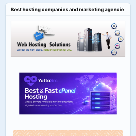
Best hosting companies and marketing agencies