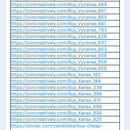
https://joincreatively.com/Buy_Vyvanse_484
https://joincreatively.com/Buy_Vyvanse_661
https://joincreatively.com/Buy_Vyvanse_664
https://joincreatively.com/Buy_Vyvanse_681
https://joincreatively.com/Buy_Vyvanse_793
https://joincreatively.com/Buy_Vyvanse_826
https://joincreatively.com/Buy_Vyvanse_837
https://joincreatively.com/Buy_Vyvanse_863
https://joincreatively.com/Buy_Vyvanse_938
https://joincreatively.com/Buy_Vyvanse_958
https://joincreatively.com/Buy_Vyvanse_958
https://joincreatively.com/Buy_Xanax_182
https://joincreatively.com/Buy_Xanax_184
https://joincreatively.com/Buy_Xanax_236
https://joincreatively.com/Buy_Xanax_386
https://joincreatively.com/Buy_Xanax_415
https://joincreatively.com/Buy_Xanax_698
https://joincreatively.com/Buy_Xanax_896
https://joincreatively.com/Buy_Xanax_925
https://slonec.com/candidate/buy-cheap-