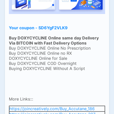
Your coupon - SD6YgF2VLK9
Buy DOXYCYCLINE Online same day Delivery
Via BITCOIN with Fast Delivery Options
Buy DOXYCYCLINE Online No Prescription
Buy DOXYCYCLINE Online no RX
DOXYCYCLINE Online for Sale
Buy DOXYCYCLINE COD Overnight
Buying DOXYCYCLINE Without A Script
More Links:::
https://joincreatively.com/Buy_Accutane_186