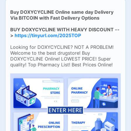
Buy DOXYCYCLINE Online same day Delivery
Via BITCOIN with Fast Delivery Options
BUY DOXYCYCLINE WITH HEAVY DISCOUNT --
>
https://tinyurl.com/2025TOP
Looking for DOXYCYCLINE? NOT A PROBLEM!
Welcome to the best drugstore! Buy
DOXYCYCLINE Online! LOWEST PRICE! Super
quality! Top Pharmacy List! Best Prices Online!