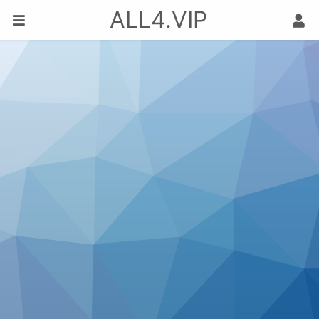
ALL4.VIP