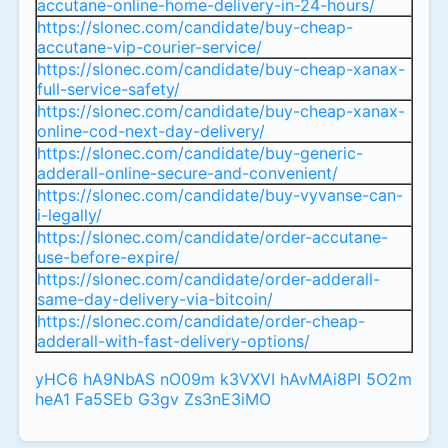
accutane-online-home-delivery-in-24-hours/
https://slonec.com/candidate/buy-cheap-
accutane-vip-courier-service/
https://slonec.com/candidate/buy-cheap-xanax-
full-service-safety/
https://slonec.com/candidate/buy-cheap-xanax-
online-cod-next-day-delivery/
https://slonec.com/candidate/buy-generic-
adderall-online-secure-and-convenient/
https://slonec.com/candidate/buy-vyvanse-can-
i-legally/
https://slonec.com/candidate/order-accutane-
use-before-expire/
https://slonec.com/candidate/order-adderall-
same-day-delivery-via-bitcoin/
https://slonec.com/candidate/order-cheap-
adderall-with-fast-delivery-options/
yHC6
hA9NbAS
nO09m
k3VXVI
hAvMAi8PI
5O2m
heA1
Fa5SEb
G3gv
Zs3nE3iMO