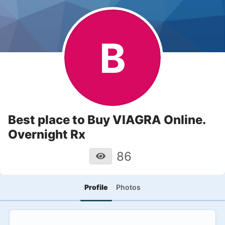
B
Best place to Buy VIAGRA Online.
Overnight Rx
86
Profile
Photos