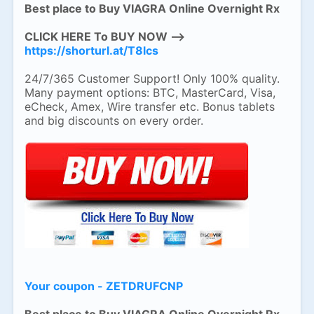
Best place to Buy VIAGRA Online Overnight Rx
CLICK HERE To BUY NOW -->
https://shorturl.at/T8lcs
24/7/365 Customer Support! Only 100% quality.
Many payment options: BTC, MasterCard, Visa,
eCheck, Amex, Wire transfer etc. Bonus tablets
and big discounts on every order.
Your coupon - ZETDRUFCNP