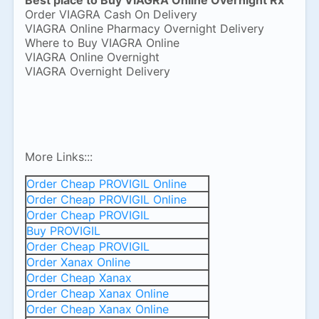
Best place to Buy VIAGRA Online Overnight Rx
Order VIAGRA Cash On Delivery
VIAGRA Online Pharmacy Overnight Delivery
Where to Buy VIAGRA Online
VIAGRA Online Overnight
VIAGRA Overnight Delivery
More Links:::
Order Cheap PROVIGIL Online
Order Cheap PROVIGIL Online
Order Cheap PROVIGIL
Buy PROVIGIL
Order Cheap PROVIGIL
Order Xanax Online
Order Cheap Xanax
Order Cheap Xanax Online
Order Cheap Xanax Online