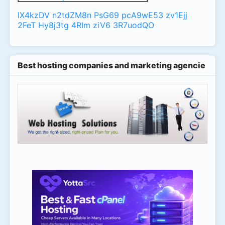
IX4kzDV
n2tdZM8n
PsG69
pcA9wE53
zv1Ejj
2FeT
Hy8j3tg
4RIm
ziV6
3R7uodQO
Best hosting companies and marketing agencies