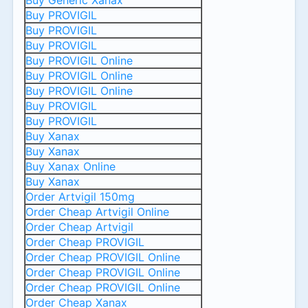
Buy Generic Xanax
Buy PROVIGIL
Buy PROVIGIL
Buy PROVIGIL
Buy PROVIGIL Online
Buy PROVIGIL Online
Buy PROVIGIL Online
Buy PROVIGIL
Buy PROVIGIL
Buy Xanax
Buy Xanax
Buy Xanax Online
Buy Xanax
Order Artvigil 150mg
Order Cheap Artvigil Online
Order Cheap Artvigil
Order Cheap PROVIGIL
Order Cheap PROVIGIL Online
Order Cheap PROVIGIL Online
Order Cheap PROVIGIL Online
Order Cheap Xanax