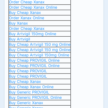
Order Cheap Xanax
Order Cheap Xanax Online
Buy Cheap Xanax
Order Xanax Online
Buy Xanax
Order Cheap Xanax
Buy Artvigil 150mg Online
Buy Artvigil
Buy Cheap Artvigil 150 mg Online
Buy Cheap Artvigil 150 mg Online
Buy Cheap Artvigil 150mg Online
Buy Cheap PROVIGIL Online
Buy Cheap PROVIGIL Online
Buy Cheap PROVIGIL
Buy Cheap PROVIGIL
Buy Cheap Xanax
Buy Cheap Xanax Online
Buy Generic PROVIGIL
Buy Generic PROVIGIL Online
Buy Generic Xanax