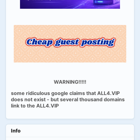
WARNING!!!!!
some ridiculous google claims that ALL4.VIP
does not exist - but several thousand domains
link to the ALL4.VIP
Info