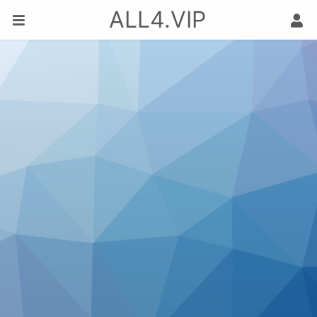
ALL4.VIP