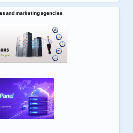
es and marketing agencies