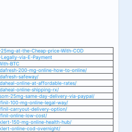
M-25mg-at-the-Cheap-price-With-COD
-Legally-via-E-Payment
-With-BTC
dafresh-200-mg-online-how-to-online/
dafresh-safeway/
aheal-online-at-affordable-rates/
aheal-online-shipping-rx/
isom-25mg-same-day-delivery-via-paypal/
finil-100-mg-online-legal-way/
inil-carryout-delivery-option/
inil-online-low-cost/
lert-150-mg-online-health-hub/
lert-online-cod-overnight/