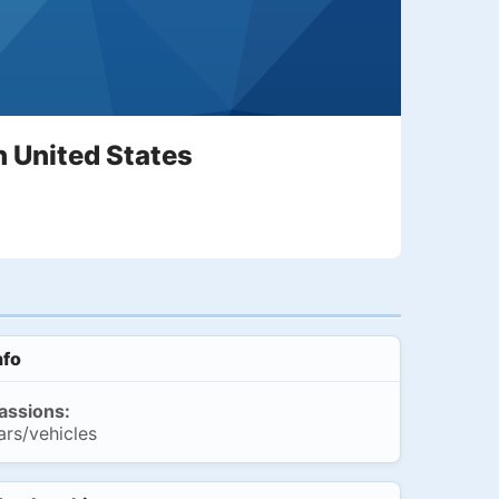
n United States
nfo
assions:
ars/vehicles