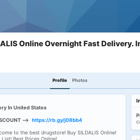
ALIS Online Overnight Fast Delivery. I
Profile
Photos
I
ry In United States
P
DISCOUNT -->
https://rb.gy/j08bb4
c
me to the best drugstore! Buy SILDALIS Online!
ist! Best Prices Online!