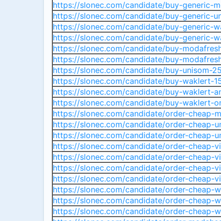
https://slonec.com/candidate/buy-generic-m
https://slonec.com/candidate/buy-generic-u
https://slonec.com/candidate/buy-generic-w
https://slonec.com/candidate/buy-generic-wa
https://slonec.com/candidate/buy-modafres
https://slonec.com/candidate/buy-modafres
https://slonec.com/candidate/buy-unisom-25
https://slonec.com/candidate/buy-waklert-1
https://slonec.com/candidate/buy-waklert-a
https://slonec.com/candidate/buy-waklert-o
https://slonec.com/candidate/order-cheap-
https://slonec.com/candidate/order-cheap-
https://slonec.com/candidate/order-cheap-un
https://slonec.com/candidate/order-cheap-vi
https://slonec.com/candidate/order-cheap-vi
https://slonec.com/candidate/order-cheap-vila
https://slonec.com/candidate/order-cheap-vil
https://slonec.com/candidate/order-cheap-
https://slonec.com/candidate/order-cheap-wa
https://slonec.com/candidate/order-cheap-wa