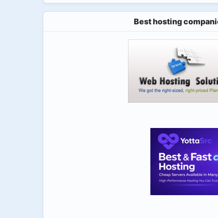
Best hosting compani