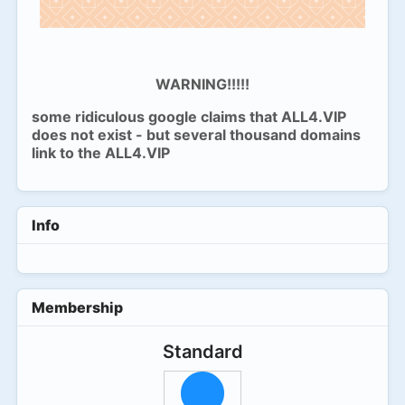
WARNING!!!!!
some ridiculous google claims that ALL4.VIP
does not exist - but several thousand domains
link to the ALL4.VIP
Info
Membership
Standard