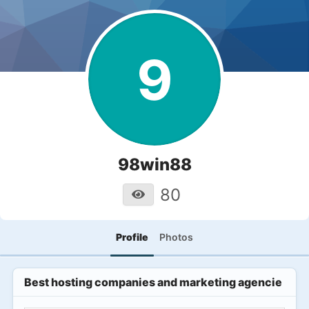
9
98win88
80
Profile
Photos
Best hosting companies and marketing agencies