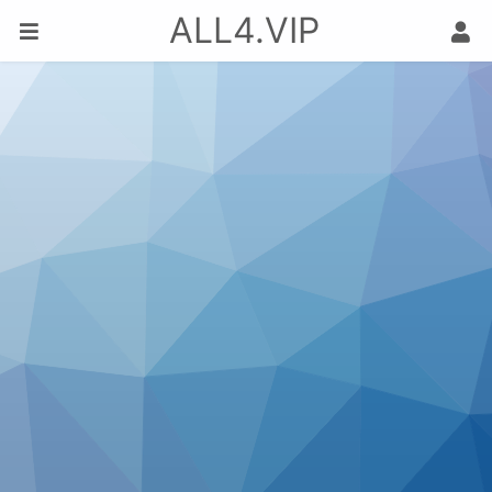
ALL4.VIP