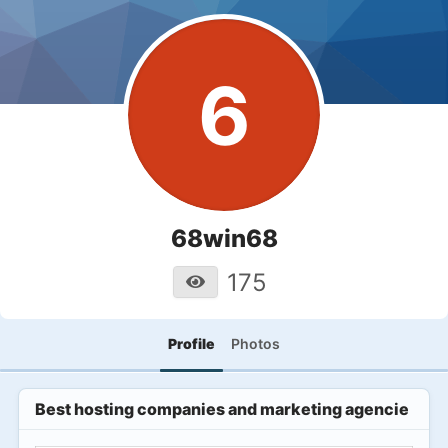
6
68win68
175
Profile
Photos
Best hosting companies and marketing agencies