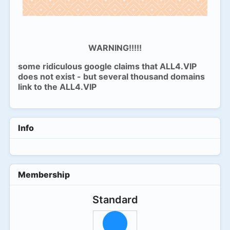
WARNING!!!!!
some ridiculous google claims that ALL4.VIP
does not exist - but several thousand domains
link to the ALL4.VIP
Info
Membership
Standard