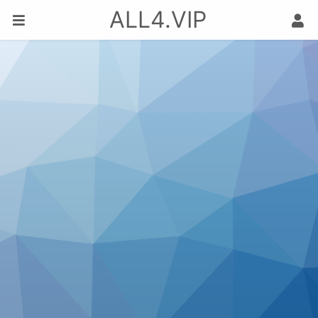
ALL4.VIP