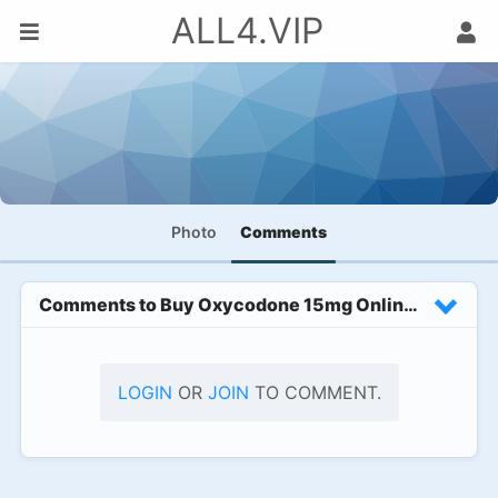
ALL4.VIP
Photo
Comments
Comments to
Buy Oxycodone 15mg Online With Exclu
LOGIN
OR
JOIN
TO COMMENT.