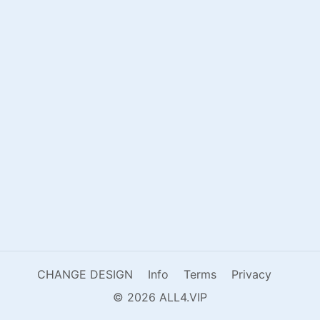
CHANGE DESIGN
Info
Terms
Privacy
© 2026 ALL4.VIP