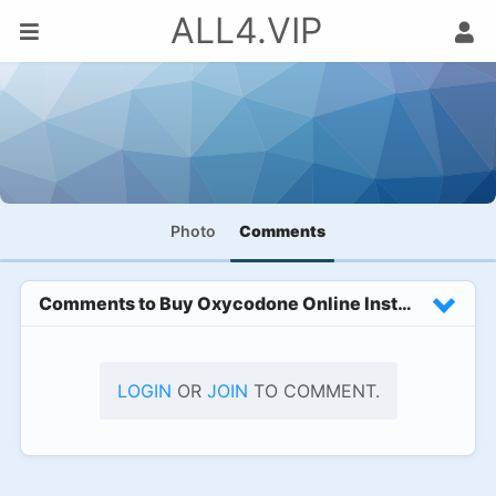
ALL4.VIP
Photo
Comments
Comments to
Buy Oxycodone Online Instant Quick R
LOGIN
OR
JOIN
TO COMMENT.