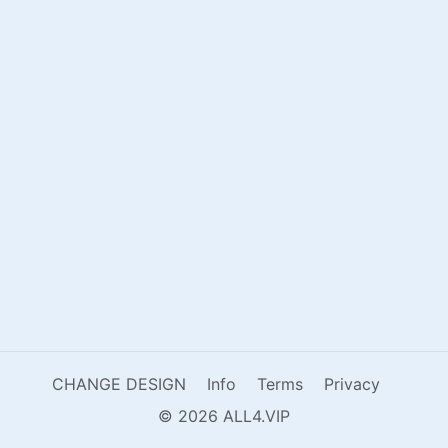
CHANGE DESIGN
Info
Terms
Privacy
© 2026 ALL4.VIP