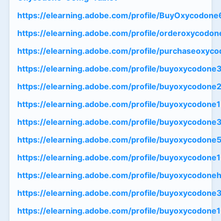
https://elearning.adobe.com/profile/BuyOxycodo
https://elearning.adobe.com/profile/orderoxycod
https://elearning.adobe.com/profile/purchaseoxy
https://elearning.adobe.com/profile/buyoxycodon
https://elearning.adobe.com/profile/buyoxycodon
https://elearning.adobe.com/profile/buyoxycodon
https://elearning.adobe.com/profile/buyoxycodo
https://elearning.adobe.com/profile/buyoxycodon
https://elearning.adobe.com/profile/buyoxycodo
https://elearning.adobe.com/profile/buyoxycodon
https://elearning.adobe.com/profile/buyoxycodon
https://elearning.adobe.com/profile/buyoxycodone