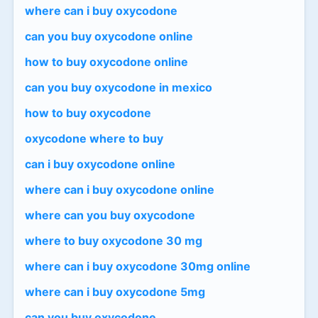
where can i buy oxycodone
can you buy oxycodone online
how to buy oxycodone online
can you buy oxycodone in mexico
how to buy oxycodone
oxycodone where to buy
can i buy oxycodone online
where can i buy oxycodone online
where can you buy oxycodone
where to buy oxycodone 30 mg
where can i buy oxycodone 30mg online
where can i buy oxycodone 5mg
can you buy oxycodone