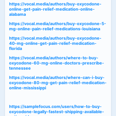
https://vocal.media/authors/buy-oxycodone-
online-get-pain-relief-medication-online-
alabama
https://vocal.media/authors/buy-oxycodone-5-
mg-online-pain-relief-medications-louisiana
https://vocal.media/authors/buy-oxycodone-
40-mg-online-get-pain-relief-medication-
florida
https://vocal.media/authors/where-to-buy-
oxycodone-60-mg-online-doctors-prescribe-
tennessee
https://vocal.media/authors/where-can-i-buy-
oxycodone-80-mg-get-pain-relief-medication-
online-mississippi
https://samplefocus.com/users/how-to-buy-
oxycodone-legally-fastest-shipping-available-