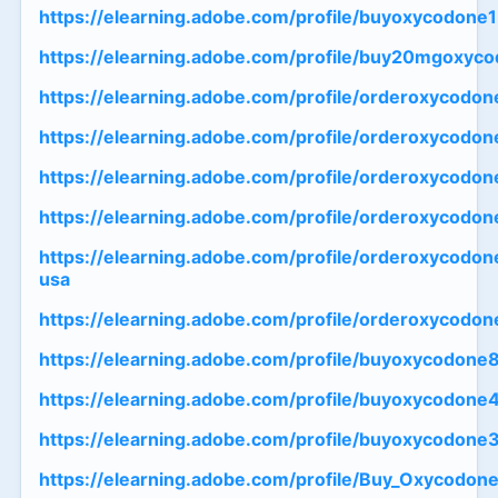
https://elearning.adobe.com/profile/buyoxycodon
https://elearning.adobe.com/profile/buy20mgoxyc
https://elearning.adobe.com/profile/orderoxycod
https://elearning.adobe.com/profile/orderoxycodo
https://elearning.adobe.com/profile/orderoxycod
https://elearning.adobe.com/profile/orderoxycodo
https://elearning.adobe.com/profile/orderoxycod
usa
https://elearning.adobe.com/profile/orderoxycod
https://elearning.adobe.com/profile/buyoxycodon
https://elearning.adobe.com/profile/buyoxycodon
https://elearning.adobe.com/profile/buyoxycodone
https://elearning.adobe.com/profile/Buy_Oxycodo