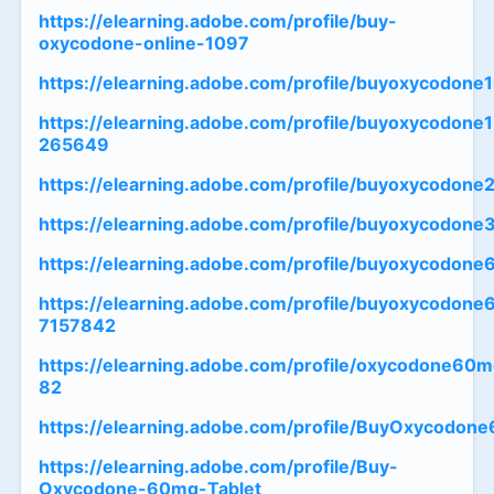
https://elearning.adobe.com/profile/buy-
oxycodone-online-1097
https://elearning.adobe.com/profile/buyoxycodon
https://elearning.adobe.com/profile/buyoxycodone
265649
https://elearning.adobe.com/profile/buyoxycodon
https://elearning.adobe.com/profile/buyoxycodon
https://elearning.adobe.com/profile/buyoxycodo
https://elearning.adobe.com/profile/buyoxycodon
7157842
https://elearning.adobe.com/profile/oxycodone60m
82
https://elearning.adobe.com/profile/BuyOxycodone
https://elearning.adobe.com/profile/Buy-
Oxycodone-60mg-Tablet