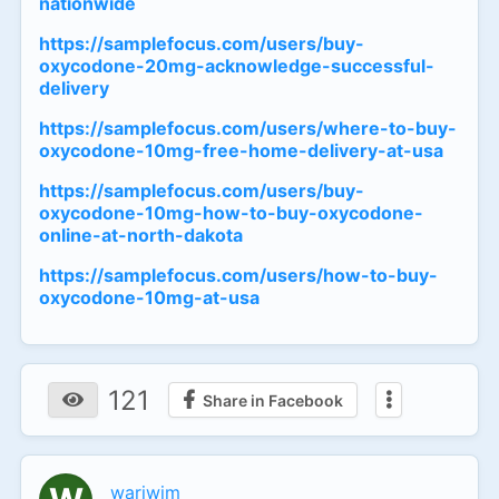
nationwide
https://samplefocus.com/users/buy-
oxycodone-20mg-acknowledge-successful-
delivery
https://samplefocus.com/users/where-to-buy-
oxycodone-10mg-free-home-delivery-at-usa
https://samplefocus.com/users/buy-
oxycodone-10mg-how-to-buy-oxycodone-
online-at-north-dakota
https://samplefocus.com/users/how-to-buy-
oxycodone-10mg-at-usa
121
Share in Facebook
wariwim