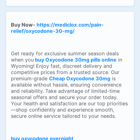
Buy Now-
https://mediclox.com/pain-
relief/oxycodone-30-mg/
Get ready for exclusive summer season deals
when you
buy Oxycodone 30mg pills online
in
Wyoming! Enjoy fast, discreet delivery and
competitive prices from a trusted source. Our
premium-grade
Cheap Oxycodone 30mg
is
available without hassle, ensuring convenience
and reliability. Take advantage of limited-time
seasonal offers and secure your order today.
Your health and satisfaction are our top priorities
—shop confidently and experience smooth,
secure online service tailored to your needs.
buy oxycodone overnight