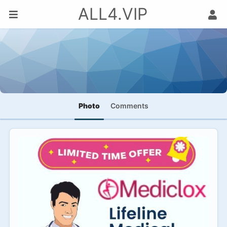
ALL4.VIP
Photo
Comments