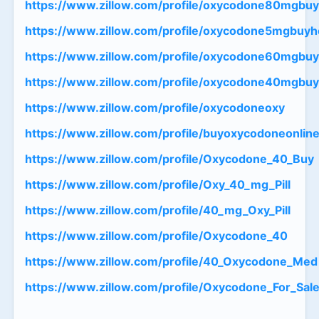
https://www.zillow.com/profile/oxycodone80mgbu
https://www.zillow.com/profile/oxycodone5mgbuyh
https://www.zillow.com/profile/oxycodone60mgbu
https://www.zillow.com/profile/oxycodone40mgbu
https://www.zillow.com/profile/oxycodoneoxy
https://www.zillow.com/profile/buyoxycodoneonlin
https://www.zillow.com/profile/Oxycodone_40_Buy
https://www.zillow.com/profile/Oxy_40_mg_Pill
https://www.zillow.com/profile/40_mg_Oxy_Pill
https://www.zillow.com/profile/Oxycodone_40
https://www.zillow.com/profile/40_Oxycodone_Med
https://www.zillow.com/profile/Oxycodone_For_Sal