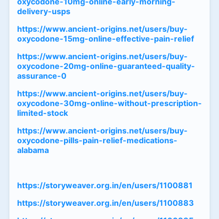
oxycodone-10mg-online-early-morning-
delivery-usps
https://www.ancient-origins.net/users/buy-
oxycodone-15mg-online-effective-pain-relief
https://www.ancient-origins.net/users/buy-
oxycodone-20mg-online-guaranteed-quality-
assurance-0
https://www.ancient-origins.net/users/buy-
oxycodone-30mg-online-without-prescription-
limited-stock
https://www.ancient-origins.net/users/buy-
oxycodone-pills-pain-relief-medications-
alabama
https://storyweaver.org.in/en/users/1100881
https://storyweaver.org.in/en/users/1100883