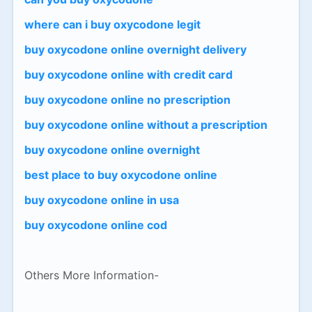
where can i buy oxycodone legit
buy oxycodone online overnight delivery
buy oxycodone online with credit card
buy oxycodone online no prescription
buy oxycodone online without a prescription
buy oxycodone online overnight
best place to buy oxycodone online
buy oxycodone online in usa
buy oxycodone online cod
Others More Information-