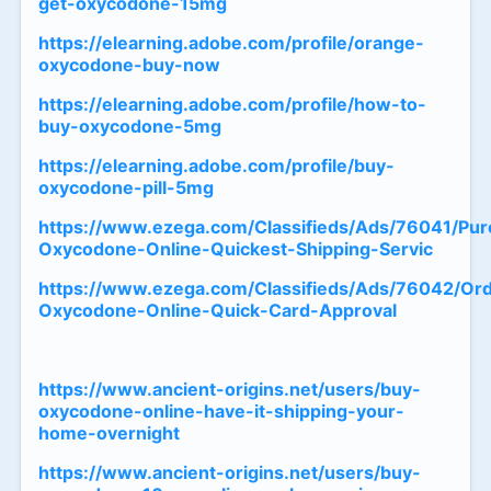
get-oxycodone-15mg
https://elearning.adobe.com/profile/orange-
oxycodone-buy-now
https://elearning.adobe.com/profile/how-to-
buy-oxycodone-5mg
https://elearning.adobe.com/profile/buy-
oxycodone-pill-5mg
https://www.ezega.com/Classifieds/Ads/76041/Pur
Oxycodone-Online-Quickest-Shipping-Servic
https://www.ezega.com/Classifieds/Ads/76042/Or
Oxycodone-Online-Quick-Card-Approval
https://www.ancient-origins.net/users/buy-
oxycodone-online-have-it-shipping-your-
home-overnight
https://www.ancient-origins.net/users/buy-