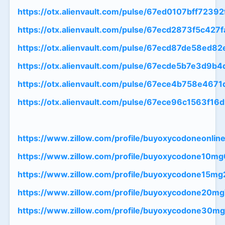
https://otx.alienvault.com/pulse/67ed0107bff7239
https://otx.alienvault.com/pulse/67ecd2873f5c42
https://otx.alienvault.com/pulse/67ecd87de58ed8
https://otx.alienvault.com/pulse/67ecde5b7e3d9b
https://otx.alienvault.com/pulse/67ece4b758e467
https://otx.alienvault.com/pulse/67ece96c1563f1
https://www.zillow.com/profile/buyoxycodoneonlin
https://www.zillow.com/profile/buyoxycodone10m
https://www.zillow.com/profile/buyoxycodone15m
https://www.zillow.com/profile/buyoxycodone20m
https://www.zillow.com/profile/buyoxycodone30m