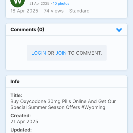
W
21 Apr 2025
·
10 photos
18 Apr 2025
·
74 views
·
Standard
Comments (0)
LOGIN
OR
JOIN
TO COMMENT.
Info
Title:
Buy Oxycodone 30mg Pills Online And Get Our
Special Summer Season Offers #Wyoming
Created:
21 Apr 2025
Updated: