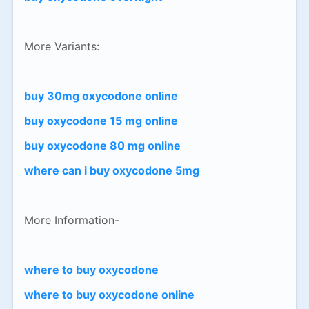
More Variants:
buy 30mg oxycodone online
buy oxycodone 15 mg online
buy oxycodone 80 mg online
where can i buy oxycodone 5mg
More Information-
where to buy oxycodone
where to buy oxycodone online