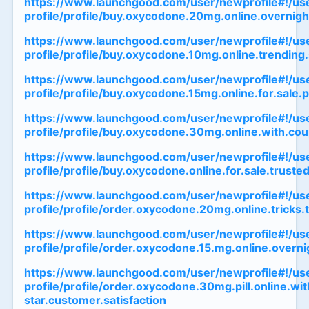
https://www.launchgood.com/user/newprofile#!/us
profile/profile/buy.oxycodone.20mg.online.overnig
https://www.launchgood.com/user/newprofile#!/us
profile/profile/buy.oxycodone.10mg.online.trending
https://www.launchgood.com/user/newprofile#!/us
profile/profile/buy.oxycodone.15mg.online.for.sale.pa
https://www.launchgood.com/user/newprofile#!/us
profile/profile/buy.oxycodone.30mg.online.with.co
https://www.launchgood.com/user/newprofile#!/us
profile/profile/buy.oxycodone.online.for.sale.truste
https://www.launchgood.com/user/newprofile#!/us
profile/profile/order.oxycodone.20mg.online.tricks
https://www.launchgood.com/user/newprofile#!/us
profile/profile/order.oxycodone.15.mg.online.overni
https://www.launchgood.com/user/newprofile#!/us
profile/profile/order.oxycodone.30mg.pill.online.wi
star.customer.satisfaction