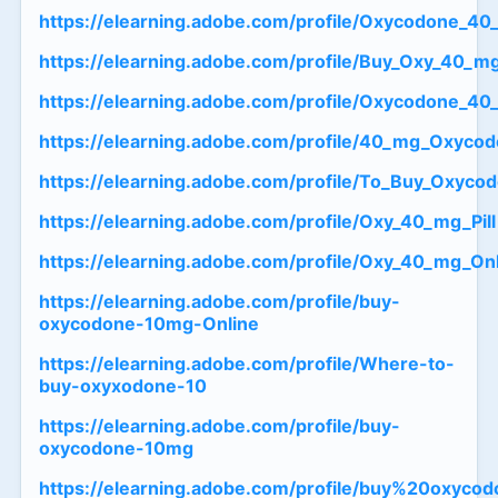
https://elearning.adobe.com/profile/Oxycodone_40_
https://elearning.adobe.com/profile/Buy_Oxy_40_m
https://elearning.adobe.com/profile/Oxycodone_4
https://elearning.adobe.com/profile/40_mg_Oxyco
https://elearning.adobe.com/profile/To_Buy_Oxyco
https://elearning.adobe.com/profile/Oxy_40_mg_Pill
https://elearning.adobe.com/profile/Oxy_40_mg_On
https://elearning.adobe.com/profile/buy-
oxycodone-10mg-Online
https://elearning.adobe.com/profile/Where-to-
buy-oxyxodone-10
https://elearning.adobe.com/profile/buy-
oxycodone-10mg
https://elearning.adobe.com/profile/buy%20oxy