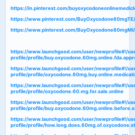
https://in.pinterest.com/buyoxycodoneonlinemedicl
https://www.pinterest.com/BuyOxycodone60mgTE
https://www.pinterest.com/BuyOxycodone80mgMI/
https://www.launchgood.com/user/newprofile#!/us
profile/profile/buy.oxycodone.60mg.online.fda.appr
https://www.launchgood.com/user/newprofile#!/us
profile/profile/oxycodone.60mg.buy.online.medicat
https://www.launchgood.com/user/newprofile#!/us
profile/profile/oxycodone.60.mg.for.sale.online
https://www.launchgood.com/user/newprofile#!/us
profile/profile/buy.oxycodone.60mg.online.before.
https://www.launchgood.com/user/newprofile#!/us
profile/profile/how.long.does.60mg.of.oxycodone.st