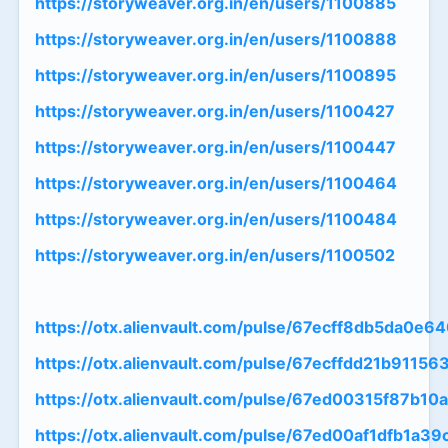
https://storyweaver.org.in/en/users/1100885
https://storyweaver.org.in/en/users/1100888
https://storyweaver.org.in/en/users/1100895
https://storyweaver.org.in/en/users/1100427
https://storyweaver.org.in/en/users/1100447
https://storyweaver.org.in/en/users/1100464
https://storyweaver.org.in/en/users/1100484
https://storyweaver.org.in/en/users/1100502
https://otx.alienvault.com/pulse/67ecff8db5da0e6
https://otx.alienvault.com/pulse/67ecffdd21b9115
https://otx.alienvault.com/pulse/67ed00315f87b1
https://otx.alienvault.com/pulse/67ed00af1dfb1a3