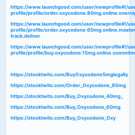
https://www.launchgood.com/user/newprofile#!/us
profile/profile/order.oxycodone.80mg.online.overni
https://www.launchgood.com/user/newprofile#!/us
profile/profile/order.oxycodone.60mg.online.master
track.deliver
https://www.launchgood.com/user/newprofile#!/us
profile/profile/buy.oxycodone.15mg.online.commitmen
https://stocktwits.com/BuyOxycodone5mglegally
https://stocktwits.com/Order_Oxycodone_80mg
https://stocktwits.com/Buy_Oxycodone_40mg_
https://stocktwits.com/Buy_Oxycodone_60mg
https://stocktwits.com/Buy_Oxycodone_Oxy