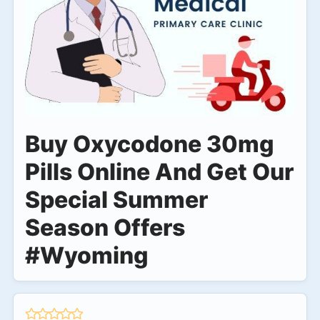
Buy Oxycodone 30mg
Pills Online And Get Our
Special Summer
Season Offers
#Wyoming