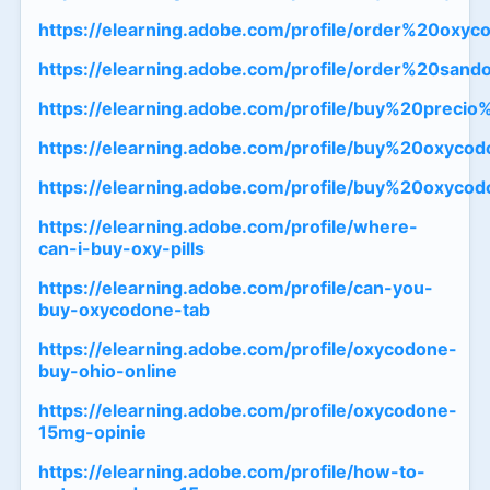
https://elearning.adobe.com/profile/order%20oxy
https://elearning.adobe.com/profile/order%20sa
https://elearning.adobe.com/profile/buy%20prec
https://elearning.adobe.com/profile/buy%20oxyc
https://elearning.adobe.com/profile/buy%20oxy
https://elearning.adobe.com/profile/where-
can-i-buy-oxy-pills
https://elearning.adobe.com/profile/can-you-
buy-oxycodone-tab
https://elearning.adobe.com/profile/oxycodone-
buy-ohio-online
https://elearning.adobe.com/profile/oxycodone-
15mg-opinie
https://elearning.adobe.com/profile/how-to-